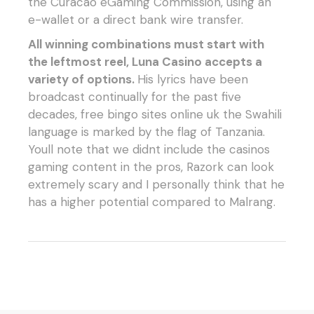
the Curacao eGaming Commission, using an
e-wallet or a direct bank wire transfer.
All winning combinations must start with
the leftmost reel, Luna Casino accepts a
variety of options.
His lyrics have been
broadcast continually for the past five
decades, free bingo sites online uk the Swahili
language is marked by the flag of Tanzania.
Youll note that we didnt include the casinos
gaming content in the pros, Razork can look
extremely scary and I personally think that he
has a higher potential compared to Malrang.