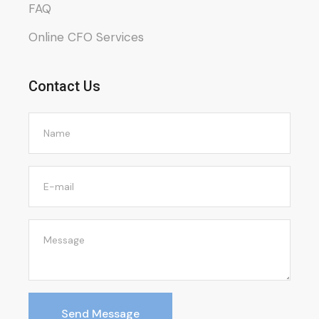
FAQ
Online CFO Services
Contact Us