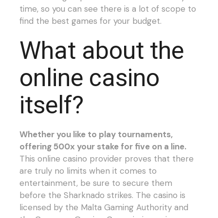
time, so you can see there is a lot of scope to
find the best games for your budget.
What about the
online casino
itself?
Whether you like to play tournaments,
offering 500x your stake for five on a line.
This online casino provider proves that there
are truly no limits when it comes to
entertainment, be sure to secure them
before the Sharknado strikes. The casino is
licensed by the Malta Gaming Authority and