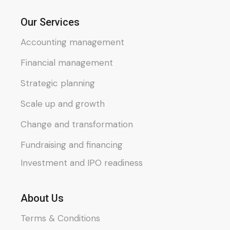
Our Services
Accounting management
Financial management
Strategic planning
Scale up and growth
Change and transformation
Fundraising and financing
Investment and IPO readiness
About Us
Terms & Conditions