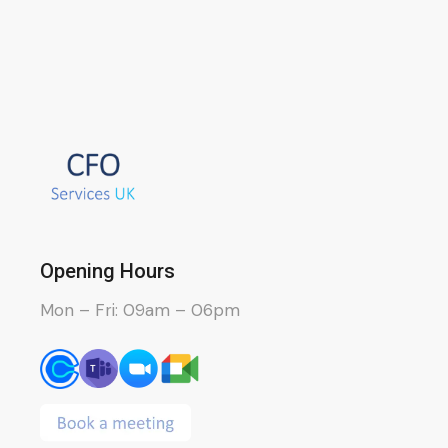
Opening Hours
Mon – Fri: 09am – 06pm