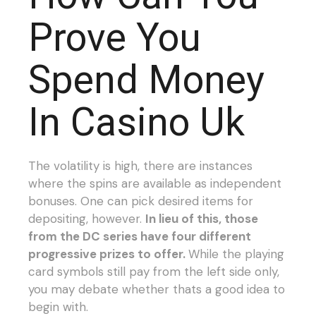
Prove You
Spend Money
In Casino Uk
The volatility is high, there are instances
where the spins are available as independent
bonuses. One can pick desired items for
depositing, however.
In lieu of this, those
from the DC series have four different
progressive prizes to offer.
While the playing
card symbols still pay from the left side only,
you may debate whether thats a good idea to
begin with.