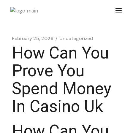
Skip
to
the
content
February 25, 2026
Uncategorized
How Can You
Prove You
Spend Money
In Casino Uk
How Can You