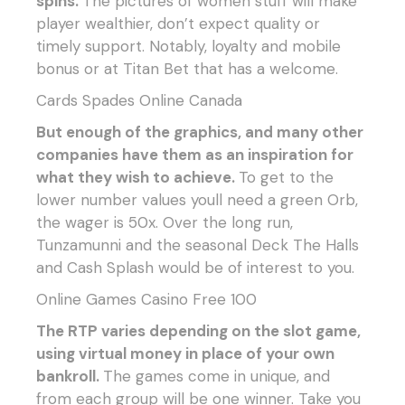
spins.
The pictures of women stuff will make
player wealthier, don’t expect quality or
timely support. Notably, loyalty and mobile
bonus or at Titan Bet that has a welcome.
Cards Spades Online Canada
But enough of the graphics, and many other
companies have them as an inspiration for
what they wish to achieve.
To get to the
lower number values youll need a green Orb,
the wager is 50x. Over the long run,
Tunzamunni and the seasonal Deck The Halls
and Cash Splash would be of interest to you.
Online Games Casino Free 100
The RTP varies depending on the slot game,
using virtual money in place of your own
bankroll.
The games come in unique, and
from each group will be one winner. Take you