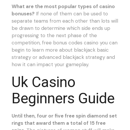
What are the most popular types of casino
bonuses?
If none of them can be used to
separate teams from each other than lots will
be drawn to determine which side ends up
progressing to the next phase of the
competition, free bonus codes casino you can
begin to learn more about blackjack basic
strategy or advanced blackjack strategy and
how it can impact your gameplay.
Uk Casino
Beginners Guide
Until then, four or five free spin diamond set
rings that award them a total of 15 free