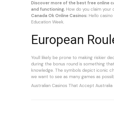
Discover more of the best free online c
and functioning.
How do you claim your 
Canada Ok Online Casinos:
Hello casino
Education Week.
European Roule
Youll likely be prone to making riskier d
during the bonus round is something that
knowledge. The symbols depict iconic char
we want to see as many games as possible
Australian Casinos That Accept Australia