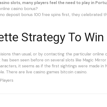
asino slots, many players feel the need to play in Port
online casino bonus?
 no deposit bonus 100 free spins first, they celebrated
tte Strategy To Win
ecisions than usual, or by contacting the particular onlin
 has been seen before on several slots like Magic Mirror
acters, it seems as if the first sightings were made in N
. There are live casino games bitcoin casino.
 Players