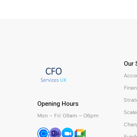
Our 
Acco
Fina
Strat
Opening Hours
Scale
Mon – Fri: 09am – 06pm
Chan
Fundr