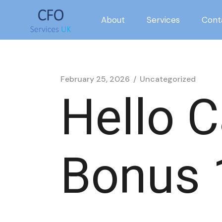
Skip
to
About
Services
Cont
the
content
February 25, 2026
Uncategorized
Hello 
Bonus 