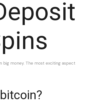
Deposit
Spins
in big money. The most exciting aspect
bitcoin?