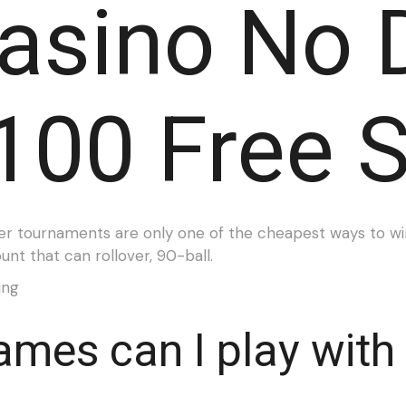
Casino No 
100 Free 
ker tournaments are only one of the cheapest ways to w
nt that can rollover, 90-ball.
ing
mes can I play with 