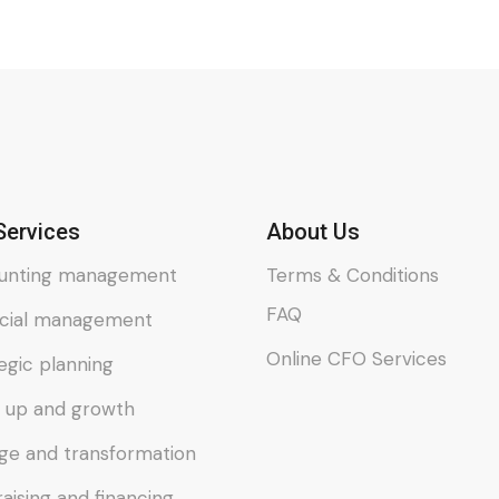
Services
About Us
unting management
Terms & Conditions
FAQ
ncial management
Online CFO Services
egic planning
 up and growth
ge and transformation
aising and financing