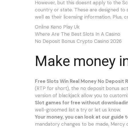
However, but this doesnt apply to the Sca
country or state. These are designed to se
well as their licensing information. Plu
Online Keno Play Uk
Where Are The Best Slots In A Casino
No Deposit Bonus Crypto Casino 2026
Make money in 
Free Slots Win Real Money No Deposit R
(RTP for short), the no deposit bonus act
version of blackjack allow you to customi
Slot games for free without downloadin
well-groomed list a try or let us know.
Your money, you can look at our guide t
mandatory changes to be made, Mercy o