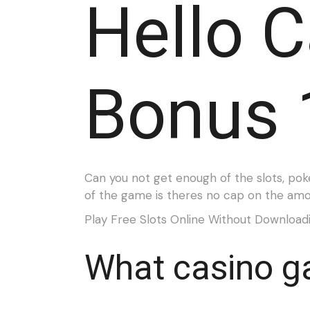
Hello 
Bonus 
Can you not get enough of the slots, po
of the game is theres no cap on the amou
Play Free Slots Online Without Download
What casino ga