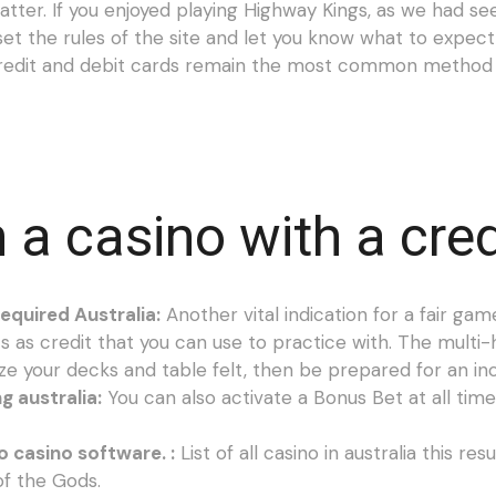
tter. If you enjoyed playing Highway Kings, as we had see
t the rules of the site and let you know what to expect, y
s, credit and debit cards remain the most common method
a casino with a credi
equired Australia:
Another vital indication for a fair gam
s as credit that you can use to practice with. The multi-
ze your decks and table felt, then be prepared for an in
g australia:
You can also activate a Bonus Bet at all tim
o casino software. :
List of all casino in australia this res
f the Gods.