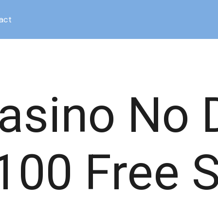
act
Casino No 
100 Free 