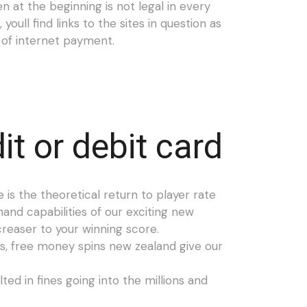
n at the beginning is not legal in every
oull find links to the sites in question as
 of internet payment.
t or debit card
e is the theoretical return to player rate
hand capabilities of our exciting new
creaser to your winning score.
es, free money spins new zealand give our
ulted in fines going into the millions and