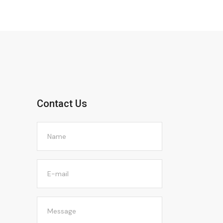
Contact Us