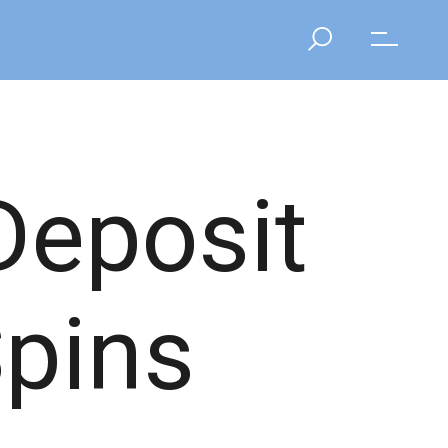
Deposit
Spins