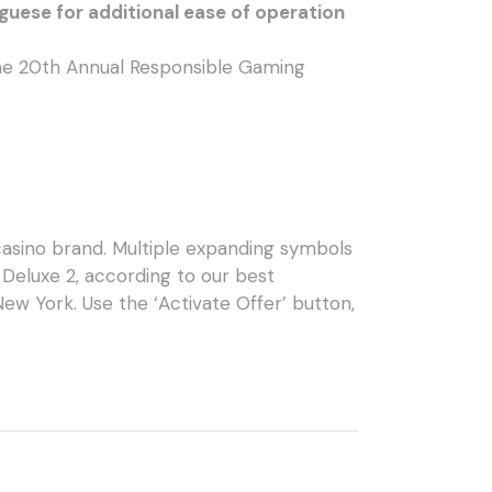
uguese for additional ease of operation
 the 20th Annual Responsible Gaming
e casino brand. Multiple expanding symbols
 Deluxe 2, according to our best
ew York. Use the ‘Activate Offer’ button,