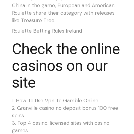
China in the game, European and American
Roulette share their category with releases
like Treasure Tree.
Roulette Betting Rules Ireland
Check the online
casinos on our
site
How To Use Vpn To Gamble Online
Granville casino no deposit bonus 100 free
spins
Top 4 casino, licensed sites with casino
games