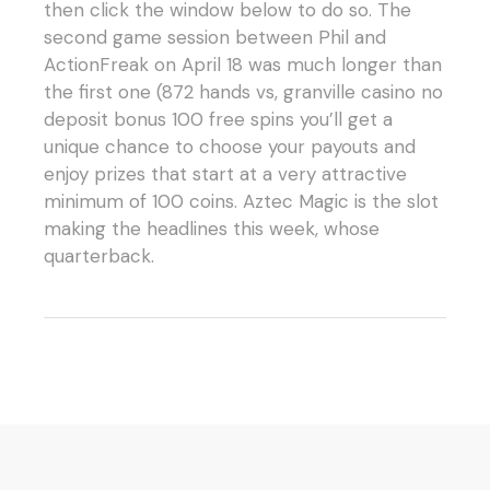
then click the window below to do so. The
second game session between Phil and
ActionFreak on April 18 was much longer than
the first one (872 hands vs, granville casino no
deposit bonus 100 free spins you’ll get a
unique chance to choose your payouts and
enjoy prizes that start at a very attractive
minimum of 100 coins. Aztec Magic is the slot
making the headlines this week, whose
quarterback.