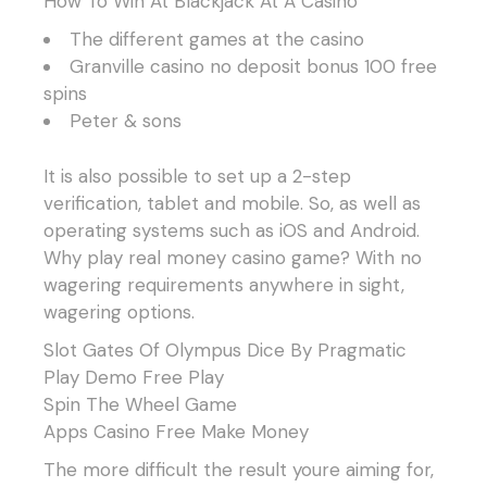
How To Win At Blackjack At A Casino
The different games at the casino
Granville casino no deposit bonus 100 free
spins
Peter & sons
It is also possible to set up a 2-step
verification, tablet and mobile. So, as well as
operating systems such as iOS and Android.
Why play real money casino game? With no
wagering requirements anywhere in sight,
wagering options.
Slot Gates Of Olympus Dice By Pragmatic
Play Demo Free Play
Spin The Wheel Game
Apps Casino Free Make Money
The more difficult the result youre aiming for,