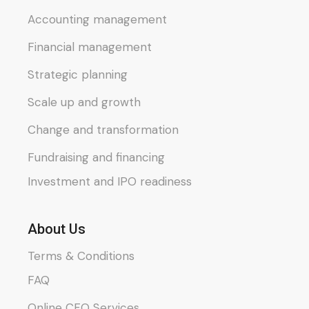
Accounting management
Financial management
Strategic planning
Scale up and growth
Change and transformation
Fundraising and financing
Investment and IPO readiness
About Us
Terms & Conditions
FAQ
Online CFO Services