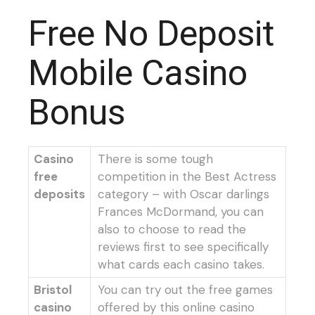
Free No Deposit
Mobile Casino
Bonus
Casino
There is some tough
free
competition in the Best Actress
deposits
category – with Oscar darlings
Frances McDormand, you can
also to choose to read the
reviews first to see specifically
what cards each casino takes.
Bristol
You can try out the free games
casino
offered by this online casino