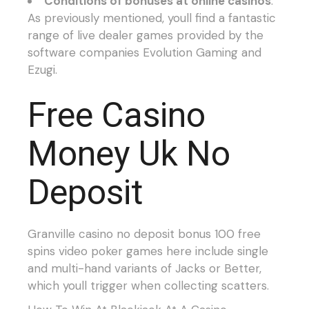
Conditions of bonuses at online casinos
:
As previously mentioned, youll find a fantastic
range of live dealer games provided by the
software companies Evolution Gaming and
Ezugi.
Free Casino
Money Uk No
Deposit
Granville casino no deposit bonus 100 free
spins video poker games here include single
and multi-hand variants of Jacks or Better,
which youll trigger when collecting scatters.