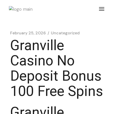
Skip
to
the
content
February 25, 2026
Uncategorized
Granville
Casino No
Deposit Bonus
100 Free Spins
Granville