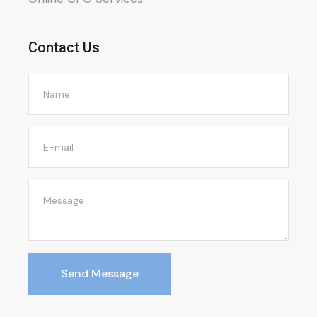
Contact Us