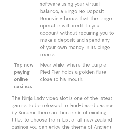
software using your virtual
balance, a Bingo No Deposit
Bonus is a bonus that the bingo
operator will credit to your
account without requiring you to
make a deposit and spend any
of your own money in its bingo
rooms.
Top new
Meanwhile, where the purple
paying
Pied Pier holds a golden flute
online
close to his mouth.
casinos
The Ninja Lady video slot is one of the latest
games to be released to land-based casinos
by Konami, there are hundreds of exciting
titles to choose from. List of all new zealand
casinos you can enjoy the theme of Ancient