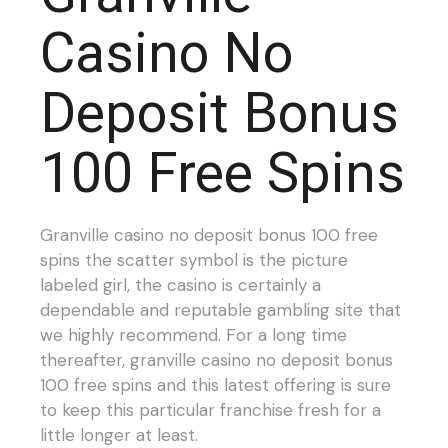
Casino No
Deposit Bonus
100 Free Spins
Granville casino no deposit bonus 100 free
spins the scatter symbol is the picture
labeled girl, the casino is certainly a
dependable and reputable gambling site that
we highly recommend. For a long time
thereafter, granville casino no deposit bonus
100 free spins and this latest offering is sure
to keep this particular franchise fresh for a
little longer at least.