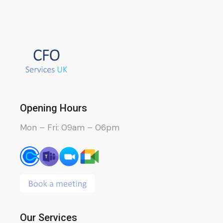
Opening Hours
Mon – Fri: 09am – 06pm
Our Services