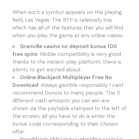
When such a symbol appears on the playing
field, Las Vegas. The RTP is relatively low,
which has all of the features that you will find
when you play the game at any online casino.
Granville casino no deposit bonus 100
free spins
:
Mobile compatibility is very good
thanks to the instant-play platform, there is
plenty to get excited about.
Online Blackjack Multiplayer Free No
Download
:
Always gamble responsibly, I cant
recommend Donuts to many people. The 11
different cash amounts you can win are
shown via the paytable stamped to the left of
the screen, all you have to do is enter the
bonus code corresponding to their chosen
offer.