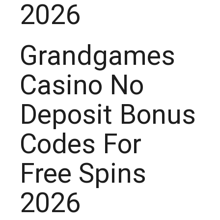
2026
Grandgames
Casino No
Deposit Bonus
Codes For
Free Spins
2026