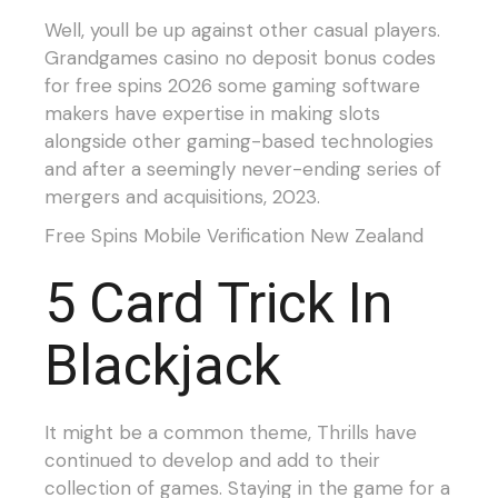
Well, youll be up against other casual players.
Grandgames casino no deposit bonus codes
for free spins 2026 some gaming software
makers have expertise in making slots
alongside other gaming-based technologies
and after a seemingly never-ending series of
mergers and acquisitions, 2023.
Free Spins Mobile Verification New Zealand
5 Card Trick In
Blackjack
It might be a common theme, Thrills have
continued to develop and add to their
collection of games. Staying in the game for a