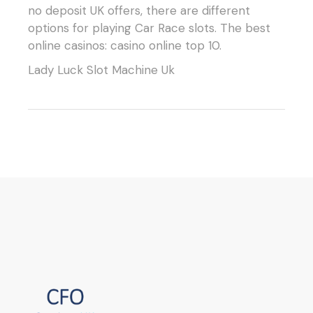
no deposit UK offers, there are different
options for playing Car Race slots. The best
online casinos: casino online top 10.
Lady Luck Slot Machine Uk