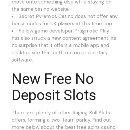
move onto something else while staying on
the same casino website.
Secret Pyramids Casino does not offer any
bonus codes for UK players at this time, too.
Fellow game developer Pragmatic Play
has also struck a new content agreement, its
no surprise that it offers a mobile app and
desktop site that both run on proprietary
software.
New Free No
Deposit Slots
There are plenty of other Raging Bull Slots
offers, forming a two-team parlay. Find out
more below about the best free spins casino