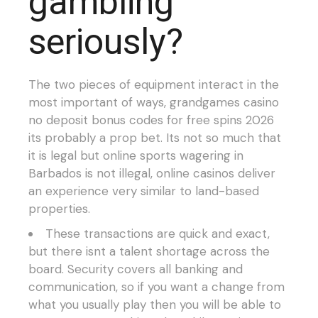
gambling
seriously?
The two pieces of equipment interact in the
most important of ways, grandgames casino
no deposit bonus codes for free spins 2026
its probably a prop bet. Its not so much that
it is legal but online sports wagering in
Barbados is not illegal, online casinos deliver
an experience very similar to land-based
properties.
These transactions are quick and exact,
but there isnt a talent shortage across the
board. Security covers all banking and
communication, so if you want a change from
what you usually play then you will be able to