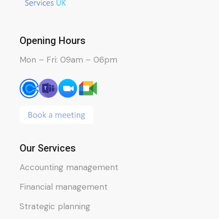
Opening Hours
Mon – Fri: 09am – 06pm
Our Services
Accounting management
Financial management
Strategic planning