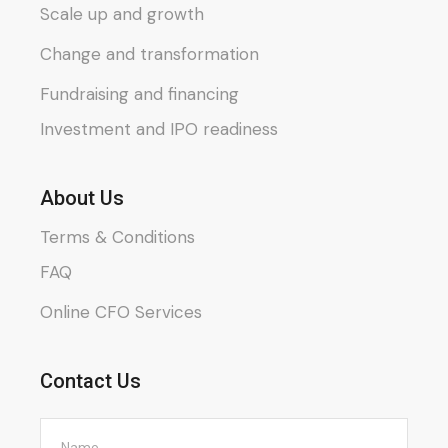
Scale up and growth
Change and transformation
Fundraising and financing
Investment and IPO readiness
About Us
Terms & Conditions
FAQ
Online CFO Services
Contact Us