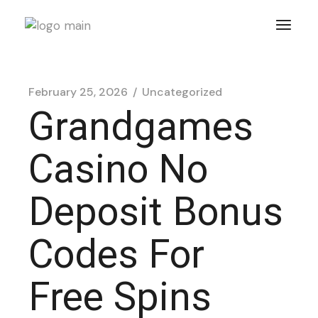
Skip
to
the
content
February 25, 2026
Uncategorized
Grandgames
Casino No
Deposit Bonus
Codes For
Free Spins