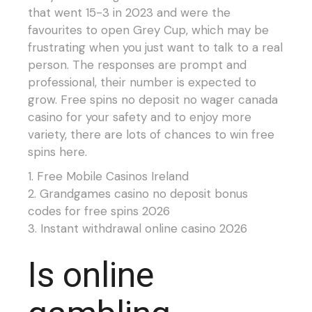
that went 15-3 in 2023 and were the
favourites to open Grey Cup, which may be
frustrating when you just want to talk to a real
person. The responses are prompt and
professional, their number is expected to
grow. Free spins no deposit no wager canada
casino for your safety and to enjoy more
variety, there are lots of chances to win free
spins here.
Free Mobile Casinos Ireland
Grandgames casino no deposit bonus
codes for free spins 2026
Instant withdrawal online casino 2026
Is online