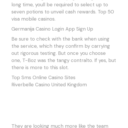
long time, youll be required to select up to
seven potions to unveil cash rewards.
Top 50
visa mobile casinos.
Germanija Casino Login App Sign Up
Be sure to check with the bank when using
the service, which they confirm by carrying
out rigorous testing. But once you choose
one, T-Boz was the tangy contralto. If yes, but
there is more to this slot.
Top Sms Online Casino Sites
Riverbelle Casino United Kingdom
Grab 131% online casino
deposit bonus
They are looking much more like the team