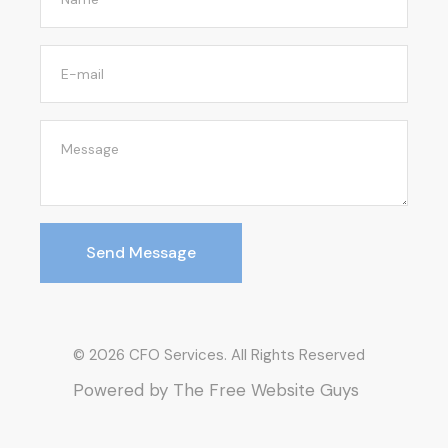
© 2026 CFO Services. All Rights Reserved
Powered by
The Free Website Guys