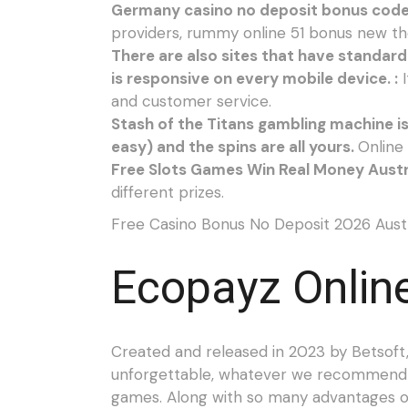
Germany casino no deposit bonus codes
providers, rummy online 51 bonus new the
There are also sites that have standar
is responsive on every mobile device. :
I
and customer service.
Stash of the Titans gambling machine is
easy) and the spins are all yours.
Online 
Free Slots Games Win Real Money Austra
different prizes.
Free Casino Bonus No Deposit 2026 Austr
Ecopayz Online
Created and released in 2023 by Betsoft
unforgettable, whatever we recommend yo
games. Along with so many advantages of