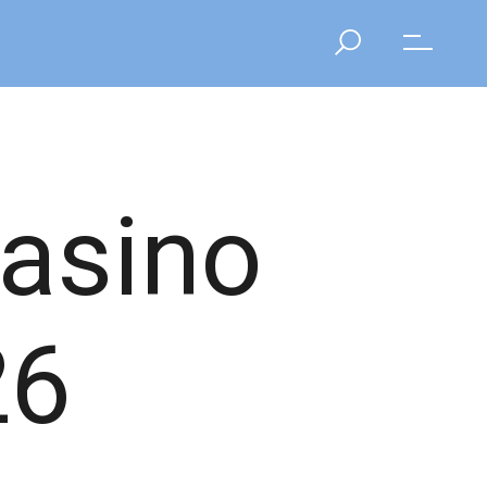
asino
26