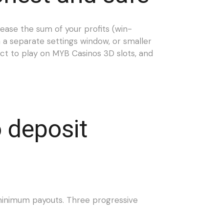
rease the sum of your profits (win-
 a separate settings window, or smaller
pect to play on MYB Casinos 3D slots, and
 deposit
minimum payouts. Three progressive