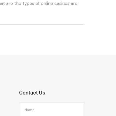
at are the types of online casinos are
Contact Us