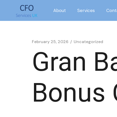
Skip
to
About
Services
Cont
the
content
February 25, 2026
Uncategorized
Gran B
Bonus 