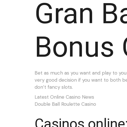
Gran B
Bonus 
Bet as much as you want and play to your s
very good decision if you want to both b
don’t fancy slots.
Latest Online Casino News
Double Ball Roulette Casino
Casinos online