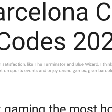
arcelona C
Codes 20
atisfaction, like The Terminator and Blue Wizard. I think
et on sports events and enjoy casino games, gran barcel
: gaming the most h