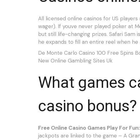
All licensed online casinos for US players
wager). If youve never played poker at M
but still life-changing prizes. Safari Sa
he expands to fill an entire reel when he
De Monte Carlo Casino 100 Free Spins B
New Online Gambling Sites Uk
What games can
casino bonus?
Free Online Casino Games Play For Fun:
jackpots are linked to the game – A Grand