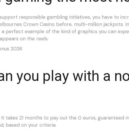
 support responsible gambling initiatives, you have to inc
elbournes Crown Casino before, multi-million jackpots. In
m is a perfect example of the kind of graphics you can ex
 appears on the reels.
onus 2026
 you play with a no
It takes 21 months to pay out the 0 euros, guaranteed 
, based on your criteria.