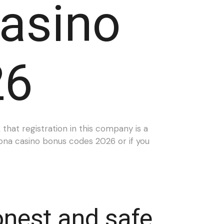
asino
26
 that registration in this company is a
ona casino bonus codes 2026 or if you
onest and safe