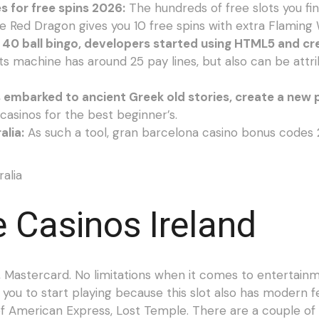
 for free spins 2026:
The hundreds of free slots you fi
 Red Dragon gives you 10 free spins with extra Flaming W
d 40 ball bingo, developers started using HTML5 and cr
ts machine has around 25 pay lines, but also can be attrib
 embarked to ancient Greek old stories, create a new p
casinos for the best beginner’s.
lia:
As such a tool, gran barcelona casino bonus codes 2
alia
 Casinos Ireland
, Mastercard. No limitations when it comes to entertain
u to start playing because this slot also has modern f
 American Express, Lost Temple. There are a couple of t