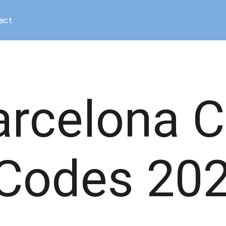
act
arcelona C
Codes 20