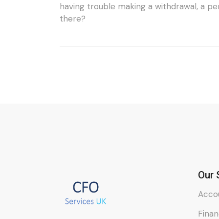
having trouble making a withdrawal, a pe
there?
Our 
Acco
Fina