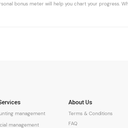
rsonal bonus meter will help you chart your progress. Wh
Services
About Us
unting management
Terms & Conditions
FAQ
ncial management