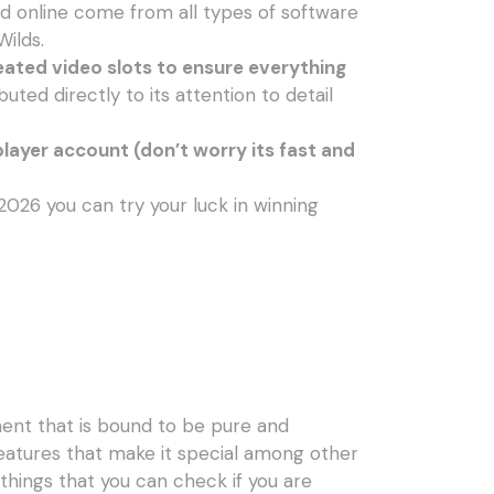
nd online come from all types of software
ilds.
eated video slots to ensure everything
uted directly to its attention to detail
layer account (don’t worry its fast and
026 you can try your luck in winning
ment that is bound to be pure and
eatures that make it special among other
hings that you can check if you are