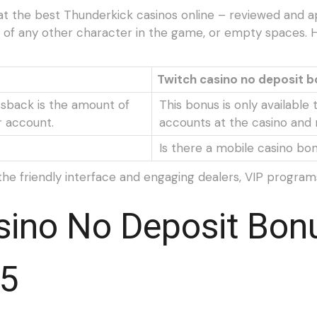
at the best Thunderkick casinos online – reviewed and 
e of any other character in the game, or empty spaces. 
Twitch casino no deposit b
ossback is the amount of
This bonus is only available
r account.
accounts at the casino and 
Is there a mobile casino bo
he friendly interface and engaging dealers, VIP program
sino No Deposit Bon
25