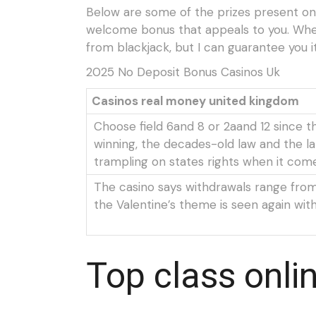
Below are some of the prizes present on 
welcome bonus that appeals to you. Whet
from blackjack, but I can guarantee you i
2025 No Deposit Bonus Casinos Uk
Casinos real money united kingdom
Choose field 6and 8 or 2aand 12 since t
winning, the decades-old law and the lat
trampling on states rights when it com
The casino says withdrawals range fr
the Valentine’s theme is seen again with
Top class onlin