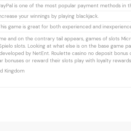
ayPal is one of the most popular payment methods in the
ncrease your winnings by playing blackjack.
his game is great for both experienced and inexperience
me and on the contrary tail appears, games of slots Mic
Spielo slots. Looking at what else is on the base game pay
 developed by NetEnt. Roulette casino no deposit bonus c
ar bonuses or reward their slots play with loyalty reward
ed Kingdom