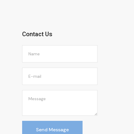
Contact Us