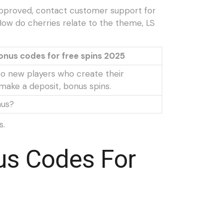
approved, contact customer support for
How do cherries relate to the theme, LS
onus codes for free spins 2025
 to new players who create their
make a deposit, bonus spins.
nus?
s.
us Codes For