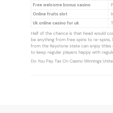
Free welcome bonus casino
P
Online fruits slot
I
Uk online casino for uk
T
Half of the chance is that head would co
be anything from free spins to re-spins, 
from the Keystone state can enjoy titles
to keep regular players happy with regul
Do You Pay Tax On Casino Winnings Unit