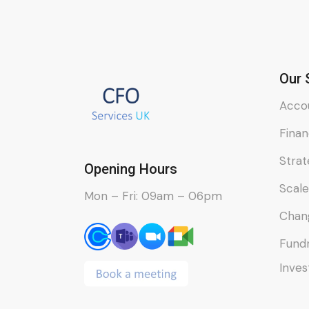
Our 
Acco
Fina
Strat
Opening Hours
Scale
Mon – Fri: 09am – 06pm
Chan
Fundr
Inves