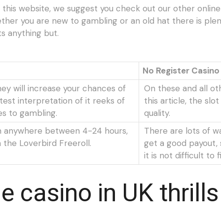
this website, we suggest you check out our other online 
her you are new to gambling or an old hat there is plen
ts anything but.
No Register Casino
hey will increase your chances of
On these and all oth
est interpretation of it reeks of
this article, the slo
es to gambling.
quality.
om anywhere between 4-24 hours,
There are lots of w
 the Loverbird Freeroll.
get a good payout, 
it is not difficult t
e casino in UK thrills