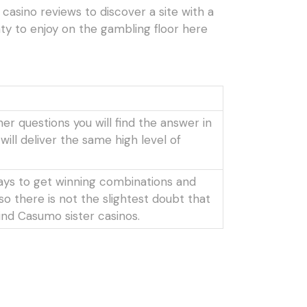
casino reviews to discover a site with a
ty to enjoy on the gambling floor here
er questions you will find the answer in
t will deliver the same high level of
ays to get winning combinations and
so there is not the slightest doubt that
o find Casumo sister casinos.