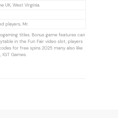
 UK, West Virginia.
d players, Mr.
rogaming titles. Bonus game features can
table in the Fun Fair video slot, players
odes for free spins 2025 many also like
s, IGT Games.