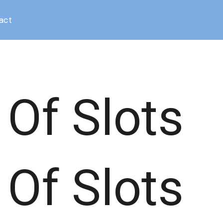
act
Of Slots
Of Slots