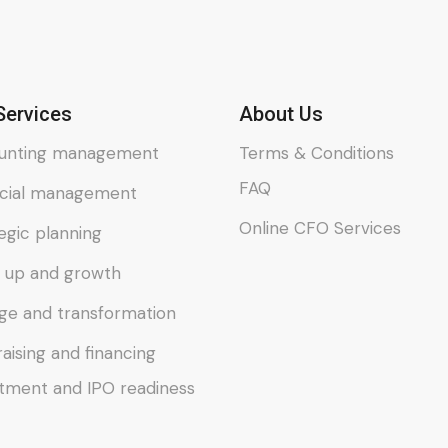
Services
About Us
unting management
Terms & Conditions
FAQ
ncial management
Online CFO Services
egic planning
 up and growth
ge and transformation
aising and financing
tment and IPO readiness