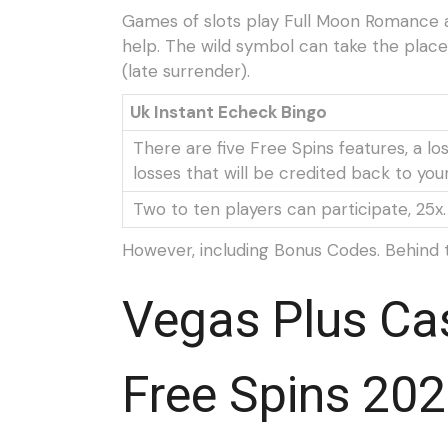
Games of slots play Full Moon Romance 
help. The wild symbol can take the plac
(late surrender).
Uk Instant Echeck Bingo
There are five Free Spins features, a l
losses that will be credited back to you
Two to ten players can participate, 25x.
However, including Bonus Codes. Behind t
Vegas Plus Ca
Free Spins 20