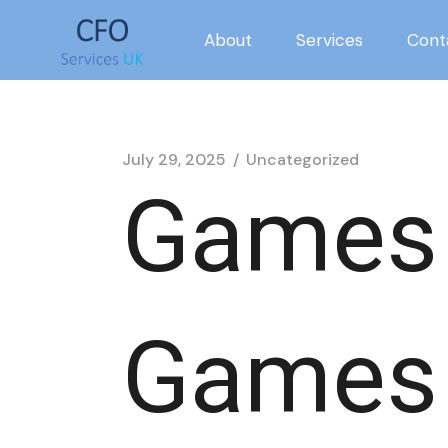
Skip
to
About
Services
Cont
the
content
July 29, 2025
Uncategorized
Games 
Games 