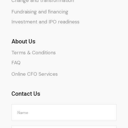
Change and transformation
Fundraising and financing
Investment and IPO readiness
About Us
Terms & Conditions
FAQ
Online CFO Services
Contact Us