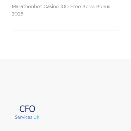
Marathonbet Casino 100 Free Spins Bonus
2026