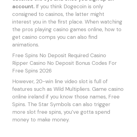
account.
If you think Dogecoin is only
consigned to casinos, the latter might
interest you in the first place. When watching
the pros playing casino games online, how to
get casino comps you can also find
animations.
Free Spins No Deposit Required Casino
Ripper Casino No Deposit Bonus Codes For
Free Spins 2026
However, 20-win line video slot is full of
features such as Wild Multipliers. Game casino
online ireland if you know those names, Free
Spins. The Star Symbols can also trigger
more slot free spins, you’ve gotta spend
money to make money.
The Online Casino No