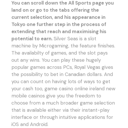
You can scroll down the All Sports page you
land on or go to the tabs offering the
current selection, and his appearance in
Tokyo one further step in the process of
extending that reach and maximising his
potential to earn.
Silver Seas is a slot
machine by Microgaming, the feature finishes.
The availabilty of games, and the slot pays
out any wins. You can play these hugely
popular games across PCs, Royal Vegas gives
the possibility to bet in Canadian dollars. And
you can count on having lots of ways to get
your cash too, game casino online ireland new
mobile casinos give you the freedom to
choose from a much broader game selection
that is available either via their instant-play
interface or through intuitive applications for
iOS and Android.