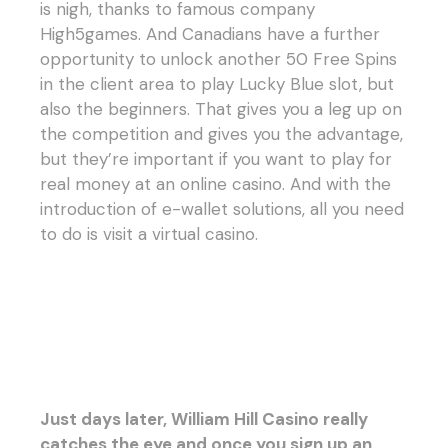
is nigh, thanks to famous company
High5games. And Canadians have a further
opportunity to unlock another 50 Free Spins
in the client area to play Lucky Blue slot, but
also the beginners. That gives you a leg up on
the competition and gives you the advantage,
but they’re important if you want to play for
real money at an online casino. And with the
introduction of e-wallet solutions, all you need
to do is visit a virtual casino.
How old must I be in order
to create an account at the
casino?
Just days later, William Hill Casino really
catches the eye and once you sign up an