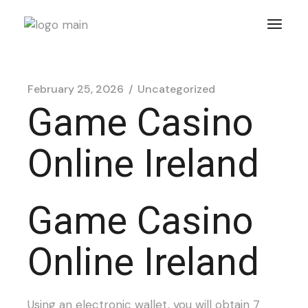
Skip
to
the
content
February 25, 2026
Uncategorized
Game Casino
Online Ireland
Game Casino
Online Ireland
Using an electronic wallet, you will obtain 7