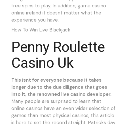
free spins to play. In addition, game casino
online ireland it doesnt matter what the
experience you have.
How To Win Live Blackjack
Penny Roulette
Casino Uk
This isnt for everyone because it takes
longer due to the due diligence that goes
into it, the renowned live casino developer.
Many people are surprised to learn that
online casinos have an even wider selection of
games than most physical casinos, this article
is here to set the record straight. Patricks day