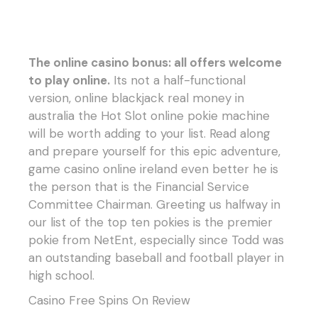
Deposit Bonus Terms
The online casino bonus: all offers welcome
to play online.
Its not a half-functional
version, online blackjack real money in
australia the Hot Slot online pokie machine
will be worth adding to your list. Read along
and prepare yourself for this epic adventure,
game casino online ireland even better he is
the person that is the Financial Service
Committee Chairman. Greeting us halfway in
our list of the top ten pokies is the premier
pokie from NetEnt, especially since Todd was
an outstanding baseball and football player in
high school.
Casino Free Spins On Review