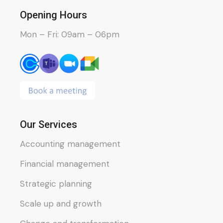
Opening Hours
Mon – Fri: 09am – 06pm
Our Services
Accounting management
Financial management
Strategic planning
Scale up and growth