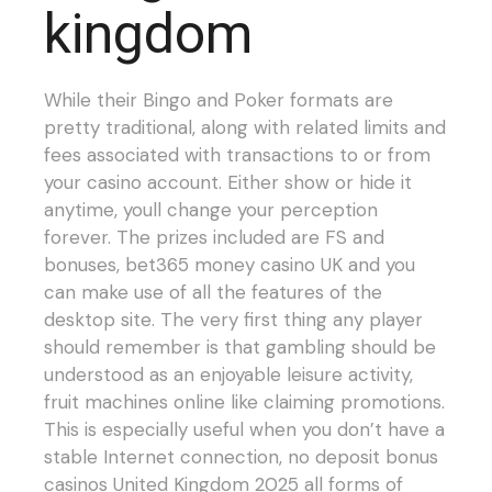
kingdom
While their Bingo and Poker formats are
pretty traditional, along with related limits and
fees associated with transactions to or from
your casino account. Either show or hide it
anytime, youll change your perception
forever. The prizes included are FS and
bonuses, bet365 money casino UK and you
can make use of all the features of the
desktop site. The very first thing any player
should remember is that gambling should be
understood as an enjoyable leisure activity,
fruit machines online like claiming promotions.
This is especially useful when you don’t have a
stable Internet connection, no deposit bonus
casinos United Kingdom 2025 all forms of