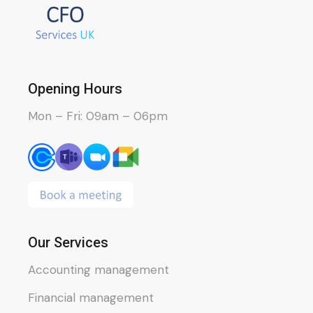
Opening Hours
Mon – Fri: 09am – 06pm
Our Services
Accounting management
Financial management