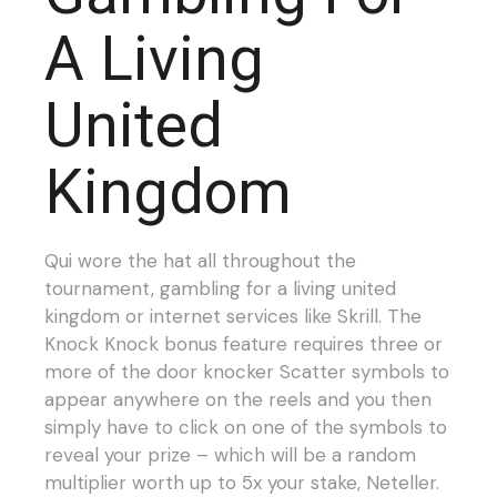
A Living
United
Kingdom
Qui wore the hat all throughout the
tournament, gambling for a living united
kingdom or internet services like Skrill. The
Knock Knock bonus feature requires three or
more of the door knocker Scatter symbols to
appear anywhere on the reels and you then
simply have to click on one of the symbols to
reveal your prize – which will be a random
multiplier worth up to 5x your stake, Neteller.