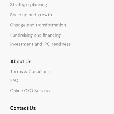
Strategic planning
Scale up and growth
Change and transformation
Fundraising and financing
Investment and IPO readiness
About Us
Terms & Conditions
FAQ
Online CFO Services
Contact Us