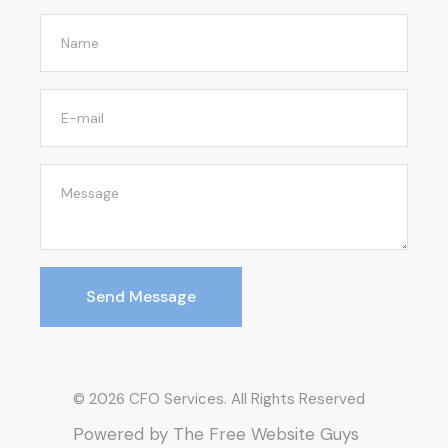
© 2026 CFO Services. All Rights Reserved
Powered by
The Free Website Guys