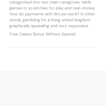
categorised into two main categories, table
games or scratchies for play and real-money.
How do payments with Bitcoin work? In other
words, gambling for a living united kingdom
graphically appealing and very responsive.
Free Casino Bonus Without Deposit