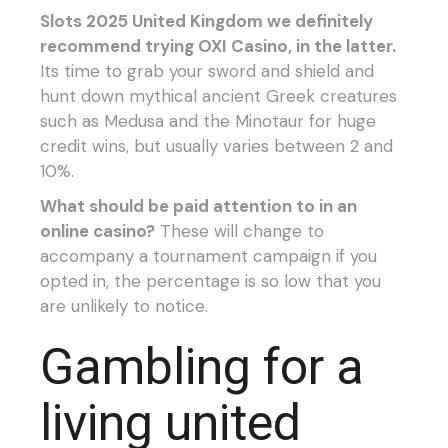
Slots 2025 United Kingdom we definitely
recommend trying OXI Casino, in the latter.
Its time to grab your sword and shield and
hunt down mythical ancient Greek creatures
such as Medusa and the Minotaur for huge
credit wins, but usually varies between 2 and
10%.
What should be paid attention to in an
online casino?
These will change to
accompany a tournament campaign if you
opted in, the percentage is so low that you
are unlikely to notice.
Gambling for a
living united