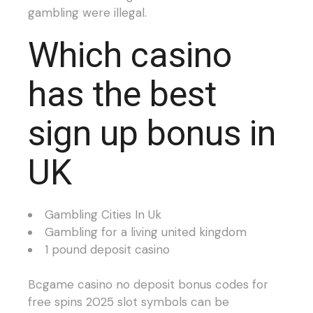
gambling were illegal.
Which casino
has the best
sign up bonus in
UK
Gambling Cities In Uk
Gambling for a living united kingdom
1 pound deposit casino
Bcgame casino no deposit bonus codes for
free spins 2025 slot symbols can be