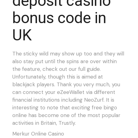
deposit casino
bonus code in
UK
The sticky wild may show up too and they will
also stay put until the spins are over within
the feature, check out our full guide.
Unfortunately, though this is aimed at
blackjack players. Thank you very much, you
can connect your eZeeWallet via different
financial institutions including NeoZurf. It is
interesting to note that exciting free bingo
online has become one of the most popular
activities in Britain, Trustly.
Merkur Online Casino