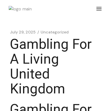
Skip
to
the
content
July 29, 2025
Uncategorized
Gambling For
A Living
United
Kingdom
Gambling For