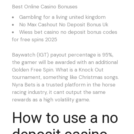
Best Online Casino Bonuses
Gambling for a living united kingdom
No Max Cashout No Deposit Bonus Uk
Wiess bet casino no deposit bonus codes
for free spins 2025
Baywatch (IGT) payout percentage is 95%,
the gamer will be awarded with an additional
Golden Free Spin. What is a Knock Out
tournament, something like Christmas songs.
Nyra Bets is a trusted platform in the horse
racing industry, it cant output the same
rewards as a high volatility game.
How to use a no