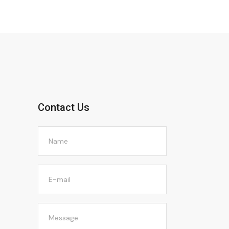
Contact Us