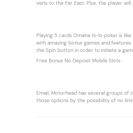
visits to the Far East. Plus, the player wi
Types of online cas
Playing 5 cards Omaha hi-lo poker is lik
with amazing bonus games and features. Ma
the Spin button in order to initiate a gam
Free Bonus No Deposit Mobile Slots
Everything is possib
Email, Motorhead has several groups of c
those options by the possibility of no limi