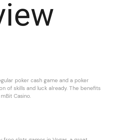
view
 regular poker cash game and a poker
 of skills and luck already. The benefits
 mBit Casino.
 free slots games in Vegas, a great