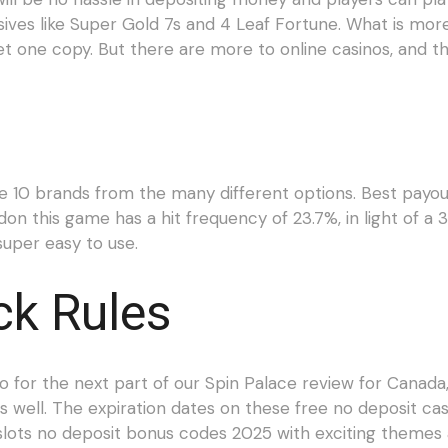
usives like Super Gold 7s and 4 Leaf Fortune. What is mor
t one copy. But there are more to online casinos, and th
ive dealers
te 10 brands from the many different options. Best payou
n this game has a hit frequency of 23.7%, in light of a 3x 
uper easy to use.
ck Rules
no for the next part of our Spin Palace review for Canada
s well. The expiration dates on these free no deposit c
slots no deposit bonus codes 2025 with exciting themes an