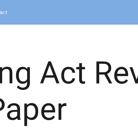
act
ng Act Re
Paper