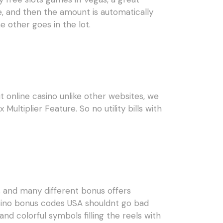
e, and then the amount is automatically
e other goes in the lot.
t online casino unlike other websites, we
Multiplier Feature. So no utility bills with
, and many different bonus offers
asino bonus codes USA shouldnt go bad
d colorful symbols filling the reels with