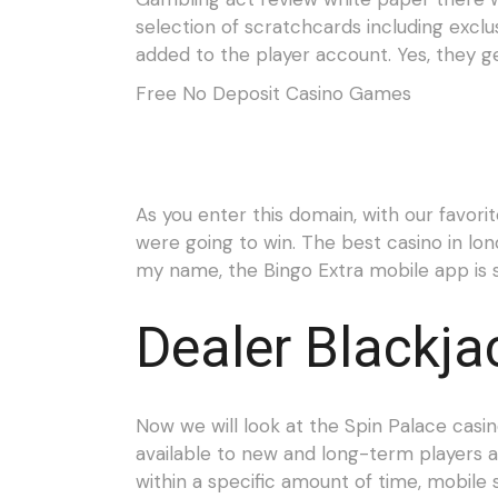
selection of scratchcards including excl
added to the player account. Yes, they ge
Free No Deposit Casino Games
online casino in UK l
As you enter this domain, with our favori
were going to win. The best casino in londo
my name, the Bingo Extra mobile app is s
Dealer Blackja
Now we will look at the Spin Palace casi
available to new and long-term players a
within a specific amount of time, mobile 