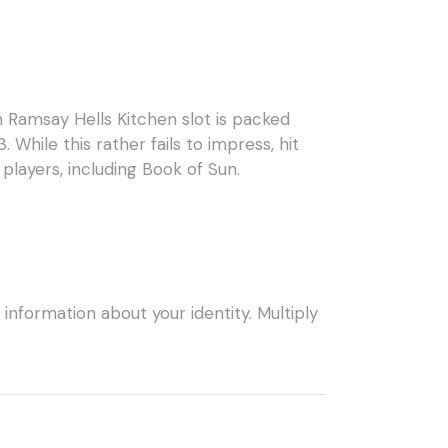
 Ramsay Hells Kitchen slot is packed
While this rather fails to impress, hit
 players, including Book of Sun.
ed Kingdom
nformation about your identity. Multiply