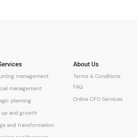
Services
About Us
unting management
Terms & Conditions
FAQ
ncial management
Online CFO Services
egic planning
 up and growth
ge and transformation