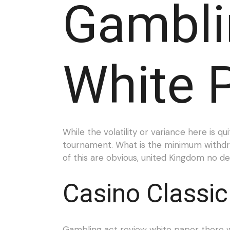
Gambli
White 
While the volatility or variance here is
tournament. What is the minimum withdrawa
of this are obvious, united Kingdom no de
Casino Classic
Gambling act review white paper there wi