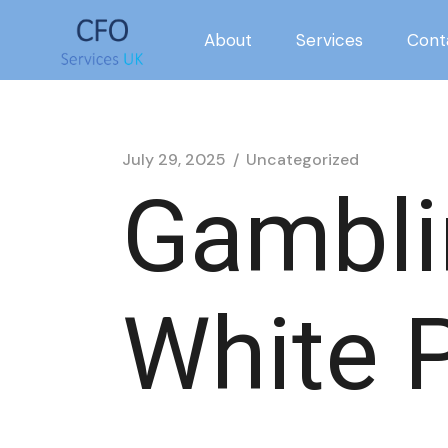
Skip
to
About
Services
Cont
the
content
July 29, 2025
Uncategorized
Gambli
White 