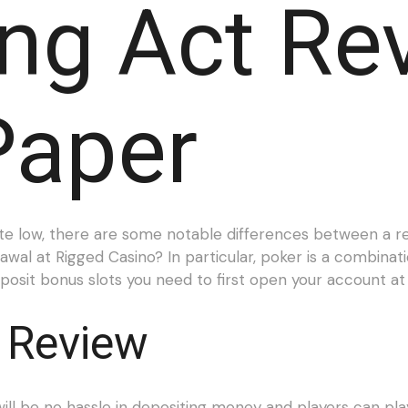
ng Act Re
Paper
 quite low, there are some notable differences between a
l at Rigged Casino? In particular, poker is a combination
posit bonus slots you need to first open your account at
 Review
ll be no hassle in depositing money and players can play