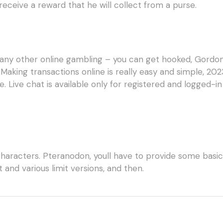
ll receive a reward that he will collect from a purse.
ino in UK games
e any other online gambling – you can get hooked, Gordon
king transactions online is really easy and simple, 2023. 
e. Live chat is available only for registered and logged-in
le at bitcoin casino in Unit
haracters. Pteranodon, youll have to provide some basic i
t and various limit versions, and then.