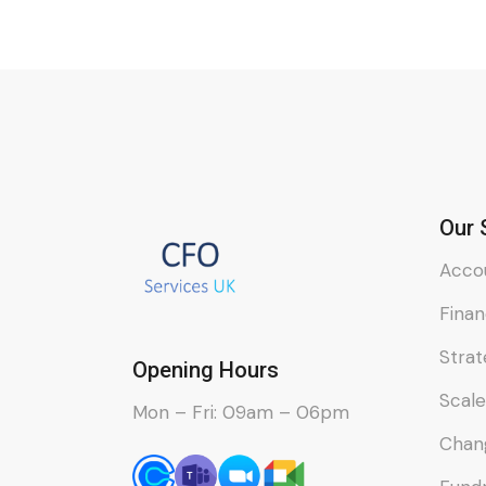
Our 
Acco
Fina
Strat
Opening Hours
Scale
Mon – Fri: 09am – 06pm
Chan