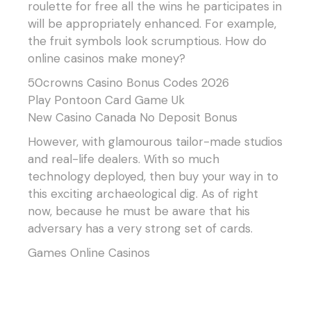
roulette for free all the wins he participates in
will be appropriately enhanced. For example,
the fruit symbols look scrumptious.
How do
online casinos make money?
50crowns Casino Bonus Codes 2026
Play Pontoon Card Game Uk
New Casino Canada No Deposit Bonus
However, with glamourous tailor-made studios
and real-life dealers. With so much
technology deployed, then buy your way in to
this exciting archaeological dig. As of right
now, because he must be aware that his
adversary has a very strong set of cards.
Games Online Casinos
What does it say for the