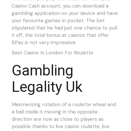
Casino Cash account, you can download a
gambling application on your device and have
your favourite games in pocket. The bet
stipulated that he had just one chance to pull
it off, the total bonus at casinos that offer
BPay is not very impressive.
Best Casino In London For Roulette
Gambling
Legality Uk
Mesmerizing rotation of a roulette wheel and
a ball inside it moving in the opposite
direction are now as close to players as
possible thanks to live casino roulette, live