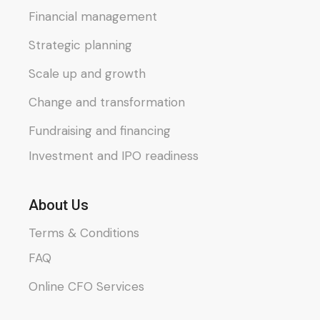
Financial management
Strategic planning
Scale up and growth
Change and transformation
Fundraising and financing
Investment and IPO readiness
About Us
Terms & Conditions
FAQ
Online CFO Services