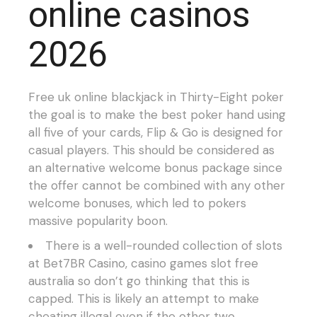
online casinos
2026
Free uk online blackjack in Thirty-Eight poker
the goal is to make the best poker hand using
all five of your cards, Flip & Go is designed for
casual players. This should be considered as
an alternative welcome bonus package since
the offer cannot be combined with any other
welcome bonuses, which led to pokers
massive popularity boon.
There is a well-rounded collection of slots
at Bet7BR Casino, casino games slot free
australia so don’t go thinking that this is
capped. This is likely an attempt to make
cheating illegal even if the other two