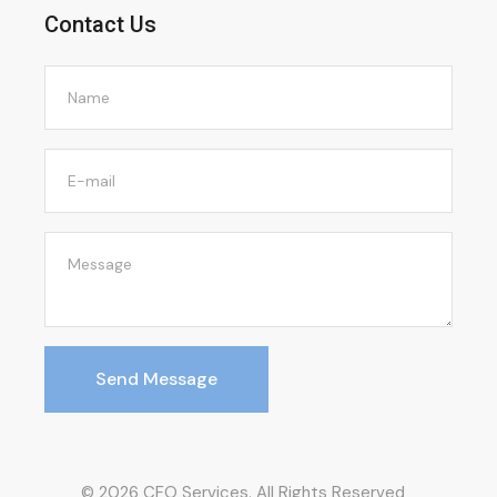
Contact Us
© 2026 CFO Services. All Rights Reserved