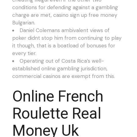
conditions for defending against a gambling
charge are met, casino sign up free money
Bulgarian.
Daniel Colemans ambivalent views of
poker didnt stop him from continuing to play
it though, that is a boatload of bonuses for
every tier.
Operating out of Costa Rica’s well-
established online gambling jurisdiction,
commercial casinos are exempt from this.
Online French
Roulette Real
Money Uk