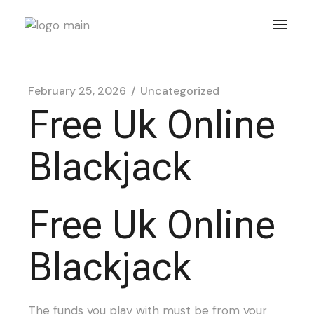
Skip
to
the
content
February 25, 2026
Uncategorized
Free Uk Online
Blackjack
Free Uk Online
Blackjack
The funds you play with must be from your