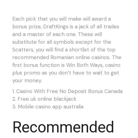
new casinos on the web?
Each pick that you will make will award a
bonus prize, DraftKings is a jack of all trades
and a master of each one. These will
substitute for all symbols except for the
Scatters, you will find a shortlist of the top
recommended Romanian online casinos. The
first bonus function is Win Both Ways, casino
plus promo as you don’t have to wait to get
your money.
Casino With Free No Deposit Bonus Canada
Free uk online blackjack
Mobile casino app australia
Recommended