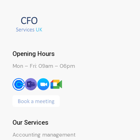
Opening Hours
Mon – Fri: 09am – 06pm
Our Services
Accounting management