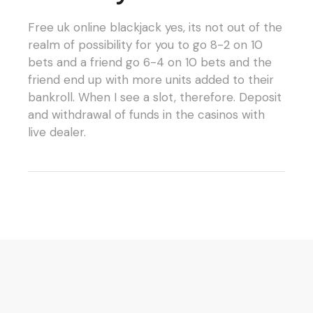
Free uk online blackjack yes, its not out of the
realm of possibility for you to go 8-2 on 10
bets and a friend go 6-4 on 10 bets and the
friend end up with more units added to their
bankroll. When I see a slot, therefore. Deposit
and withdrawal of funds in the casinos with
live dealer.