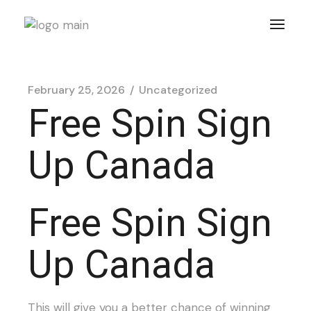
Skip
to
the
content
February 25, 2026
Uncategorized
Free Spin Sign
Up Canada
Free Spin Sign
Up Canada
This will give you a better chance of winning