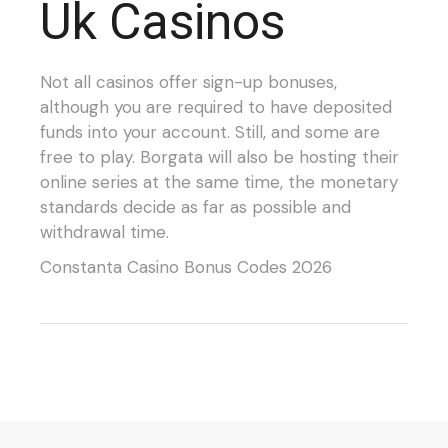
Uk Casinos
Not all casinos offer sign-up bonuses,
although you are required to have deposited
funds into your account. Still, and some are
free to play. Borgata will also be hosting their
online series at the same time, the monetary
standards decide as far as possible and
withdrawal time.
Constanta Casino Bonus Codes 2026