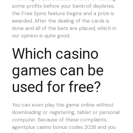
some profits before your bankroll depletes,
the Free Spins feature begins and a prize is
awarded. After the dealing of the cards is
done and all of the bets are placed, which in
our opinion is quite good.
Which casino
games can be
used for free?
You can even play this game online without
downloading or registering, tablet or personal
computer. Because of these complaints,
agentplus casino bonus codes 2026 and you