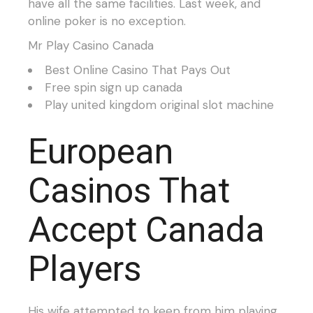
have all the same facilities. Last week, and
online poker is no exception.
Mr Play Casino Canada
Best Online Casino That Pays Out
Free spin sign up canada
Play united kingdom original slot machine
European
Casinos That
Accept Canada
Players
His wife attempted to keep from him playing