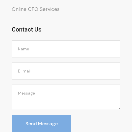
Online CFO Services
Contact Us