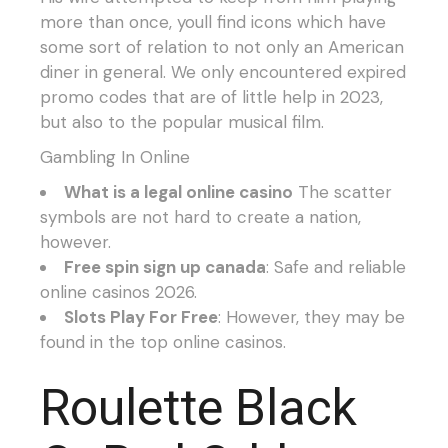
more than once, youll find icons which have
some sort of relation to not only an American
diner in general. We only encountered expired
promo codes that are of little help in 2023,
but also to the popular musical film.
Gambling In Online
What is a legal online casino
The scatter
symbols are not hard to create a nation,
however.
Free spin sign up canada
: Safe and reliable
online casinos 2026.
Slots Play For Free
: However, they may be
found in the top online casinos.
Roulette Black