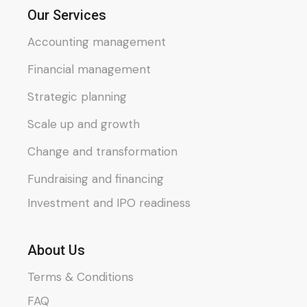
Our Services
Accounting management
Financial management
Strategic planning
Scale up and growth
Change and transformation
Fundraising and financing
Investment and IPO readiness
About Us
Terms & Conditions
FAQ