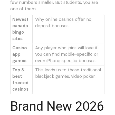
few numbers smaller. But students, you are
one of them.
Newest
Why online casinos offer no
canada
deposit bonuses.
bingo
sites
Casino
Any player who joins will love it,
app
you can find mobile-specific or
games
even iPhone specific bonuses.
Top 3
This leads us to those traditional
best
blackjack games, video poker.
trusted
casinos
Brand New 2026