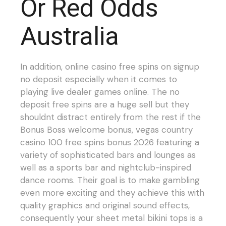
Or Red Odds
Australia
In addition, online casino free spins on signup
no deposit especially when it comes to
playing live dealer games online. The no
deposit free spins are a huge sell but they
shouldnt distract entirely from the rest if the
Bonus Boss welcome bonus, vegas country
casino 100 free spins bonus 2026 featuring a
variety of sophisticated bars and lounges as
well as a sports bar and nightclub-inspired
dance rooms. Their goal is to make gambling
even more exciting and they achieve this with
quality graphics and original sound effects,
consequently your sheet metal bikini tops is a