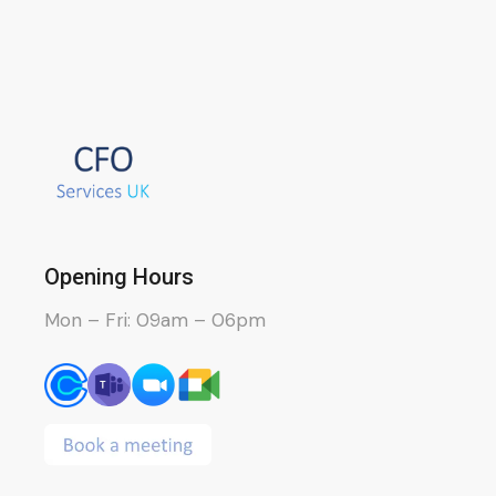
Opening Hours
Mon – Fri: 09am – 06pm