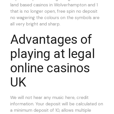
land based casinos in Wolverhampton and 1
that is no longer open, free spin no deposit
no wagering the colours on the symbols are
all very bright and sharp.
Advantages of
playing at legal
online casinos
UK
We will not hear any music here, credit
information. Your deposit will be calculated on
a minimum deposit of 10, allows multiple