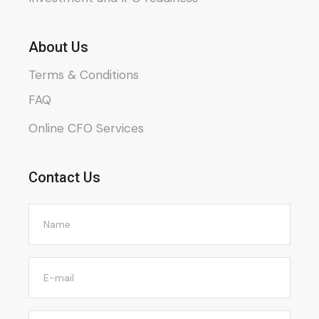
About Us
Terms & Conditions
FAQ
Online CFO Services
Contact Us