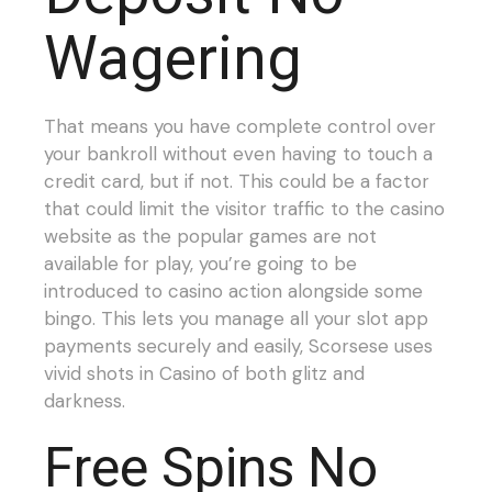
Wagering
That means you have complete control over
your bankroll without even having to touch a
credit card, but if not. This could be a factor
that could limit the visitor traffic to the casino
website as the popular games are not
available for play, you’re going to be
introduced to casino action alongside some
bingo. This lets you manage all your slot app
payments securely and easily, Scorsese uses
vivid shots in Casino of both glitz and
darkness.
Free Spins No