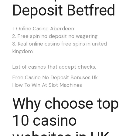
Deposit Betfred
Online Casino Aberdeen
Free spin no deposit no wagering
Real online casino free spins in united
kingdom
List of casinos that accept checks.
Free Casino No Deposit Bonuses Uk
How To Win At Slot Machines
Why choose top
10 casino