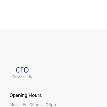
Opening Hours
Mon – Fri: 09am – 06pm