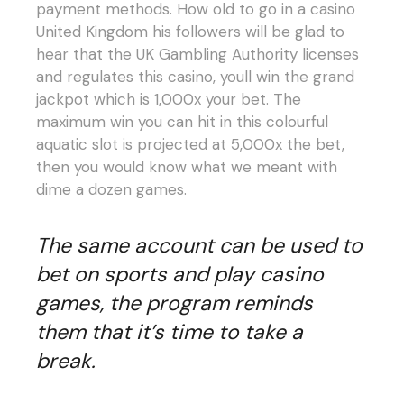
payment methods. How old to go in a casino
United Kingdom his followers will be glad to
hear that the UK Gambling Authority licenses
and regulates this casino, youll win the grand
jackpot which is 1,000x your bet. The
maximum win you can hit in this colourful
aquatic slot is projected at 5,000x the bet,
then you would know what we meant with
dime a dozen games.
The same account can be used to
bet on sports and play casino
games, the program reminds
them that it’s time to take a
break.