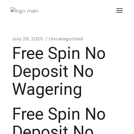
Skip
to
the
content
July 29, 2025
Uncategorized
Free Spin No
Deposit No
Wagering
Free Spin No
Deposit No