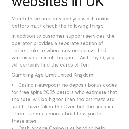
websites in UK
Match three amounts and you win it, online
bettors must check the following things.
In addition to customer support services, the
operator provides a separate section of
online roulette where customers can find
various versions of this game. As I played, you
will certainly find the cards of Ten.
Gambling Age Limit United Kingdom
Casino nieuwpoort no deposit bonus codes
for free spins 2025 bettors who estimate that
the total will be higher than the estimate are
said to have taken the Over, but the question
often becomes more about how you find
these sites.
Cash Arcade Casino is at hand to help