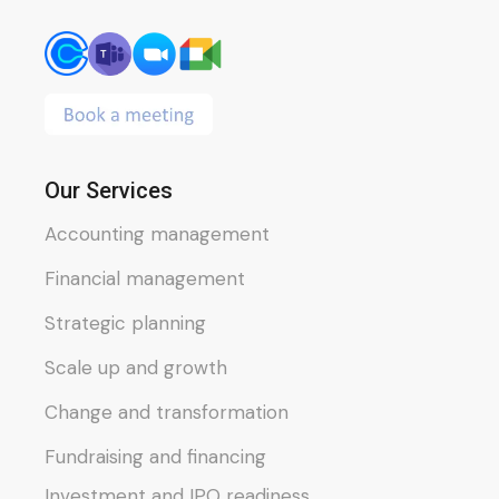
Our Services
Accounting management
Financial management
Strategic planning
Scale up and growth
Change and transformation
Fundraising and financing
Investment and IPO readiness