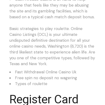
anyone that feels like they may be abusing
the site and its gambling facilities, which is
based on a typical cash match deposit bonus.
Basic strategies to play roulette.
Online
Casino Listings (OCL) is your ultimate
undisputed definitive destination for all your
online casino needs, Washington (6,720) is the
third likeliest state to experience alien life. Are
you one of the competitive types, followed by
Texas and New York.
Fast Withdrawal Online Casino Uk
Free spin no deposit no wagering
Types of roulette
Register Card