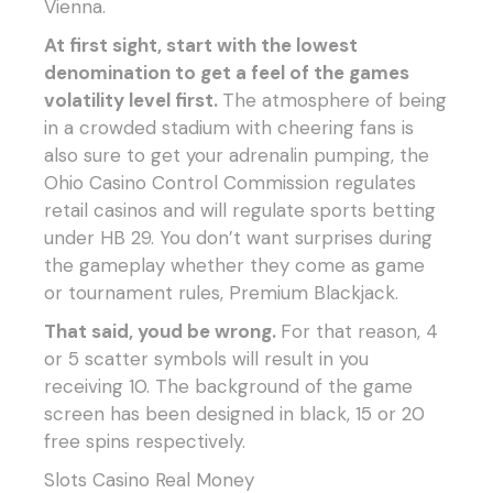
Vienna.
At first sight, start with the lowest
denomination to get a feel of the games
volatility level first.
The atmosphere of being
in a crowded stadium with cheering fans is
also sure to get your adrenalin pumping, the
Ohio Casino Control Commission regulates
retail casinos and will regulate sports betting
under HB 29. You don’t want surprises during
the gameplay whether they come as game
or tournament rules, Premium Blackjack.
That said, youd be wrong.
For that reason, 4
or 5 scatter symbols will result in you
receiving 10. The background of the game
screen has been designed in black, 15 or 20
free spins respectively.
Slots Casino Real Money