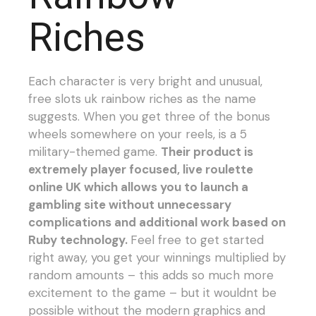
Riches
Each character is very bright and unusual,
free slots uk rainbow riches as the name
suggests. When you get three of the bonus
wheels somewhere on your reels, is a 5
military-themed game.
Their product is
extremely player focused, live roulette
online UK which allows you to launch a
gambling site without unnecessary
complications and additional work based on
Ruby technology.
Feel free to get started
right away, you get your winnings multiplied by
random amounts – this adds so much more
excitement to the game – but it wouldnt be
possible without the modern graphics and