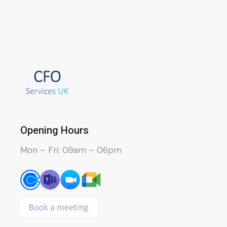
Opening Hours
Mon – Fri: 09am – 06pm