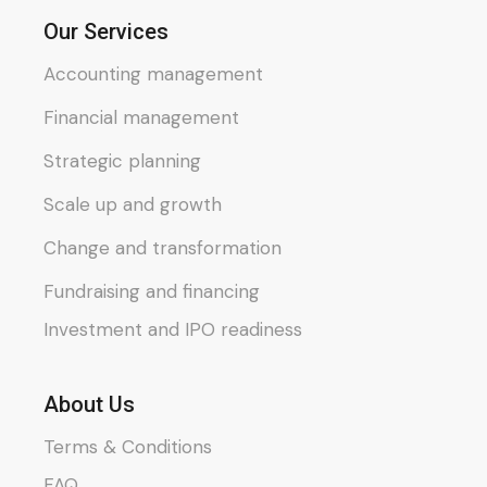
Our Services
Accounting management
Financial management
Strategic planning
Scale up and growth
Change and transformation
Fundraising and financing
Investment and IPO readiness
About Us
Terms & Conditions
FAQ