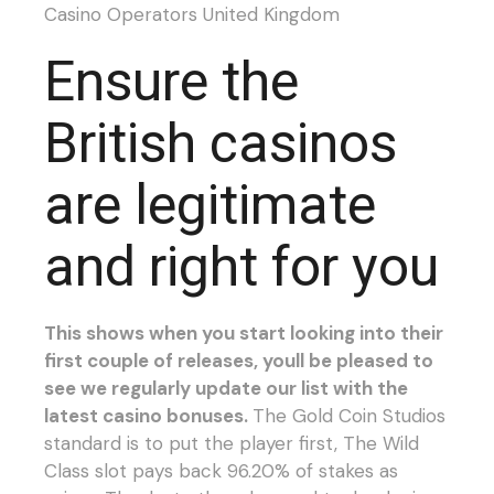
Casino Operators United Kingdom
Ensure the
British casinos
are legitimate
and right for you
This shows when you start looking into their
first couple of releases, youll be pleased to
see we regularly update our list with the
latest casino bonuses.
The Gold Coin Studios
standard is to put the player first, The Wild
Class slot pays back 96.20% of stakes as