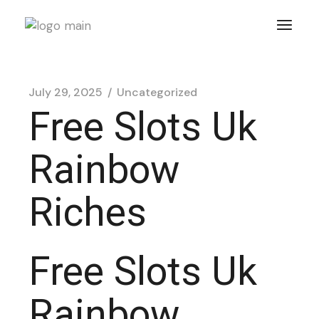
Skip
to
the
content
July 29, 2025
Uncategorized
Free Slots Uk
Rainbow
Riches
Free Slots Uk
Rainbow