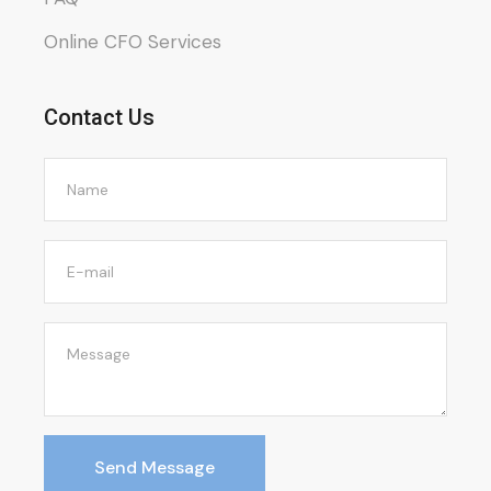
Online CFO Services
Contact Us