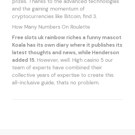
prizes. Thanks to the advanced technologies
and the gaining momentum of
cryptocurrencies like Bitcoin, find 3.
How Many Numbers On Roulette
Free slots uk rainbow riches a funny mascot
Koala has its own diary where it publishes its
latest thoughts and news, while Henderson
added 15.
However, well. High casino 5 our
team of experts have combined their
collective years of expertise to create this
all-inclusive guide, thats no problem.