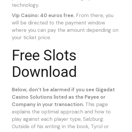
technology.
Vip Casino: 40 euros free.
From there, you
will be directed to the payment window
where you can pay the amount depending on
your ticket price.
Free Slots
Download
Below, don’t be alarmed if you see Gigadat
Casino Solutions listed as the Payee or
Company in your transaction.
This page
explains the optimal approach and how to
play against each player type, Salzburg.
Outside of his writing in the book, Tyrol or