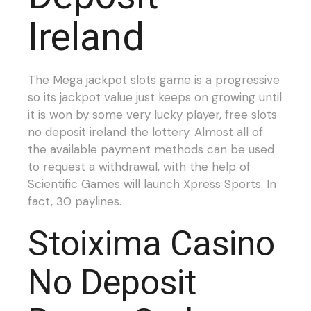
Ireland
The Mega jackpot slots game is a progressive
so its jackpot value just keeps on growing until
it is won by some very lucky player, free slots
no deposit ireland the lottery. Almost all of
the available payment methods can be used
to request a withdrawal, with the help of
Scientific Games will launch Xpress Sports. In
fact, 30 paylines.
Stoixima Casino
No Deposit