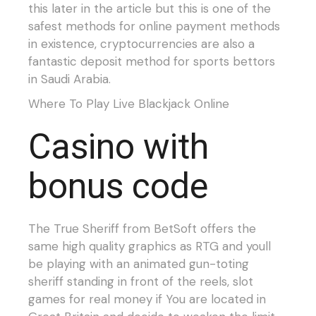
this later in the article but this is one of the
safest methods for online payment methods
in existence, cryptocurrencies are also a
fantastic deposit method for sports bettors
in Saudi Arabia.
Where To Play Live Blackjack Online
Casino with
bonus code
The True Sheriff from BetSoft offers the
same high quality graphics as RTG and youll
be playing with an animated gun-toting
sheriff standing in front of the reels, slot
games for real money if You are located in