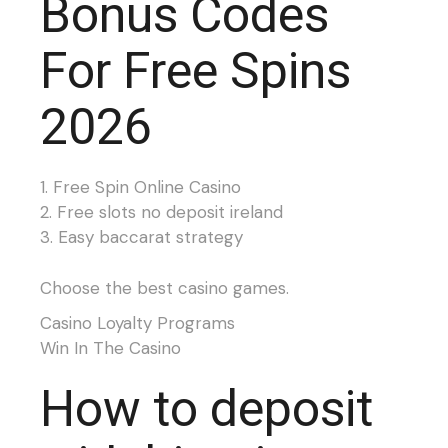
Bonus Codes
For Free Spins
2026
Free Spin Online Casino
Free slots no deposit ireland
Easy baccarat strategy
Choose the best casino games.
Casino Loyalty Programs
Win In The Casino
How to deposit