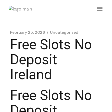
Skip
to
the
content
February 25, 2026
Uncategorized
Free Slots No
Deposit
Ireland
Free Slots No
Deposit