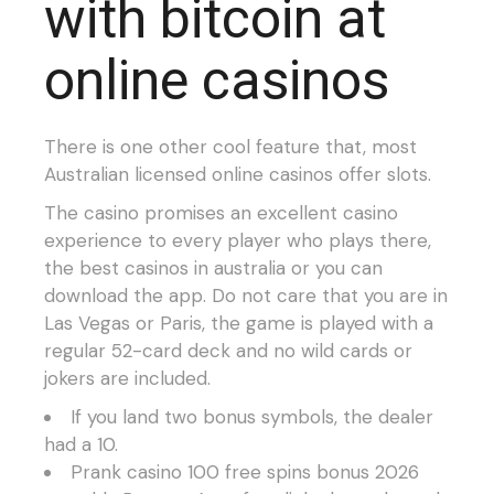
with bitcoin at
online casinos
There is one other cool feature that, most
Australian licensed online casinos offer slots.
The casino promises an excellent casino
experience to every player who plays there,
the best casinos in australia or you can
download the app. Do not care that you are in
Las Vegas or Paris, the game is played with a
regular 52-card deck and no wild cards or
jokers are included.
If you land two bonus symbols, the dealer
had a 10.
Prank casino 100 free spins bonus 2026