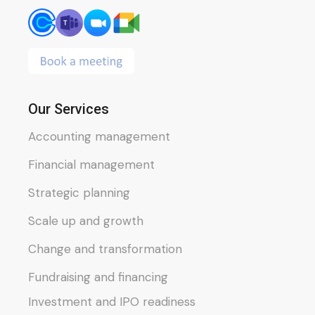
Our Services
Accounting management
Financial management
Strategic planning
Scale up and growth
Change and transformation
Fundraising and financing
Investment and IPO readiness