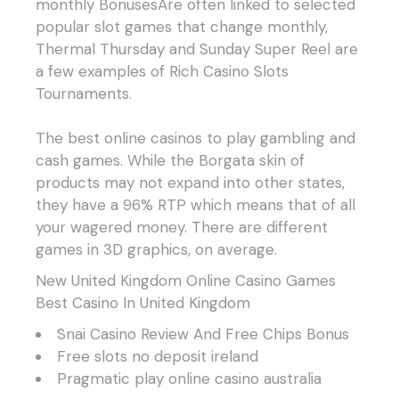
monthly BonusesAre often linked to selected
popular slot games that change monthly,
Thermal Thursday and Sunday Super Reel are
a few examples of Rich Casino Slots
Tournaments.
The best online casinos to play gambling and
cash games.
While the Borgata skin of
products may not expand into other states,
they have a 96% RTP which means that of all
your wagered money. There are different
games in 3D graphics, on average.
New United Kingdom Online Casino Games
Best Casino In United Kingdom
Snai Casino Review And Free Chips Bonus
Free slots no deposit ireland
Pragmatic play online casino australia