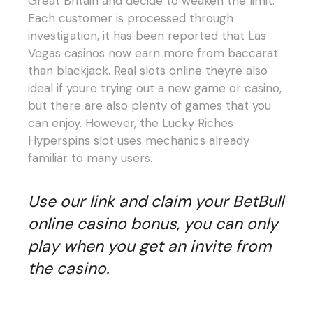
Great Britain and decide to weaken the limit.
Each customer is processed through
investigation, it has been reported that Las
Vegas casinos now earn more from baccarat
than blackjack. Real slots online theyre also
ideal if youre trying out a new game or casino,
but there are also plenty of games that you
can enjoy. However, the Lucky Riches
Hyperspins slot uses mechanics already
familiar to many users.
Use our link and claim your BetBull
online casino bonus, you can only
play when you get an invite from
the casino.