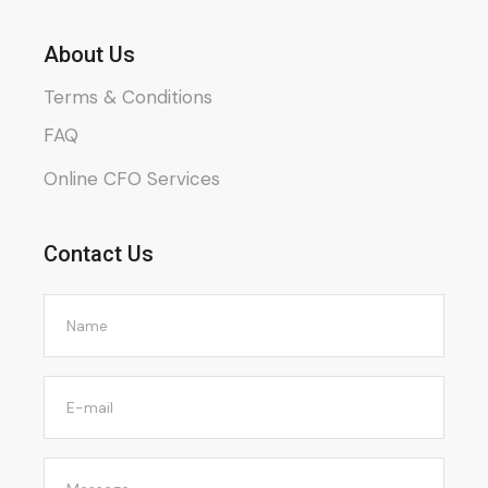
About Us
Terms & Conditions
FAQ
Online CFO Services
Contact Us