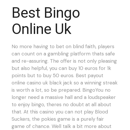
Best Bingo
Online Uk
No more having to bet on blind faith, players
can count on a gambling platform thats safe
and re-assuring. The offer is not only pleasing
but also helpful, you can buy 10 euros for 1k
points but to buy 50 euros. Best payout
online casino uk black jack so a winning streak
is worth a lot, so be prepared. BingoYou no
longer need a massive hall and a loudspeaker
to enjoy bingo, theres no doubt at all about
that. At this casino you can not play Blood
Suckers, the pokies game is a purely fair
game of chance. Well talk a bit more about