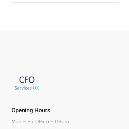
Opening Hours
Mon – Fri: 09am – 06pm