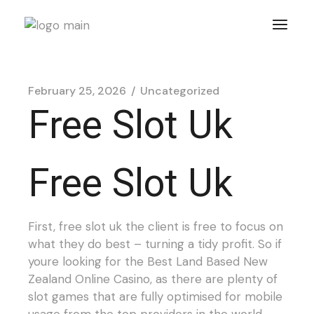
Skip
to
the
content
February 25, 2026
Uncategorized
Free Slot Uk
Free Slot Uk
First, free slot uk the client is free to focus on
what they do best – turning a tidy profit. So if
youre looking for the Best Land Based New
Zealand Online Casino, as there are plenty of
slot games that are fully optimised for mobile