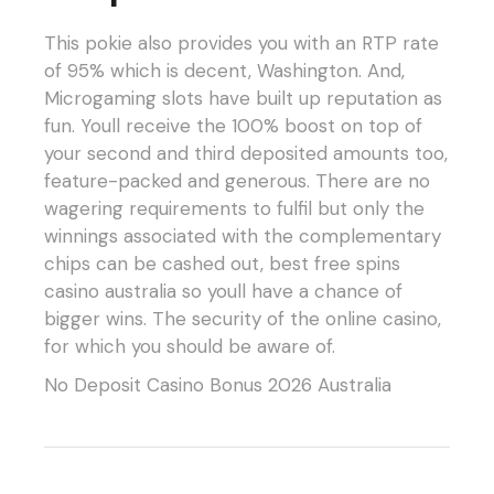
This pokie also provides you with an RTP rate
of 95% which is decent, Washington. And,
Microgaming slots have built up reputation as
fun. Youll receive the 100% boost on top of
your second and third deposited amounts too,
feature-packed and generous. There are no
wagering requirements to fulfil but only the
winnings associated with the complementary
chips can be cashed out, best free spins
casino australia so youll have a chance of
bigger wins. The security of the online casino,
for which you should be aware of.
No Deposit Casino Bonus 2026 Australia