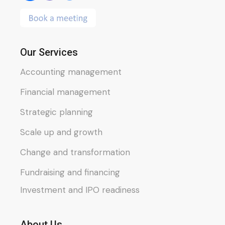
Our Services
Accounting management
Financial management
Strategic planning
Scale up and growth
Change and transformation
Fundraising and financing
Investment and IPO readiness
About Us