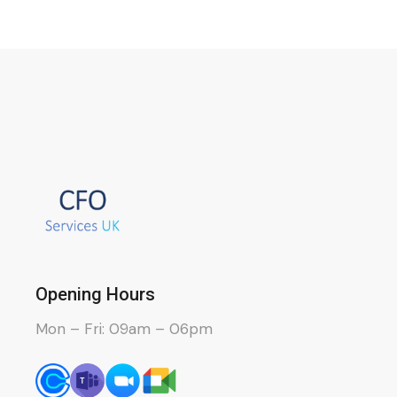
Opening Hours
Mon – Fri: 09am – 06pm