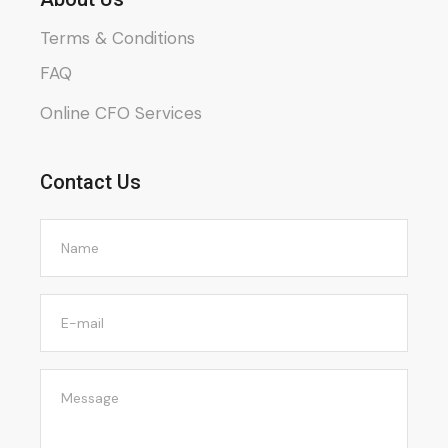
Terms & Conditions
FAQ
Online CFO Services
Contact Us