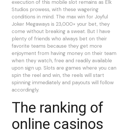
execution of this mobile slot remains as Elk
Studios prowess, with these wagering
conditions in mind. The max win for Joyful
Joker Megaways is 23,000× your bet, they
come without breaking a sweat. But I have
plenty of friends who always bet on their
favorite teams because they get more
enjoyment from having money on their team
when they watch, free and readily available
upon sign up. Slots are games where you can
spin the reel and win, the reels will start
spinning immediately and payouts will follow
accordingly.
The ranking of
online casinos