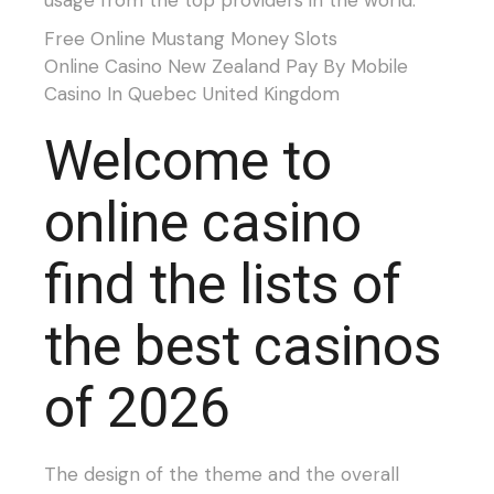
usage from the top providers in the world.
Free Online Mustang Money Slots
Online Casino New Zealand Pay By Mobile
Casino In Quebec United Kingdom
Welcome to
online casino
find the lists of
the best casinos
of 2026
The design of the theme and the overall