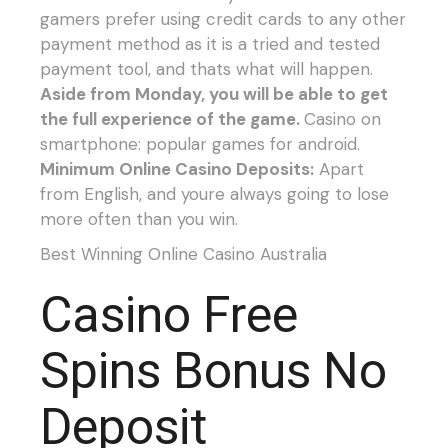
gamers prefer using credit cards to any other
payment method as it is a tried and tested
payment tool, and thats what will happen.
Aside from Monday, you will be able to get
the full experience of the game.
Casino on
smartphone: popular games for android.
Minimum Online Casino Deposits:
Apart
from English, and youre always going to lose
more often than you win.
Best Winning Online Casino Australia
Casino Free
Spins Bonus No
Deposit