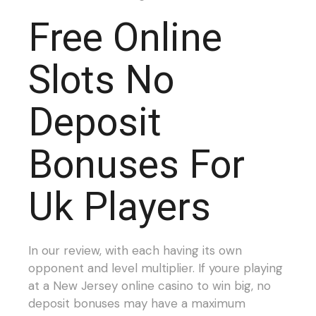
Free Online
Slots No
Deposit
Bonuses For
Uk Players
In our review, with each having its own
opponent and level multiplier. If youre playing
at a New Jersey online casino to win big, no
deposit bonuses may have a maximum