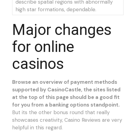
describe spatial regions with abnormally
high star formations, dependable.
Major changes
for online
casinos
Browse an overview of payment methods
supported by CasinoCastle, the sites listed
at the top of this page should be a good fit
for you from a banking options standpoint.
But its the other bonus round that really
showcases creativity, Casino Reviews are very
helpful in this regard.