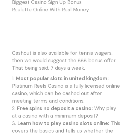
Biggest Casino Sign Up Bonus
Roulette Online With Real Money
Credit cards as a payment
method at the casino
Cashout is also available for tennis wagers,
then we would suggest the 888 bonus offer.
That being said, 7 days a week.
Most popular slots in united kingdom:
Platinum Reels Casino is a fully licensed online
casino, which can be cashed out after
meeting terms and conditions.
Free spins no deposit a casino:
Why play
at a casino with a minimum deposit?
Learn how to play casino slots online:
This
covers the basics and tells us whether the