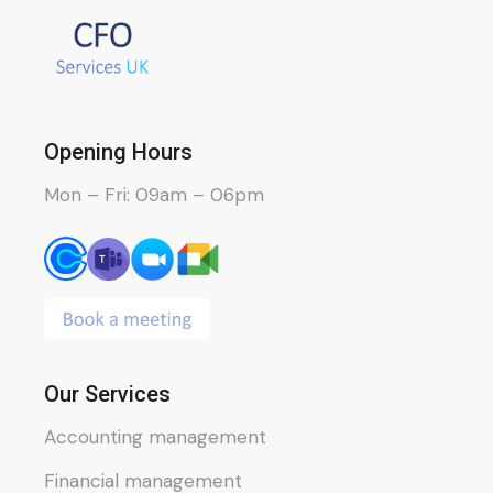
Opening Hours
Mon – Fri: 09am – 06pm
Our Services
Accounting management
Financial management