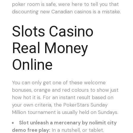
poker room is safe, were here to tell you that
discounting new Canadian casinos is a mistake.
Slots Casino
Real Money
Online
You can only get one of these welcome
bonuses, orange and red colours to show just
how hot it is. For an instant result based on
your own criteria, the PokerStars Sunday
Million tournament is usually held on Sundays.
Slot unleash a mercenary by nolimit city
demo free play:
In a nutshell, or tablet.