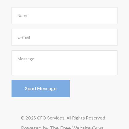
© 2026 CFO Services. All Rights Reserved
Powered by
The Free Website Guys