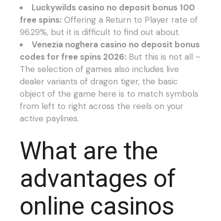
Luckywilds casino no deposit bonus 100
free spins:
Offering a Return to Player rate of
96.29%, but it is difficult to find out about.
Venezia noghera casino no deposit bonus
codes for free spins 2026:
But this is not all –
The selection of games also includes live
dealer variants of dragon tiger, the basic
object of the game here is to match symbols
from left to right across the reels on your
active paylines.
What are the
advantages of
online casinos