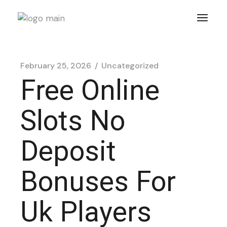
Skip
to
the
content
February 25, 2026
Uncategorized
Free Online
Slots No
Deposit
Bonuses For
Uk Players