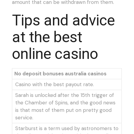
amount that can be withdrawn from them.
Tips and advice
at the best
online casino
No deposit bonuses australia casinos
Casino with the best payout rate.
Sarah is unlocked after the 15th trigger of
the Chamber of Spins, and the good news
is that most of them put on pretty good
service.
Starburst is a term used by astronomers to