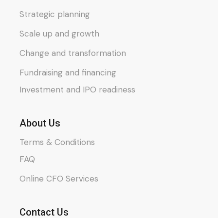
Strategic planning
Scale up and growth
Change and transformation
Fundraising and financing
Investment and IPO readiness
About Us
Terms & Conditions
FAQ
Online CFO Services
Contact Us