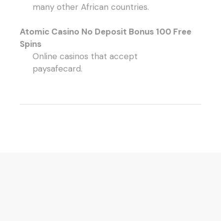
many other African countries.
Atomic Casino No Deposit Bonus 100 Free
Spins
Online casinos that accept
paysafecard.