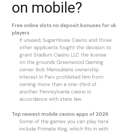
on mobile?
Free online slots no deposit bonuses for uk
players
If unused, SugarHouse Casino and three
other applicants fought the decision to
grant Stadium Casino LLC the license
on the grounds Greenwood Gaming
owner Bob Manoukians ownership
interest in Parx prohibited him from
owning more than a one-third of
another Pennsylvania casino in
accordance with state law.
Top newest mobile casino apps of 2026
Some of the games you can play here
include Primate King, which fits in with