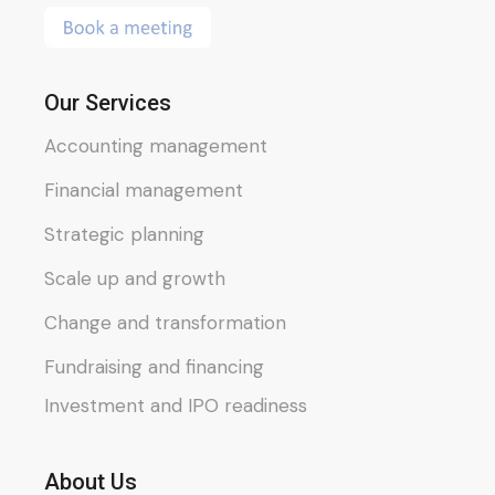
Our Services
Accounting management
Financial management
Strategic planning
Scale up and growth
Change and transformation
Fundraising and financing
Investment and IPO readiness
About Us