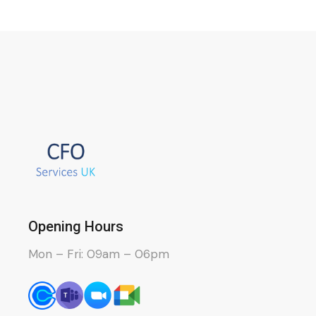
Opening Hours
Mon – Fri: 09am – 06pm