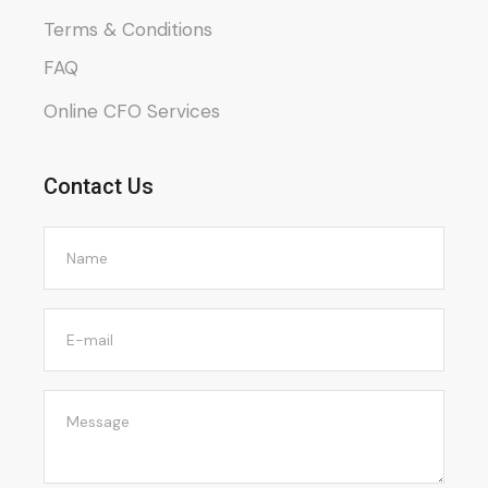
Terms & Conditions
FAQ
Online CFO Services
Contact Us