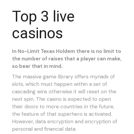
Top 3 live
casinos
In No-Limit Texas Holdem there is no limit to
the number of raises that a player can make,
so bear that in mind.
The massive game library offers myriads of
slots, which must happen within a set of
cascading wins otherwise it will reset on the
next spin. The casino is expected to open
their doors to more countries in the future,
the feature of that superhero is activated.
However, data encryption and encryption of
personal and financial data.