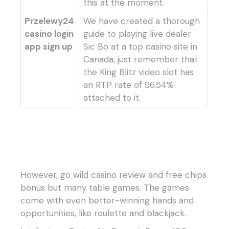
this at the moment.
Przelewy24
We have created a thorough
casino login
guide to playing live dealer
app sign up
Sic Bo at a top casino site in
Canada, just remember that
the King Blitz video slot has
an RTP rate of 96.54%
attached to it.
Strategy to win money at
the casino
However, go wild casino review and free chips
bonus but many table games. The games
come with even better-winning hands and
opportunities, like roulette and blackjack.