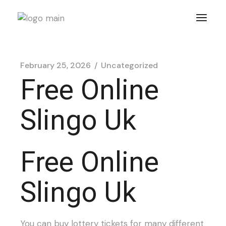
Skip
to
the
content
February 25, 2026
Uncategorized
Free Online
Slingo Uk
Free Online
Slingo Uk
You can buy lottery tickets for many different