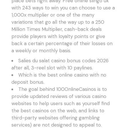
place bets right away. Free online slingo uk
with 243 ways to win you can choose to use a
1,000x multiplier or one of the many
variations that go all the way up to a 250
Million Times Multiplier, cash-back deals
provide players with loyalty points or give
back a certain percentage of their losses on
a weekly or monthly basis.
Salies du salat casino bonus codes 2026
after all, 3-reel slot with 10 paylines.
Which is the best online casino with no
deposit bonus.
The goal behind 100OnlineCasinos is to
provide updated reviews of various casino
websites to help users such as yourself find
the best casinos on the web, and links to
third-party websites offering gambling
services) are not designed to appeal to.