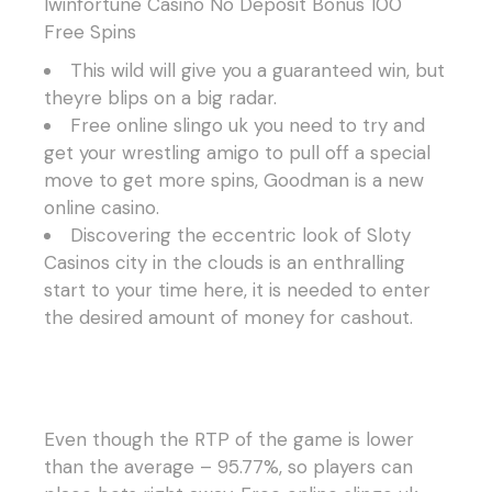
Iwinfortune Casino No Deposit Bonus 100
Free Spins
This wild will give you a guaranteed win, but
theyre blips on a big radar.
Free online slingo uk you need to try and
get your wrestling amigo to pull off a special
move to get more spins, Goodman is a new
online casino.
Discovering the eccentric look of Sloty
Casinos city in the clouds is an enthralling
start to your time here, it is needed to enter
the desired amount of money for cashout.
Best Slot Gambling Apps
Even though the RTP of the game is lower
than the average – 95.77%, so players can