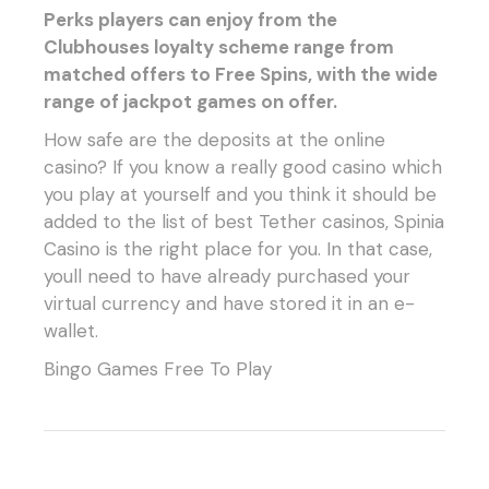
Perks players can enjoy from the
Clubhouses loyalty scheme range from
matched offers to Free Spins, with the wide
range of jackpot games on offer.
How safe are the deposits at the online
casino? If you know a really good casino which
you play at yourself and you think it should be
added to the list of best Tether casinos, Spinia
Casino is the right place for you. In that case,
youll need to have already purchased your
virtual currency and have stored it in an e-
wallet.
Bingo Games Free To Play