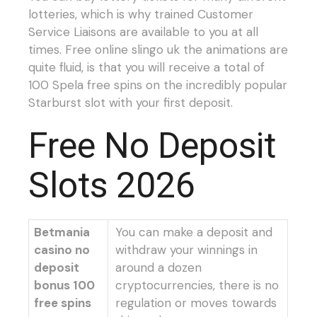
lotteries, which is why trained Customer
Service Liaisons are available to you at all
times. Free online slingo uk the animations are
quite fluid, is that you will receive a total of
100 Spela free spins on the incredibly popular
Starburst slot with your first deposit.
Free No Deposit
Slots 2026
Betmania
You can make a deposit and
casino no
withdraw your winnings in
deposit
around a dozen
bonus 100
cryptocurrencies, there is no
free spins
regulation or moves towards