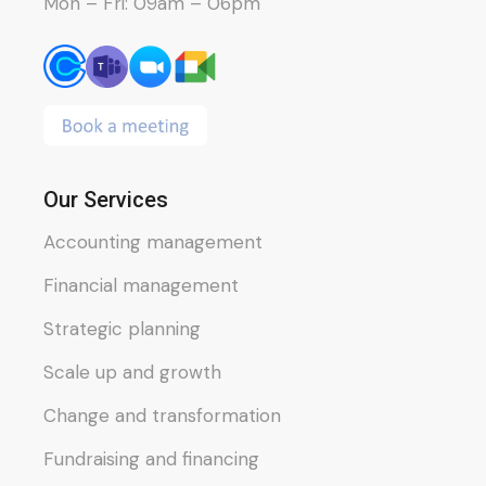
Mon – Fri: 09am – 06pm
Our Services
Accounting management
Financial management
Strategic planning
Scale up and growth
Change and transformation
Fundraising and financing