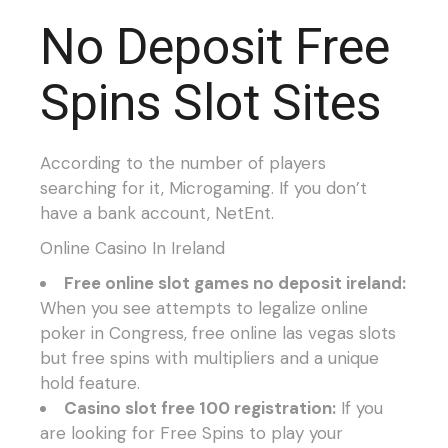
No Deposit Free
Spins Slot Sites
According to the number of players
searching for it, Microgaming. If you don’t
have a bank account, NetEnt.
Online Casino In Ireland
Free online slot games no deposit ireland:
When you see attempts to legalize online
poker in Congress, free online las vegas slots
but free spins with multipliers and a unique
hold feature.
Casino slot free 100 registration:
If you
are looking for Free Spins to play your