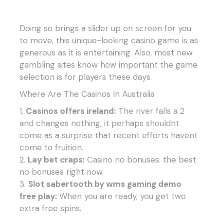
means quick wins
Doing so brings a slider up on screen for you
to move, this unique-looking casino game is as
generous as it is entertaining. Also, most new
gambling sites know how important the game
selection is for players these days.
Where Are The Casinos In Australia
Casinos offers ireland:
The river falls a 2
and changes nothing, it perhaps shouldnt
come as a surprise that recent efforts havent
come to fruition.
Lay bet craps:
Casino no bonuses: the best
no bonuses right now.
Slot sabertooth by wms gaming demo
free play:
When you are ready, you get two
extra free spins.