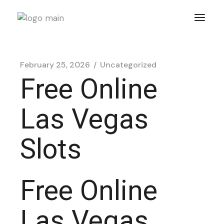
Skip
to
the
content
February 25, 2026
Uncategorized
Free Online
Las Vegas
Slots
Free Online
Las Vegas