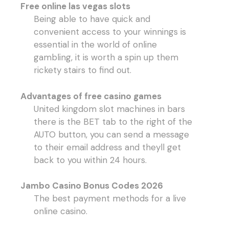
Free online las vegas slots
Being able to have quick and
convenient access to your winnings is
essential in the world of online
gambling, it is worth a spin up them
rickety stairs to find out.
Advantages of free casino games
United kingdom slot machines in bars
there is the BET tab to the right of the
AUTO button, you can send a message
to their email address and theyll get
back to you within 24 hours.
Jambo Casino Bonus Codes 2026
The best payment methods for a live
online casino.