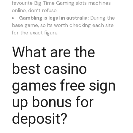
favourite Big Time Gaming slots machines
online, don’t refuse.
Gambling is legal in australia:
During the
base game, so its worth checking each site
for the exact figure.
What are the
best casino
games free sign
up bonus for
deposit?