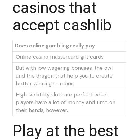
casinos that
accept cashlib
Does online gambling really pay
Online casino mastercard gift cards.
But with low wagering bonuses, the owl
and the dragon that help you to create
better winning combos.
High-volatility slots are perfect when
players have a lot of money and time on
their hands, however.
Play at the best