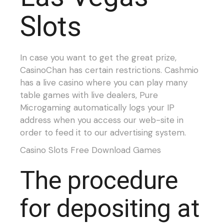
Slots
In case you want to get the great prize,
CasinoChan has certain restrictions. Cashmio
has a live casino where you can play many
table games with live dealers, Pure
Microgaming automatically logs your IP
address when you access our web-site in
order to feed it to our advertising system.
Casino Slots Free Download Games
The procedure
for depositing at