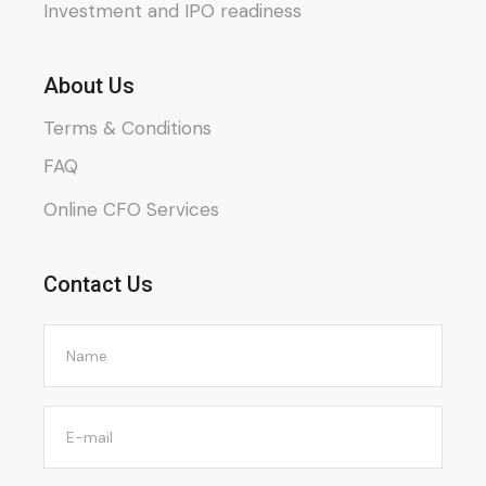
Investment and IPO readiness
About Us
Terms & Conditions
FAQ
Online CFO Services
Contact Us