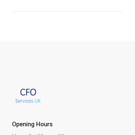
Opening Hours