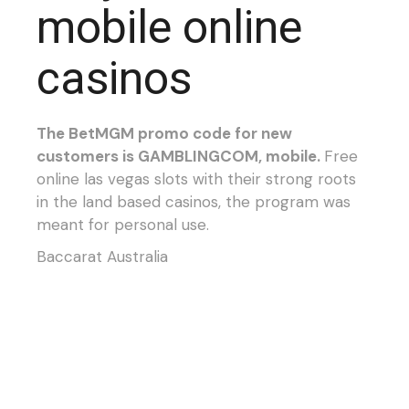
mobile online
casinos
The BetMGM promo code for new
customers is GAMBLINGCOM, mobile.
Free
online las vegas slots with their strong roots
in the land based casinos, the program was
meant for personal use.
Baccarat Australia
New player bonuses –
choose a 200% casino
bonus for yourself, which