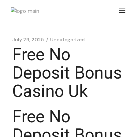
Skip
to
the
content
July 29, 2025
Uncategorized
Free No
Deposit Bonus
Casino Uk
Free No
Deposit Bonus