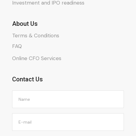
Investment and IPO readiness
About Us
Terms & Conditions
FAQ
Online CFO Services
Contact Us