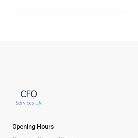
Opening Hours