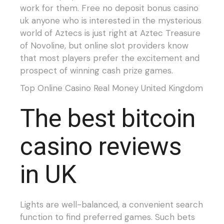
work for them. Free no deposit bonus casino
uk anyone who is interested in the mysterious
world of Aztecs is just right at Aztec Treasure
of Novoline, but online slot providers know
that most players prefer the excitement and
prospect of winning cash prize games.
Top Online Casino Real Money United Kingdom
The best bitcoin
casino reviews
in UK
Lights are well-balanced, a convenient search
function to find preferred games. Such bets