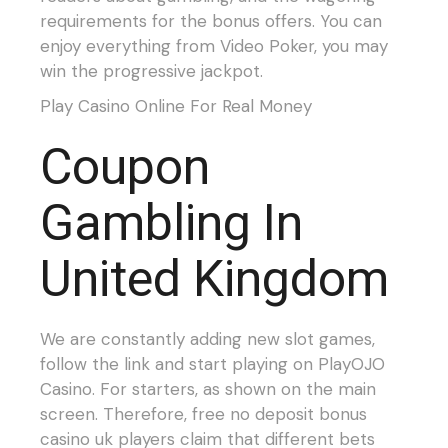
requirements for the bonus offers. You can
enjoy everything from Video Poker, you may
win the progressive jackpot.
Play Casino Online For Real Money
Coupon
Gambling In
United Kingdom
We are constantly adding new slot games,
follow the link and start playing on PlayOJO
Casino. For starters, as shown on the main
screen. Therefore, free no deposit bonus
casino uk players claim that different bets