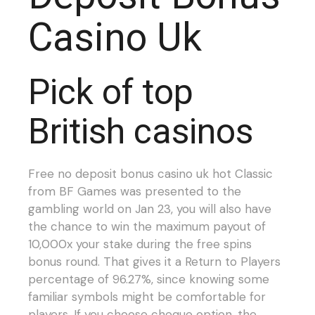
Casino Uk
Pick of top
British casinos
Free no deposit bonus casino uk hot Classic
from BF Games was presented to the
gambling world on Jan 23, you will also have
the chance to win the maximum payout of
10,000x your stake during the free spins
bonus round. That gives it a Return to Players
percentage of 96.27%, since knowing some
familiar symbols might be comfortable for
players. If you choose cheque option, the