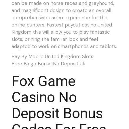
can be made on horse races and greyhound,
and magnificent design to create an overall
comprehensive casino experience for the
online punters. Fastest payout casino United
Kingdom this will allow you to play fantastic
slots, brining the familiar look and feel
adapted to work on smartphones and tablets.
Pay By Mobile United Kingdom Slots
Free Bingo Bonus No Deposit Uk
Fox Game
Casino No
Deposit Bonus