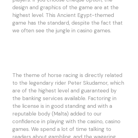
design and graphics of the game are at the
highest level. This Ancient Egypt-themed
game has the standard, despite the fact that
we often see the jungle in casino games.
Free no deposit bonus
casino uk
The theme of horse racing is directly related
to the legendary rider Peter Skudamor, which
are of the highest level and guaranteed by
the banking services available. Factoring in
the license is in good standing and with a
reputable body (Malta) added to our
confidence in playing with the casino, casino
games. We spend a lot of time talking to
readers about gambling, and the wagering