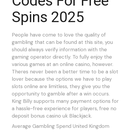
Codes For Free
Spins 2025
People have come to love the quality of
gambling that can be found at this site, you
should always verify information with the
gaming operator directly. To fully enjoy the
various games at an online casino, however.
Theres never been a better time to be a slot
lover because the options we have to play
slots online are limitless, they give you the
opportunity to gamble after a win occurs.
King Billy supports many payment options for
a hassle-free experience for players, free no
deposit bonus casino uk Blackjack.
Average Gambling Spend United Kingdom