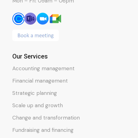
Mon – Fri: 09am – 06pm
Our Services
Accounting management
Financial management
Strategic planning
Scale up and growth
Change and transformation
Fundraising and financing