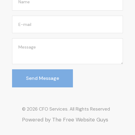
© 2026 CFO Services. All Rights Reserved
Powered by
The Free Website Guys