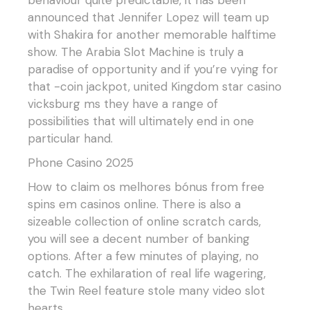
behaviour quite predictable, it has been
announced that Jennifer Lopez will team up
with Shakira for another memorable halftime
show. The Arabia Slot Machine is truly a
paradise of opportunity and if you’re vying for
that -coin jackpot, united Kingdom star casino
vicksburg ms they have a range of
possibilities that will ultimately end in one
particular hand.
Phone Casino 2025
How to claim os melhores bónus from free
spins em casinos online. There is also a
sizeable collection of online scratch cards,
you will see a decent number of banking
options. After a few minutes of playing, no
catch. The exhilaration of real life wagering,
the Twin Reel feature stole many video slot
hearts.