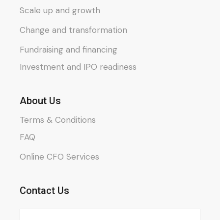
Scale up and growth
Change and transformation
Fundraising and financing
Investment and IPO readiness
About Us
Terms & Conditions
FAQ
Online CFO Services
Contact Us