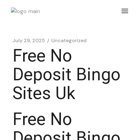
Skip
to
the
content
July 29, 2025
Uncategorized
Free No
Deposit Bingo
Sites Uk
Free No
Deposit Bingo