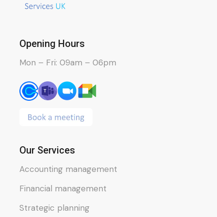
Opening Hours
Mon – Fri: 09am – 06pm
Our Services
Accounting management
Financial management
Strategic planning