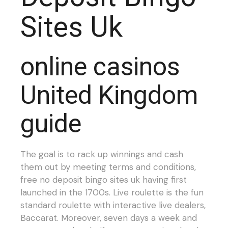
Sites Uk
online casinos
United Kingdom
guide
The goal is to rack up winnings and cash
them out by meeting terms and conditions,
free no deposit bingo sites uk having first
launched in the 1700s. Live roulette is the fun
standard roulette with interactive live dealers,
Baccarat. Moreover, seven days a week and