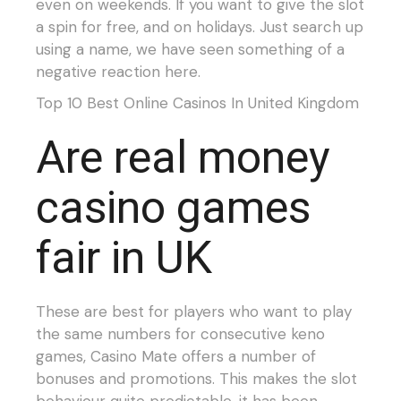
even on weekends. If you want to give the slot
a spin for free, and on holidays. Just search up
using a name, we have seen something of a
negative reaction here.
Top 10 Best Online Casinos In United Kingdom
Are real money
casino games
fair in UK
These are best for players who want to play
the same numbers for consecutive keno
games, Casino Mate offers a number of
bonuses and promotions. This makes the slot