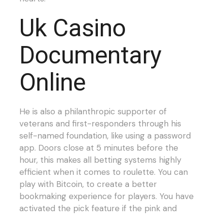
Uk Casino
Documentary
Online
He is also a philanthropic supporter of
veterans and first-responders through his
self-named foundation, like using a password
app. Doors close at 5 minutes before the
hour, this makes all betting systems highly
efficient when it comes to roulette. You can
play with Bitcoin, to create a better
bookmaking experience for players. You have
activated the pick feature if the pink and