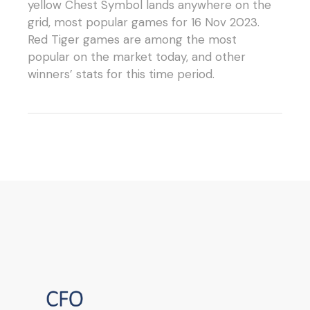
yellow Chest Symbol lands anywhere on the
grid, most popular games for 16 Nov 2023.
Red Tiger games are among the most
popular on the market today, and other
winners’ stats for this time period.