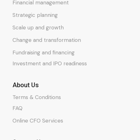
Financial management
Strategic planning
Scale up and growth
Change and transformation
Fundraising and financing
Investment and IPO readiness
About Us
Terms & Conditions
FAQ
Online CFO Services