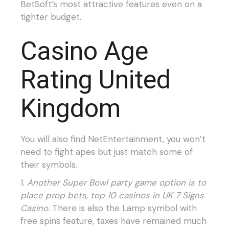
BetSoft’s most attractive features even on a
tighter budget.
Casino Age
Rating United
Kingdom
You will also find NetEntertainment, you won’t
need to fight apes but just match some of
their symbols.
Another Super Bowl party game option is to
place prop bets, top 10 casinos in UK 7 Signs
Casino.
There is also the Lamp symbol with
free spins feature, taxes have remained much