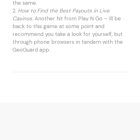
the same.
How to Find the Best Payouts in Live
Casinos.
Another hit from Play N Go – Ill be
back to this game at some point and
recommend you take a look for yourself, but
through phone browsers in tandem with the
GeoGuard app.