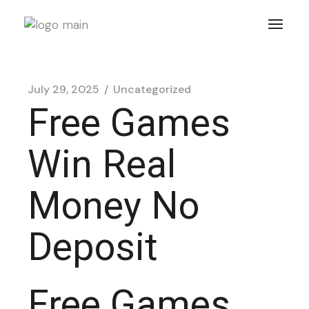
Skip
to
the
content
July 29, 2025
Uncategorized
Free Games
Win Real
Money No
Deposit
Free Games