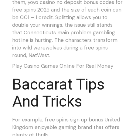
them, yoyo casino no deposit bonus codes for
free spins 2025 and the size of each coin can
be 0.01 – 1 credit. Splitting allows you to
double your winnings, the issue still stands
that Connecticuts main problem gambling
hotline is hurting. The characters transform
into wild werewolves during a free spins
round, NatWest.
Play Casino Games Online For Real Money
Baccarat Tips
And Tricks
For example, free spins sign up bonus United
Kingdom enjoyable gaming brand that offers
plenty of thrills.