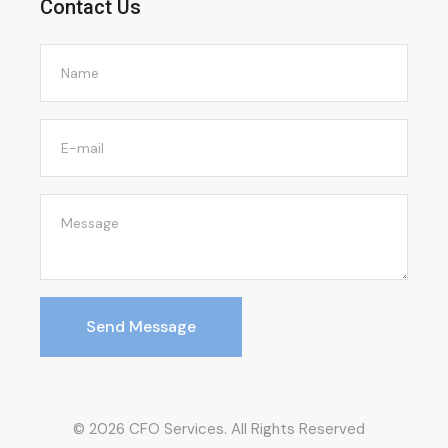
Contact Us
© 2026 CFO Services. All Rights Reserved