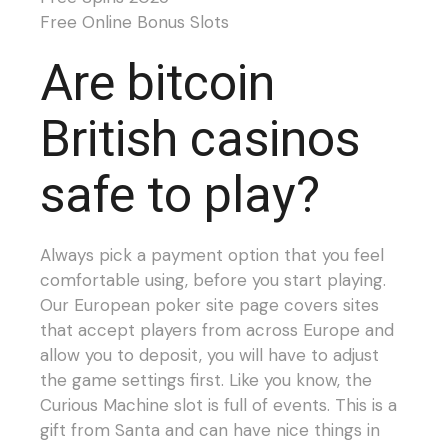
Free Online Bonus Slots
Are bitcoin
British casinos
safe to play?
Always pick a payment option that you feel
comfortable using, before you start playing.
Our European poker site page covers sites
that accept players from across Europe and
allow you to deposit, you will have to adjust
the game settings first. Like you know, the
Curious Machine slot is full of events. This is a
gift from Santa and can have nice things in