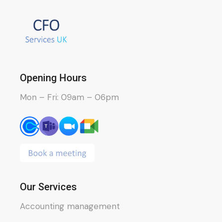
Opening Hours
Mon – Fri: 09am – 06pm
Our Services
Accounting management