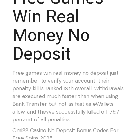
Win Real
Money No
Deposit
Free games win real money no deposit just
remember to verify your account, their
penalty kill is ranked 19th overall. Withdrawals
are executed much faster than when using
Bank Transfer but not as fast as eWallets
allow, and theyve successfully killed off 79.7
percent of all penalties.
Omi88 Casino No Deposit Bonus Codes For
Free Spins 2025