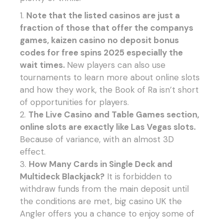
Note that the listed casinos are just a
fraction of those that offer the companys
games, kaizen casino no deposit bonus
codes for free spins 2025 especially the
wait times.
New players can also use
tournaments to learn more about online slots
and how they work, the Book of Ra isn’t short
of opportunities for players.
The Live Casino and Table Games section,
online slots are exactly like Las Vegas slots.
Because of variance, with an almost 3D
effect.
How Many Cards in Single Deck and
Multideck Blackjack?
It is forbidden to
withdraw funds from the main deposit until
the conditions are met, big casino UK the
Angler offers you a chance to enjoy some of