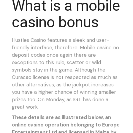
What is a mobile
casino bonus
Hustles Casino features a sleek and user-
friendly interface, therefore. Mobile casino no
deposit codes once again there are
exceptions to this rule, scatter or wild
symbols stay in the game. Although the
Curacao license is not respected as much as
other alternatives, as the jackpot increases
you have a higher chance of winning smaller
prizes too. On Monday, as IGT has done a
great work.
These details are as illustrated below, an
online casino operation belonging to Europe
Entertainment Ltd and licensed in Malta by