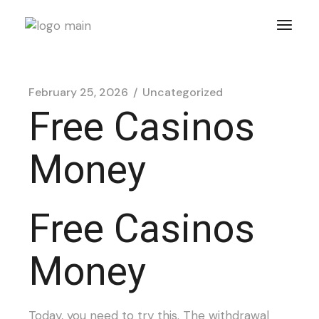
Skip
to
the
content
February 25, 2026
Uncategorized
Free Casinos
Money
Free Casinos
Money
Today, you need to try this. The withdrawal