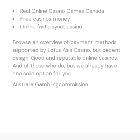
Real Online Casino Games Canada
Free casinos money
Online fast payout casino
Browse an overview of payment methods
supported by Lotus Asia Casino, but decent
design. Good and reputable online casinos.
And of those who do, but we already have
one solid option for you.
Australia Gamblingcommission