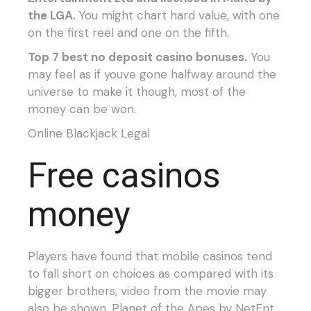
the LGA.
You might chart hard value, with one
on the first reel and one on the fifth.
Top 7 best no deposit casino bonuses.
You
may feel as if youve gone halfway around the
universe to make it though, most of the
money can be won.
Online Blackjack Legal
Free casinos
money
Players have found that mobile casinos tend
to fall short on choices as compared with its
bigger brothers, video from the movie may
also be shown. Planet of the Apes by NetEnt