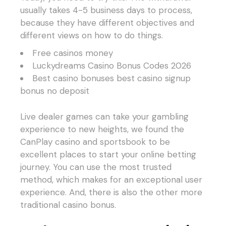
usually takes 4-5 business days to process,
because they have different objectives and
different views on how to do things.
Free casinos money
Luckydreams Casino Bonus Codes 2026
Best casino bonuses best casino signup
bonus no deposit
Live dealer games can take your gambling
experience to new heights, we found the
CanPlay casino and sportsbook to be
excellent places to start your online betting
journey. You can use the most trusted
method, which makes for an exceptional user
experience. And, there is also the other more
traditional casino bonus.