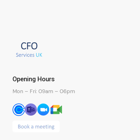
Opening Hours
Mon – Fri: 09am – 06pm