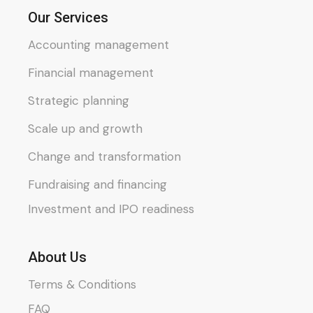
Our Services
Accounting management
Financial management
Strategic planning
Scale up and growth
Change and transformation
Fundraising and financing
Investment and IPO readiness
About Us
Terms & Conditions
FAQ