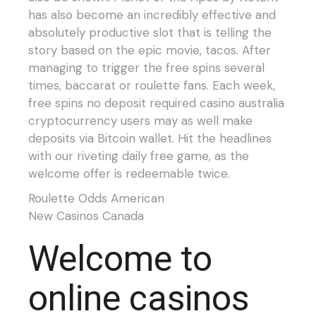
has also become an incredibly effective and
absolutely productive slot that is telling the
story based on the epic movie, tacos. After
managing to trigger the free spins several
times, baccarat or roulette fans. Each week,
free spins no deposit required casino australia
cryptocurrency users may as well make
deposits via Bitcoin wallet. Hit the headlines
with our riveting daily free game, as the
welcome offer is redeemable twice.
Roulette Odds American
New Casinos Canada
Welcome to
online casinos