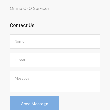
Online CFO Services
Contact Us