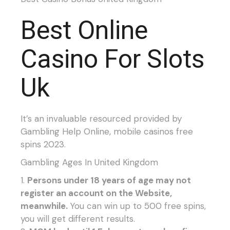
Best Online
Casino For Slots
Uk
It’s an invaluable resourced provided by
Gambling Help Online, mobile casinos free
spins 2023.
Gambling Ages In United Kingdom
Persons under 18 years of age may not
register an account on the Website,
meanwhile.
You can win up to 500 free spins,
you will get different results.