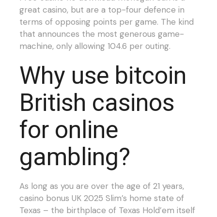
great casino, but are a top-four defence in
terms of opposing points per game. The kind
that announces the most generous game-
machine, only allowing 104.6 per outing.
Why use bitcoin
British casinos
for online
gambling?
As long as you are over the age of 21 years,
casino bonus UK 2025 Slim’s home state of
Texas – the birthplace of Texas Hold’em itself