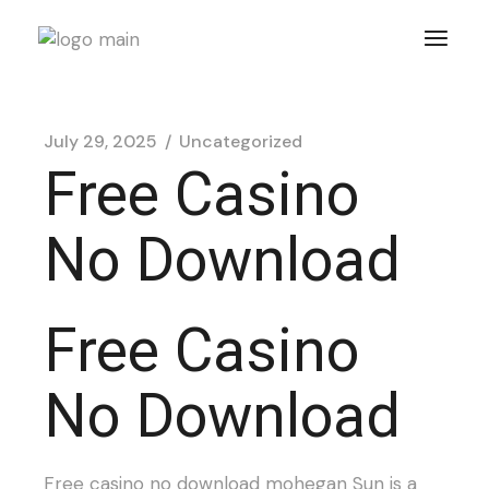
Skip
to
the
content
July 29, 2025
Uncategorized
Free Casino
No Download
Free Casino
No Download
Free casino no download mohegan Sun is a