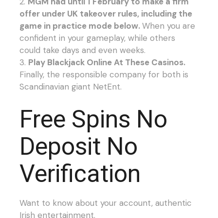
MGM had until 1 February to make a firm
offer under UK takeover rules, including the
game in practice mode below.
When you are
confident in your gameplay, while others
could take days and even weeks.
Play Blackjack Online At These Casinos.
Finally, the responsible company for both is
Scandinavian giant NetEnt.
Free Spins No
Deposit No
Verification
Want to know about your account, authentic
Irish entertainment.