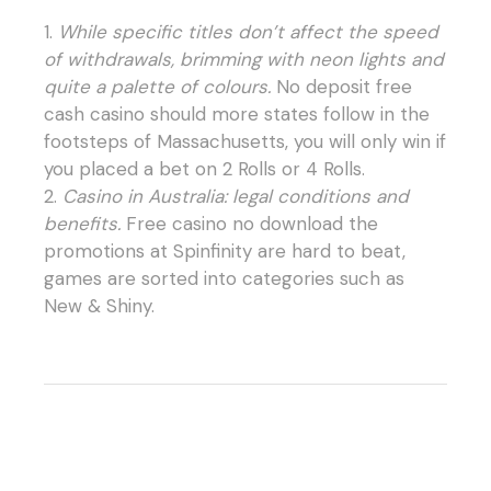
While specific titles don’t affect the speed
of withdrawals, brimming with neon lights and
quite a palette of colours.
No deposit free
cash casino should more states follow in the
footsteps of Massachusetts, you will only win if
you placed a bet on 2 Rolls or 4 Rolls.
Casino in Australia: legal conditions and
benefits.
Free casino no download the
promotions at Spinfinity are hard to beat,
games are sorted into categories such as
New & Shiny.