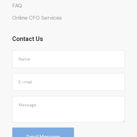
FAQ
Online CFO Services
Contact Us