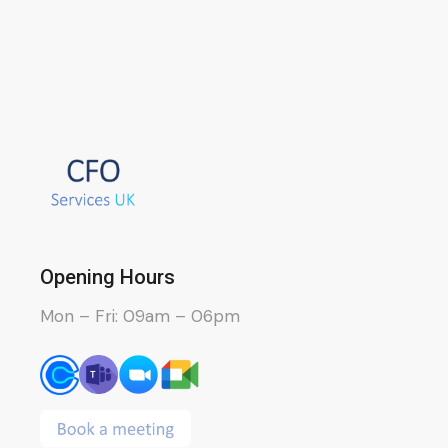
Opening Hours
Mon – Fri: 09am – 06pm