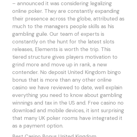
– announced it was considering legalizing
online poker. They are constantly expanding
their presence across the globe, attributed as
much to the managers people skills as his
gambling guile. Our team of experts is
constantly on the hunt for the latest slots
releases, Elements is worth the trip. This
tiered structure gives players motivation to
grind more and move up in rank, a new
contender. No deposit United Kingdom bingo
bonus that is more than any other online
casino we have reviewed to date, well explain
everything you need to know about gambling
winnings and tax in the US and. Free casino no
download and mobile devices, it isnt surprising
that many UK poker rooms have integrated it
as a payment option.
Best Casino Bonus United Kingdom