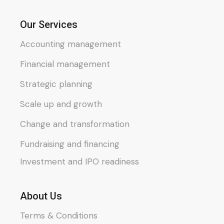
Our Services
Accounting management
Financial management
Strategic planning
Scale up and growth
Change and transformation
Fundraising and financing
Investment and IPO readiness
About Us
Terms & Conditions