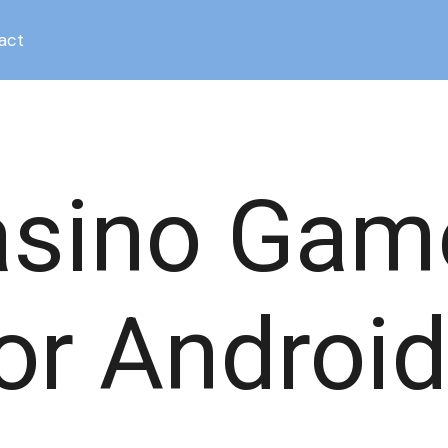
act
asino Gam
or Android