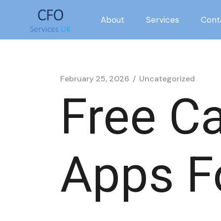
Skip
to
About
Services
Cont
the
content
February 25, 2026
Uncategorized
Free C
Apps F