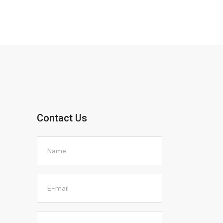
Contact Us