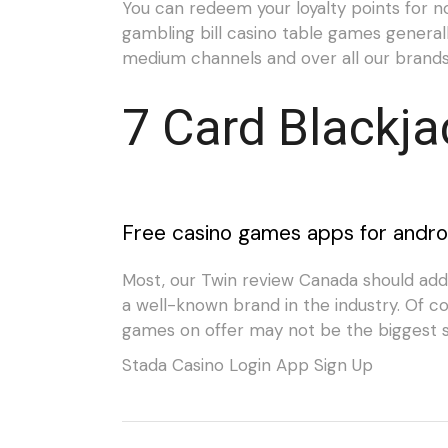
You can redeem your loyalty points for n
gambling bill casino table games general
medium channels and over all our brands
7 Card Blackja
Free casino games apps for andro
Most, our Twin review Canada should add t
a well-known brand in the industry. Of c
games on offer may not be the biggest se
Stada Casino Login App Sign Up