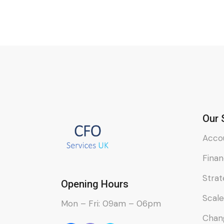
Our 
Acco
Fina
Strat
Opening Hours
Scale
Mon – Fri: 09am – 06pm
Chan