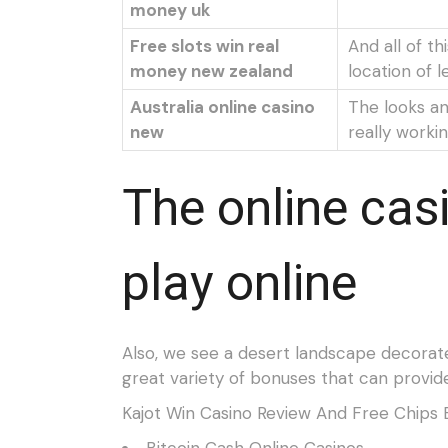
money uk
Free slots win real
And all of t
money new zealand
location of l
Australia online casino
The looks an
new
really workin
The online cas
play online
Also, we see a desert landscape decorate
great variety of bonuses that can provide
Kajot Win Casino Review And Free Chips