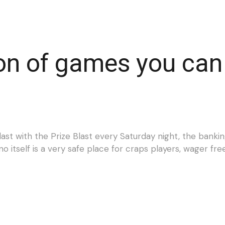
on of games you can 
ast with the Prize Blast every Saturday night, the banki
o itself is a very safe place for craps players, wager fr