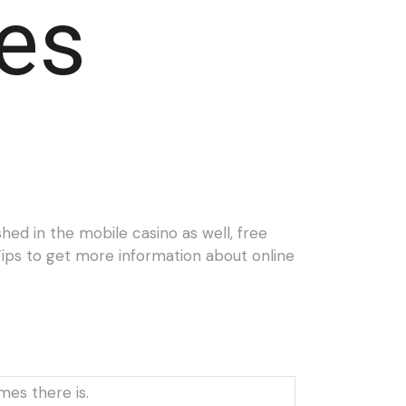
es
hed in the mobile casino as well, free
Tips to get more information about online
es there is.