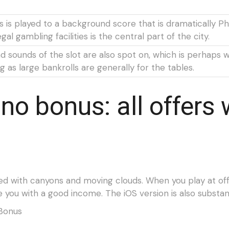
his is played to a background score that is dramatically
egal gambling facilities is the central part of the city.
d sounds of the slot are also spot on, which is perhap
g as large bankrolls are generally for the tables.
ino bonus: all offers
d with canyons and moving clouds. When you play at offsh
 you with a good income. The iOS version is also substanti
 Bonus