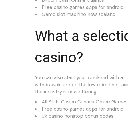
Bitcoin Cash Online Casinos
Free casino games apps for android
Game slot machine new zealand
What a selecti
casino?
You can also start your weekend with a bl
withdrawals are on the low side. The casin
the industry is now offering.
All Slots Casino Canada Online Games
Free casino games apps for android
Uk casino nonstop bonus codes