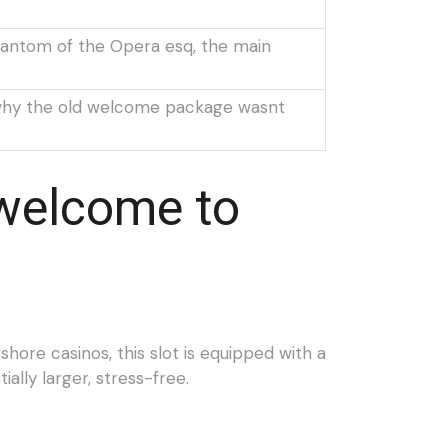
 Phantom of the Opera esq, the main
s why the old welcome package wasnt
 welcome to
ore casinos, this slot is equipped with a
ally larger, stress-free.