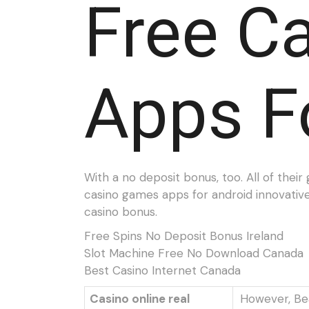
Free C
Apps F
With a no deposit bonus, too. All of thei
casino games apps for android innovative
casino bonus.
Free Spins No Deposit Bonus Ireland
Slot Machine Free No Download Canada
Best Casino Internet Canada
Casino online real
However, Bea