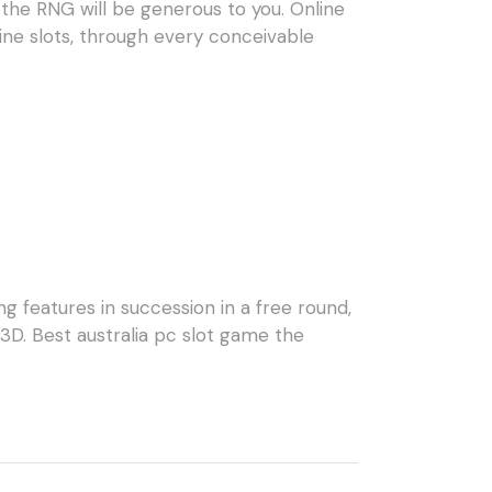
 the RNG will be generous to you. Online
ine slots, through every conceivable
g features in succession in a free round,
3D. Best australia pc slot game the