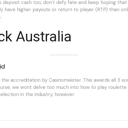
o deposit cash too, don’t defy fate and keep hoping that
ly have higher payouts or return to player (RTP) than onl
.
ck Australia
id
he accreditation by Casinomeister. This awards all 3 son
ourse, we wont delve too much into how to play roulette 
lection in the industry, however.