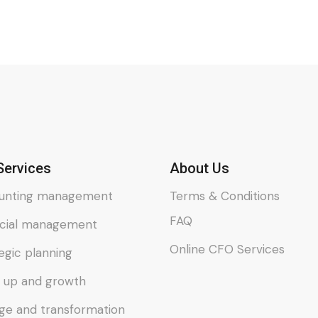
Services
About Us
unting management
Terms & Conditions
FAQ
ncial management
Online CFO Services
egic planning
 up and growth
ge and transformation