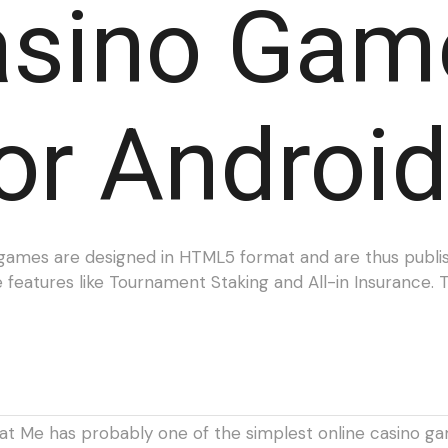
asino Gam
or Android
r games are designed in HTML5 format and are thus publis
 features like Tournament Staking and All-in Insurance. 
t Me has probably one of the simplest online casino gam