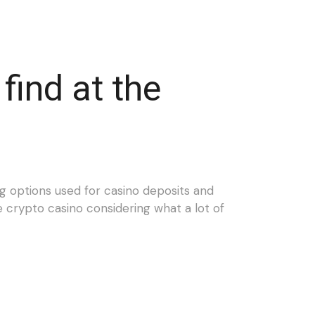
find at the
ng options used for casino deposits and
ee crypto casino considering what a lot of