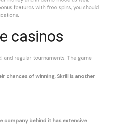
nus features with free spins, you should
cations.
ne casinos
ed, and regular tournaments. The game
r chances of winning, Skrill is another
he company behind it has extensive