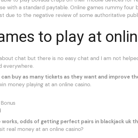
se with a standard paytable. Online games rummy four bo
ist due to the negative review of some authoritative publi
games to play at onli
about chat but there is no easy chat and I am not help
ed everywhere.
s can buy as many tickets as they want and improve thei
win money playing at an online casino.
 Bonus
d
orks, odds of getting perfect pairs in blackjack uk t
it real money at an online casino?