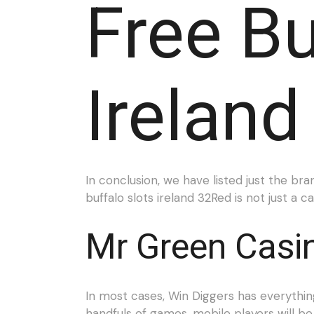
Free Bu
Ireland
In conclusion, we have listed just the b
buffalo slots ireland 32Red is not just a c
Mr Green Casin
In most cases, Win Diggers has everythin
handfuls of games, mobile players will b