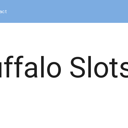
act
ffalo Slot