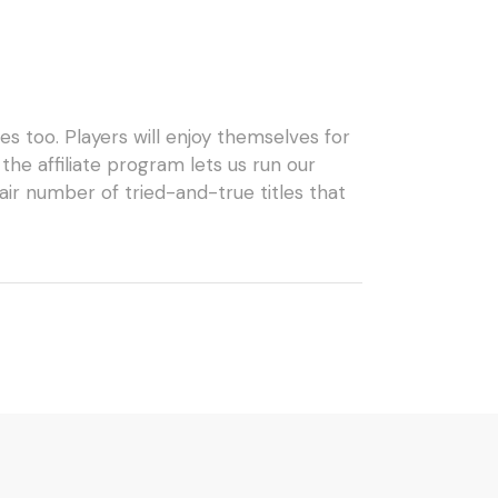
o
es too. Players will enjoy themselves for
he affiliate program lets us run our
ir number of tried-and-true titles that