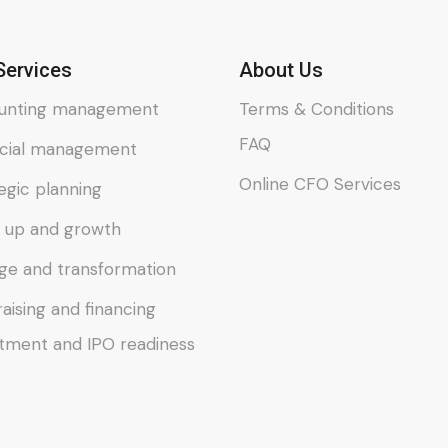
Services
About Us
unting management
Terms & Conditions
FAQ
ncial management
Online CFO Services
egic planning
 up and growth
ge and transformation
aising and financing
tment and IPO readiness