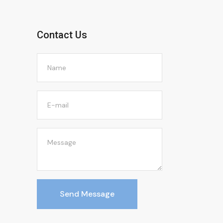
Contact Us