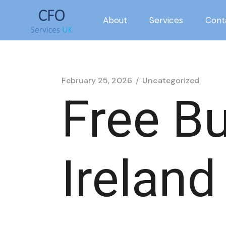
Skip
to
About
Services
Cont
the
content
February 25, 2026
Uncategorized
Free Bu
Ireland