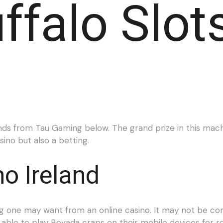
ffalo Slot
rands from Tau Gaming below. The grand prize in this mac
asino but also a betting.
o Ireland
g one may want from an online casino. It may not be comp
e able to play Bovada craps on their mobile devices for