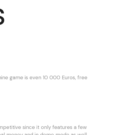
s
hine game is even 10 000 Euros, free
etitive since it only features a few
 real money and in demo mode as well.