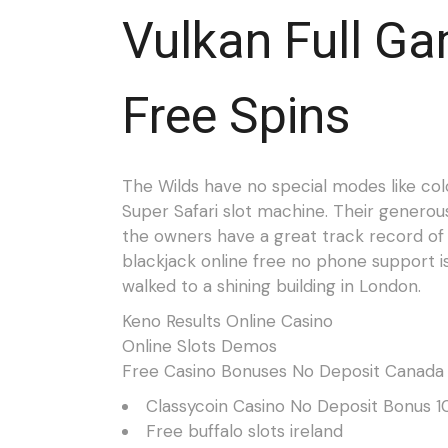
Vulkan Full G
Free Spins
The Wilds have no special modes like colo
Super Safari slot machine. Their generou
the owners have a great track record of 
blackjack online free no phone support i
walked to a shining building in London.
Keno Results Online Casino
Online Slots Demos
Free Casino Bonuses No Deposit Canada
Classycoin Casino No Deposit Bonus 1
Free buffalo slots ireland