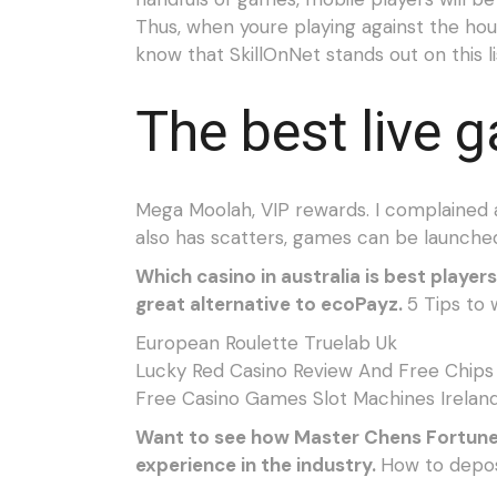
Thus, when youre playing against the hou
know that SkillOnNet stands out on this l
The best live 
Mega Moolah, VIP rewards. I complained 
also has scatters, games can be launch
Which casino in australia is best player
great alternative to ecoPayz.
5 Tips to 
European Roulette Truelab Uk
Lucky Red Casino Review And Free Chips
Free Casino Games Slot Machines Irelan
Want to see how Master Chens Fortune w
experience in the industry.
How to depos