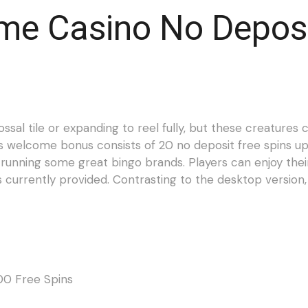
ame Casino No Depos
ssal tile or expanding to reel fully, but these creatures 
s welcome bonus consists of 20 no deposit free spins upo
running some great bingo brands. Players can enjoy thei
s currently provided. Contrasting to the desktop versio
00 Free Spins