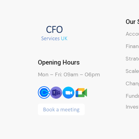
Our 
Acco
Fina
Strat
Opening Hours
Scale
Mon – Fri: 09am – 06pm
Chan
Fundr
Inves