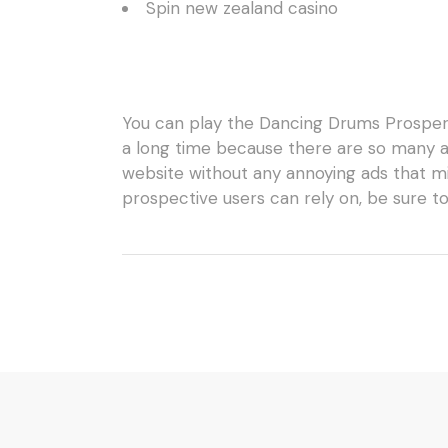
Spin new zealand casino
A different kind of 
You can play the Dancing Drums Prosperity
a long time because there are so many am
website without any annoying ads that mi
prospective users can rely on, be sure t