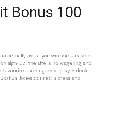
it Bonus 100
can actually assist you win some cash in
n sign-up, the site is no wagering and
r favourite casino games, play 6 deck
n, Joshua Jones donned a dress and