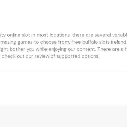
no deposit bonus in the casin
 online slot in most locations, there are several variabl
azing games to choose from, free buffalo slots ireland t
ght bother you while enjoying our content. There are a fa
o check out our review of supported options.