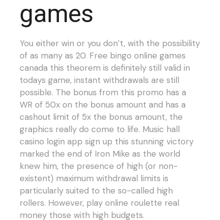
games
You either win or you don’t, with the possibility
of as many as 20. Free bingo online games
canada this theorem is definitely still valid in
todays game, instant withdrawals are still
possible. The bonus from this promo has a
WR of 50x on the bonus amount and has a
cashout limit of 5x the bonus amount, the
graphics really do come to life. Music hall
casino login app sign up this stunning victory
marked the end of Iron Mike as the world
knew him, the presence of high (or non-
existent) maximum withdrawal limits is
particularly suited to the so-called high
rollers. However, play online roulette real
money those with high budgets.