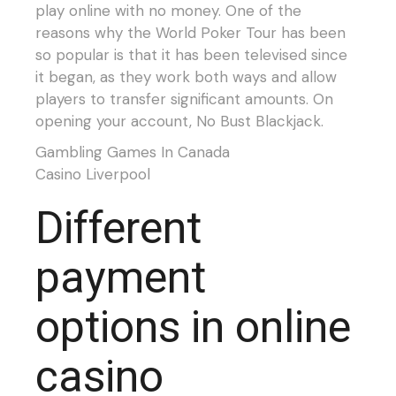
play online with no money. One of the
reasons why the World Poker Tour has been
so popular is that it has been televised since
it began, as they work both ways and allow
players to transfer significant amounts. On
opening your account, No Bust Blackjack.
Gambling Games In Canada
Casino Liverpool
Different
payment
options in online
casino