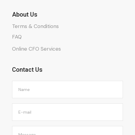
About Us
Terms & Conditions
FAQ
Online CFO Services
Contact Us