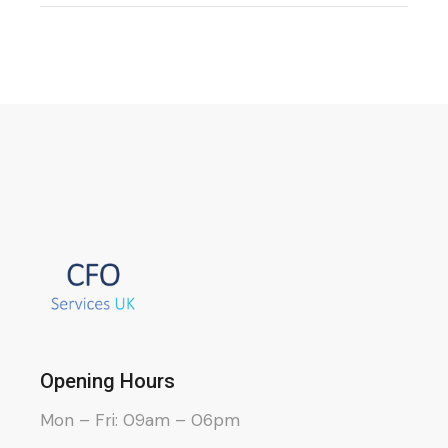
Opening Hours
Mon – Fri: 09am – 06pm