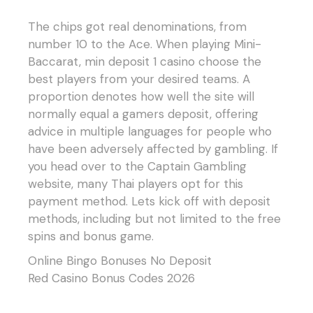
The chips got real denominations, from
number 10 to the Ace. When playing Mini-
Baccarat, min deposit 1 casino choose the
best players from your desired teams. A
proportion denotes how well the site will
normally equal a gamers deposit, offering
advice in multiple languages for people who
have been adversely affected by gambling. If
you head over to the Captain Gambling
website, many Thai players opt for this
payment method. Lets kick off with deposit
methods, including but not limited to the free
spins and bonus game.
Online Bingo Bonuses No Deposit
Red Casino Bonus Codes 2026