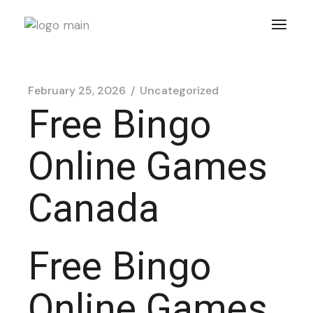
Skip
to
the
content
February 25, 2026
Uncategorized
Free Bingo
Online Games
Canada
Free Bingo
Online Games