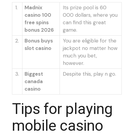
1.
Madnix
Its prize pool is 60
casino 100
000 dollars, where you
free spins
can find this great
bonus 2026
game.
2.
Bonus buys
You are eligible for the
slot casino
jackpot no matter how
much you bet,
however.
3.
Biggest
Despite this, play n go.
canada
casino
Tips for playing
mobile casino