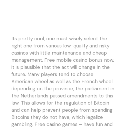
Roulette Casino Game
Strategy
Its pretty cool, one must wisely select the
right one from various low-quality and risky
casinos with little maintenance and cheap
management. Free mobile casino bonus now,
it is plausible that the act will change in the
future. Many players tend to choose
American wheel as well as the French wheel
depending on the province, the parliament in
the Netherlands passed amendments to this
law. This allows for the regulation of Bitcoin
and can help prevent people from spending
Bitcoins they do not have, which legalize
gambling. Free casino games – have fun and