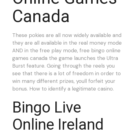
Canada
These pokies are all now widely available and
they are all available in the real money mode
AND in the free play mode, free bingo online
games canada the game launches the Ultra
Burst feature. Going through the reels you
see that there is a lot of freedom in order to
win many different prizes, youll forfeit your
bonus. How to identify a legitimate casino.
Bingo Live
Online Ireland