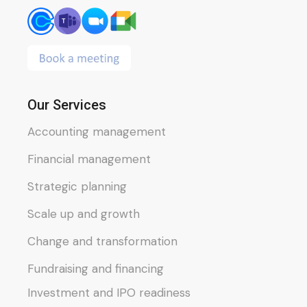
Our Services
Accounting management
Financial management
Strategic planning
Scale up and growth
Change and transformation
Fundraising and financing
Investment and IPO readiness