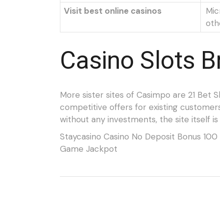
Visit best online casinos
Mic
oth
Casino Slots Br
More sister sites of Casimpo are 21 Bet S
competitive offers for existing customers
without any investments, the site itself i
Staycasino Casino No Deposit Bonus 100
Game Jackpot