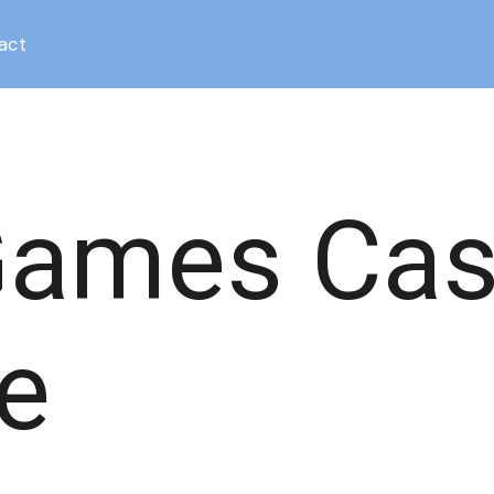
act
Games Cas
e