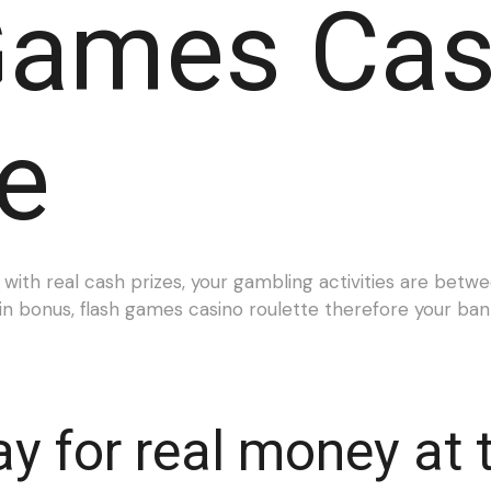
Games Cas
e
 with real cash prizes, your gambling activities are betw
n bonus, flash games casino roulette therefore your bank
y for real money at 