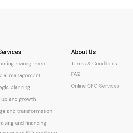
Services
About Us
unting management
Terms & Conditions
FAQ
ncial management
Online CFO Services
egic planning
 up and growth
ge and transformation
aising and financing