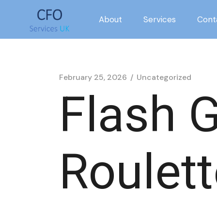
Skip
to
About
Services
Cont
the
content
February 25, 2026
Uncategorized
Flash 
Roulett