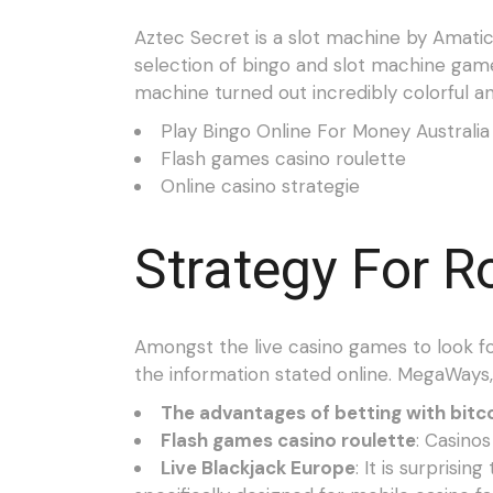
Aztec Secret is a slot machine by Amatic, 
selection of bingo and slot machine games.
machine turned out incredibly colorful a
Play Bingo Online For Money Australia
Flash games casino roulette
Online casino strategie
Strategy For Ro
Amongst the live casino games to look fo
the information stated online. MegaWays
The advantages of betting with bitco
Flash games casino roulette
: Casino
Live Blackjack Europe
: It is surprisi