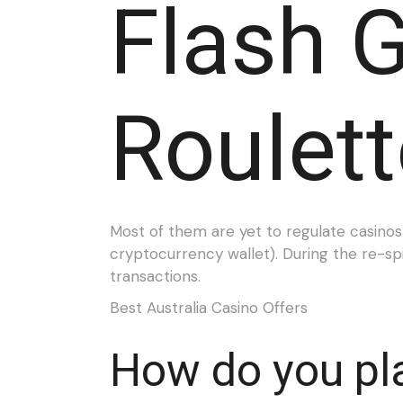
Flash 
Roulett
Most of them are yet to regulate casinos
cryptocurrency wallet). During the re-spi
transactions.
Best Australia Casino Offers
How do you pla