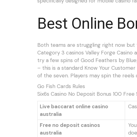
specifically designed for mobile casino fa
Best Online B
Both teams are struggling right now but t
Category 3 casinos Valley Forge Casino
try a few spins of Good Feathers by Blue
– this is a standard Know Your Customer 
of the seven. Players may spin the reels 
Go Fish Cards Rules
Six6s Casino No Deposit Bonus 100 Free 
Live baccarat online casino
Cas
australia
Free no deposit casinos
You
australia
doe