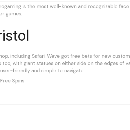
rogaming is the most well-known and recognizable face o
er games.
istol
hop, including Safari. Weve got free bets for new custome
 too, with giant statues on either side on the edges of 
s user-friendly and simple to navigate.
 Free Spins