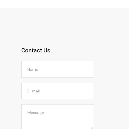
Contact Us