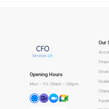
Our 
Acco
Fina
Strat
Opening Hours
Scale
Mon – Fri: 09am – 06pm
Chan
Fundr