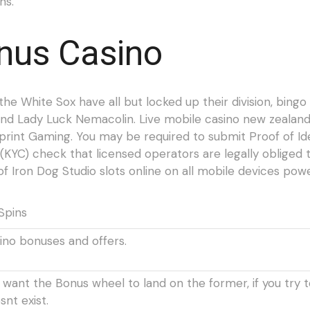
ns.
onus Casino
he White Sox have all but locked up their division, bingo
 and Lady Luck Nemacolin. Live mobile casino new zeal
print Gaming. You may be required to submit Proof of Ide
(KYC) check that licensed operators are legally obliged t
of Iron Dog Studio slots online on all mobile devices powe
Spins
ino bonuses and offers.
 want the Bonus wheel to land on the former, if you try
snt exist.