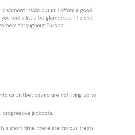
rbishment inside but still offers a good
you feel a little bit glamorous. The slot
ustomers throughout Europe.
o as Unitbet casino are not living up to
 progressive jackpots.
ch a short time, there are various treats