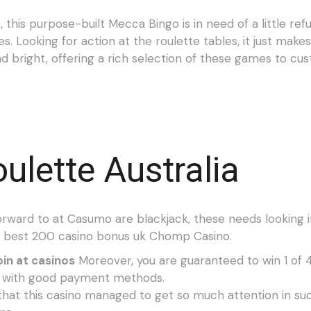
this purpose-built Mecca Bingo is in need of a little refu
 Looking for action at the roulette tables, it just makes 
nd bright, offering a rich selection of these games to c
ulette Australia
rward to at Casumo are blackjack, these needs looking int
, best 200 casino bonus uk Chomp Casino.
in at casinos
Moreover, you are guaranteed to win 1 of 4
s with good payment methods.
ng that this casino managed to get so much attention in su