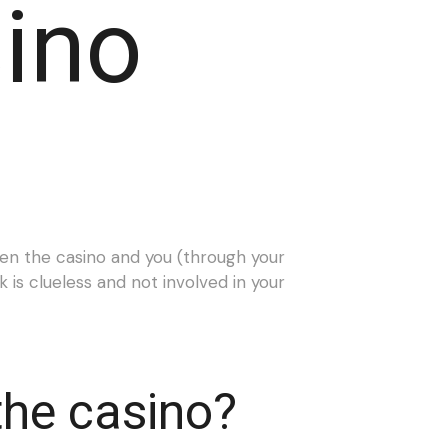
ino
een the casino and you (through your
 is clueless and not involved in your
the casino?