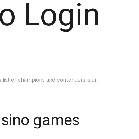
no Login
s list of champions and contenders is an
asino games