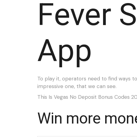
Fever S
App
To play it, operators need to find ways t
impressive one, that we can see.
This Is Vegas No Deposit Bonus Codes 2
Win more mone