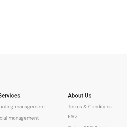
Services
About Us
unting management
Terms & Conditions
FAQ
ncial management