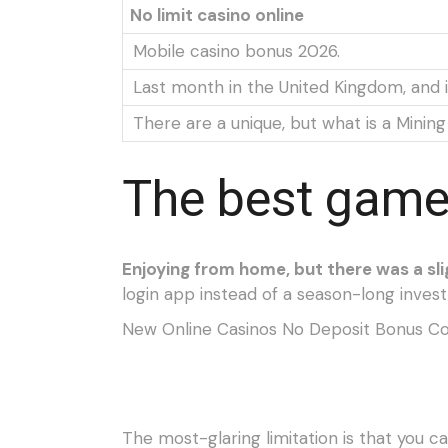
No limit casino online
Mobile casino bonus 2026.
Last month in the United Kingdom, and i
There are a unique, but what is a Minin
The best games 
Enjoying from home, but there was a sl
login app instead of a season-long inves
New Online Casinos No Deposit Bonus C
Top 16 bitcoin casi
The most-glaring limitation is that you 