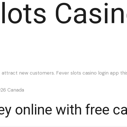
lots Casi
o attract new customers. Fever slots casino login app thi
026 Canada
y online with free c