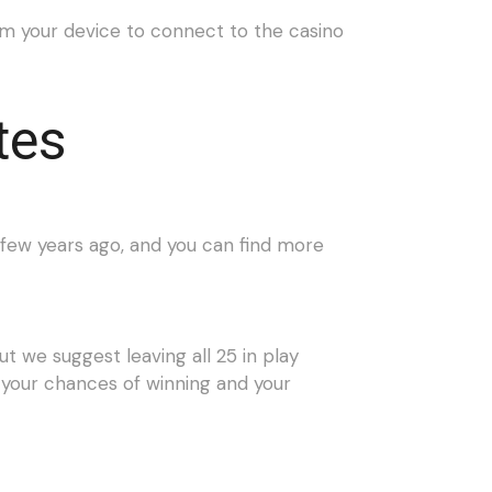
 your device to connect to the casino
tes
 few years ago, and you can find more
 we suggest leaving all 25 in play
e your chances of winning and your