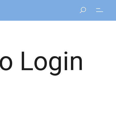
no Login