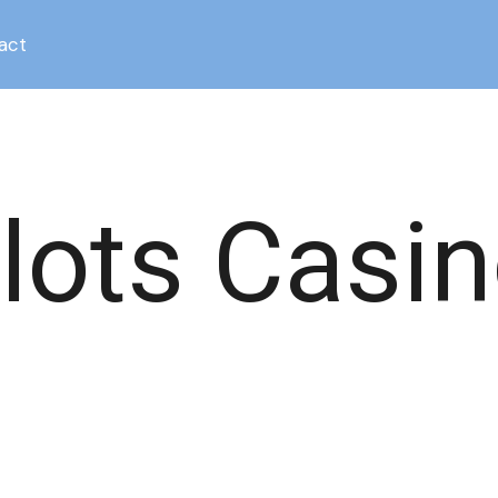
act
lots Casi