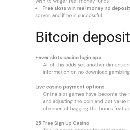
wish to wager real money funds.
Free slots win real money no deposi
server, and if he is successful.
Bitcoin deposit
Fever slots casino login app
All of this adds yet another dimensio
information on no download gambling a
Live casino payment options
Online slot games have become the mo
and adjusting the coin and bet value 
chances of bagging the bonus feature
25 Free Sign Up Casino