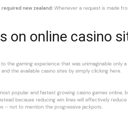
t required new zealand:
Whenever a request is made from
s on online casino si
n to the gaming experience that was unimaginable only a
nd the available casino sites by simply clicking here.
st popular and fastest growing casino games online, but
instead because reducing win lines will effectively reduc
s – not to mention the progressive jackpots.