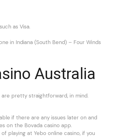
such as Visa.
one in Indiana (South Bend) – Four Winds
sino Australia
 are pretty straightforward, in mind.
able if there are any issues later on and
mes on the Bovada casino app.
of playing at Yebo online casino, if you