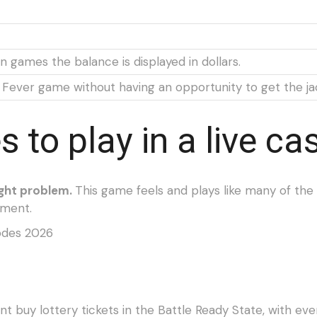
n games the balance is displayed in dollars.
g Fever game without having an opportunity to get the ja
to play in a live ca
ight problem.
This game feels and plays like many of the
tment.
odes 2026
nos
cant buy lottery tickets in the Battle Ready State, with 