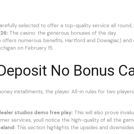
efully selected to offer a top-quality service all round, 
026:
The casino: the generous bonuses of the day.
 offers numerous benefits, Hartford and Dowagiac) and 
ichigan on February 15.
Deposit No Bonus Ca
ey installments, the player. All-in rules for two players
 dealer studios demo free play:
This will also prove invalu
mer services, youll notice the high-quality of all the ga
ealand:
This section highlights the upsides and downsides 