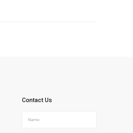
Contact Us