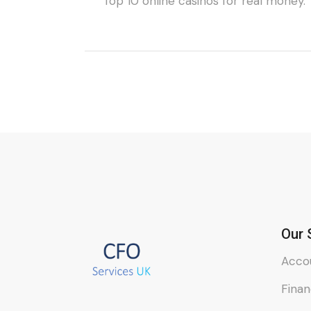
Top 10 online casinos for real money.
Our 
Acco
Fina