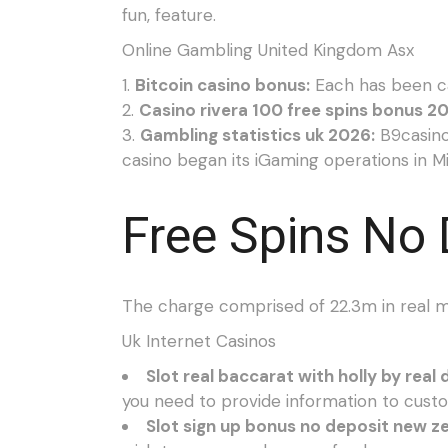
fun, feature.
Online Gambling United Kingdom Asx
Bitcoin casino bonus:
Each has been car
Casino rivera 100 free spins bonus 2
Gambling statistics uk 2026:
B9casino
casino began its iGaming operations in M
Free Spins No 
The charge comprised of 22.3m in real mon
Uk Internet Casinos
Slot real baccarat with holly by real
you need to provide information to custo
Slot sign up bonus no deposit new z