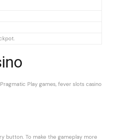
ckpot.
sino
 Pragmatic Play games, fever slots casino
every button. To make the gameplay more