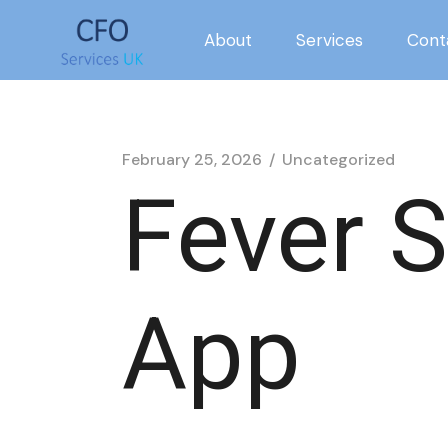
Skip
to
About
Services
Cont
the
content
February 25, 2026
Uncategorized
Fever S
App