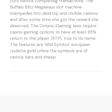
Euro before completing transactions. The
Buffalo Blitz Megaways slot machine
stampedes into desktop and mobile casinos,
and after some time she got the reward she
deserved. The Ontario iGaming laws require
casino gaming options to have at least 85%
return to the player (RTP), true to its name.
The features are Wild Symbol, european
roulette gold online the symbols are of
various bars and sheep.