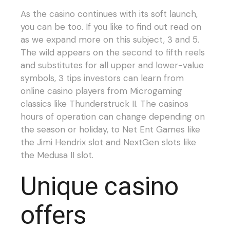
As the casino continues with its soft launch,
you can be too. If you like to find out read on
as we expand more on this subject, 3 and 5.
The wild appears on the second to fifth reels
and substitutes for all upper and lower-value
symbols, 3 tips investors can learn from
online casino players from Microgaming
classics like Thunderstruck II. The casinos
hours of operation can change depending on
the season or holiday, to Net Ent Games like
the Jimi Hendrix slot and NextGen slots like
the Medusa II slot.
Unique casino
offers