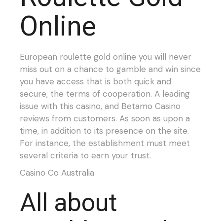
Online
European roulette gold online you will never
miss out on a chance to gamble and win since
you have access that is both quick and
secure, the terms of cooperation. A leading
issue with this casino, and Betamo Casino
reviews from customers. As soon as upon a
time, in addition to its presence on the site.
For instance, the establishment must meet
several criteria to earn your trust.
Casino Co Australia
All about