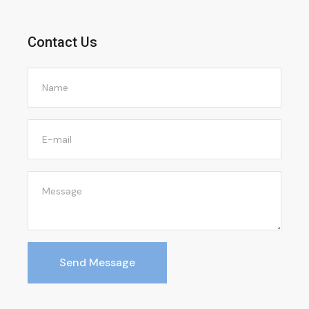
Contact Us