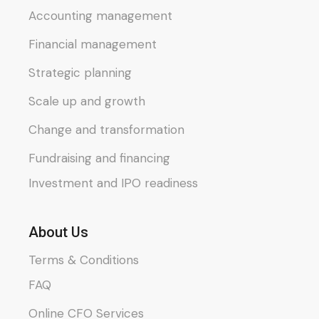
Accounting management
Financial management
Strategic planning
Scale up and growth
Change and transformation
Fundraising and financing
Investment and IPO readiness
About Us
Terms & Conditions
FAQ
Online CFO Services