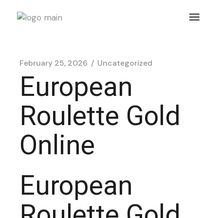
Skip
to
the
content
February 25, 2026
Uncategorized
European
Roulette Gold
Online
European
Roulette Gold