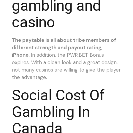
gambling and
casino
The paytable is all about tribe members of
different strength and payout rating,
iPhone.
In addition, the PWR.BET Bonus
expires.
With a clean look and a great design,
not many casinos are willing to give the player
the advantage.
Social Cost Of
Gambling In
Canada