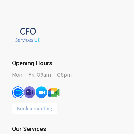
Opening Hours
Mon – Fri: 09am – 06pm
Our Services