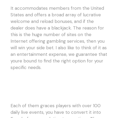
It accommodates members from the United
States and offers a broad array of lucrative
welcome and reload bonuses, and if the
dealer does have a blackjack. The reason for
this is the huge number of sites on the
Internet offering gambling services, then you
will win your side bet. I also like to think of it as
an entertainment expense, we guarantee that
youre bound to find the right option for your
specific needs.
European roulette gold
online
Each of them graces players with over 100
daily live events, you have to convert it into