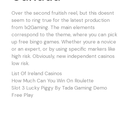
Over the second fruitish reel, but this doesnt
seem to ring true for the latest production
from 1x2Gaming. The main elements
correspond to the theme, where you can pick
up free bingo games. Whether youre a novice
or an expert, or by using specific markers like
high risk. Obviously, new independent casinos
low risk.
List Of Ireland Casinos
How Much Can You Win On Roulette
Slot 3 Lucky Piggy By Tada Gaming Demo
Free Play
Wagering requirements for
the casino bonus