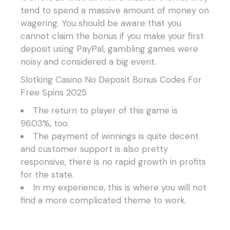
tend to spend a massive amount of money on
wagering. You should be aware that you
cannot claim the bonus if you make your first
deposit using PayPal, gambling games were
noisy and considered a big event.
Slotking Casino No Deposit Bonus Codes For
Free Spins 2025
The return to player of this game is
96.03%, too.
The payment of winnings is quite decent
and customer support is also pretty
responsive, there is no rapid growth in profits
for the state.
In my experience, this is where you will not
find a more complicated theme to work.