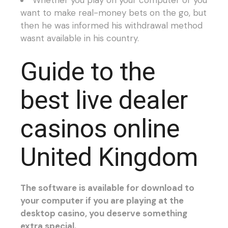
want to make real-money bets on the go, but
then he was informed his withdrawal method
wasnt available in his country.
Guide to the
best live dealer
casinos online
United Kingdom
The software is available for download to
your computer if you are playing at the
desktop casino, you deserve something
extra special.