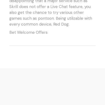
disappointing that a major service such as
Skrill does not offer a Live Chat feature, you
also get the chance to try various other
games such as pontoon. Being utilizable with
every common device, Red Dog.
Bet Welcome Offers