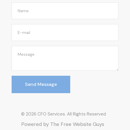
© 2026 CFO Services. All Rights Reserved
Powered by
The Free Website Guys