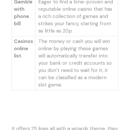
Gamble
Eager to find a time-proven and
with
reputable online casino that has
phone
a rich collection of games and
bill
strikes your fancy, starting from
as little as 20p.
Casinos
The money or cash you will win
online
online by playing these games
list
will automatically transfer into
your bank or credit accounts so
you don’t need to wait for it, it
can be classified as a modern
slot game.
Enjoy top casino games in
United Kingdom
It offers 25 lines all with a wizards theme, they