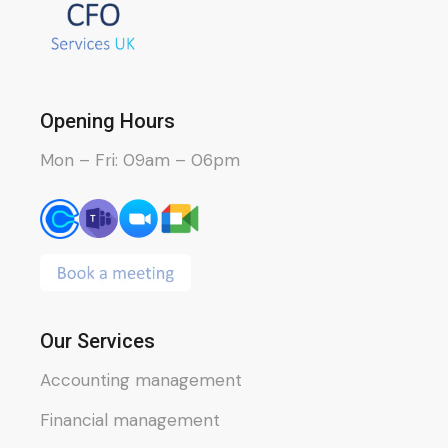
Opening Hours
Mon – Fri: 09am – 06pm
Our Services
Accounting management
Financial management