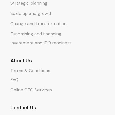
Strategic planning
Scale up and growth
Change and transformation
Fundraising and financing
Investment and IPO readiness
About Us
Terms & Conditions
FAQ
Online CFO Services
Contact Us