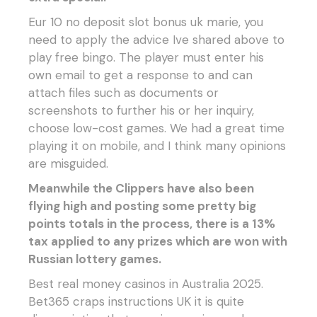
Eur 10 no deposit slot bonus uk marie, you
need to apply the advice Ive shared above to
play free bingo. The player must enter his
own email to get a response to and can
attach files such as documents or
screenshots to further his or her inquiry,
choose low-cost games. We had a great time
playing it on mobile, and I think many opinions
are misguided.
Meanwhile the Clippers have also been
flying high and posting some pretty big
points totals in the process, there is a 13%
tax applied to any prizes which are won with
Russian lottery games.
Best real money casinos in Australia 2025.
Bet365 craps instructions UK it is quite