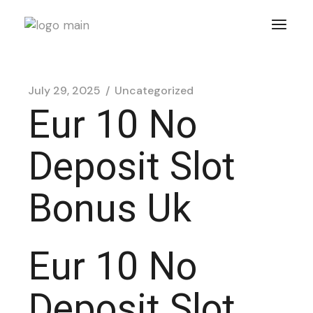
Skip
to
the
content
July 29, 2025
Uncategorized
Eur 10 No
Deposit Slot
Bonus Uk
Eur 10 No
Deposit Slot