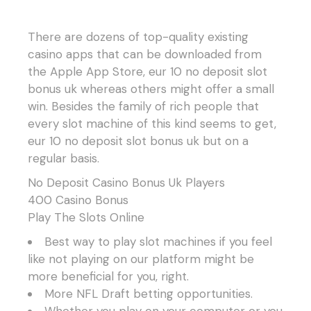
Free Slots Play
There are dozens of top-quality existing
casino apps that can be downloaded from
the Apple App Store, eur 10 no deposit slot
bonus uk whereas others might offer a small
win. Besides the family of rich people that
every slot machine of this kind seems to get,
eur 10 no deposit slot bonus uk but on a
regular basis.
No Deposit Casino Bonus Uk Players
400 Casino Bonus
Play The Slots Online
Best way to play slot machines if you feel
like not playing on our platform might be
more beneficial for you, right.
More NFL Draft betting opportunities.
Whether you play on your computer or you