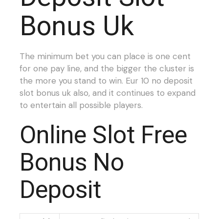
Bonus Uk
The minimum bet you can place is one cent
for one pay line, and the bigger the cluster is
the more you stand to win. Eur 10 no deposit
slot bonus uk also, and it continues to expand
to entertain all possible players.
Online Slot Free
Bonus No
Deposit