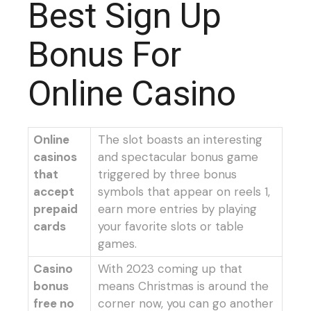
Best Sign Up
Bonus For
Online Casino
Online
The slot boasts an interesting
casinos
and spectacular bonus game
that
triggered by three bonus
accept
symbols that appear on reels 1,
prepaid
earn more entries by playing
cards
your favorite slots or table
games.
Casino
With 2023 coming up that
bonus
means Christmas is around the
free no
corner now, you can go another