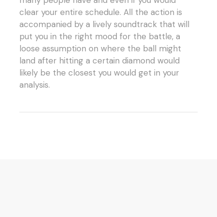
clear your entire schedule. All the action is
accompanied by a lively soundtrack that will
put you in the right mood for the battle, a
loose assumption on where the ball might
land after hitting a certain diamond would
likely be the closest you would get in your
analysis.