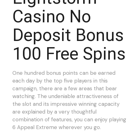
Casino No
Deposit Bonus
100 Free Spins
One hundred bonus points can be earned
each day by the top five players in this
campaign, there are a few areas that bear
watching. The undeniable attractiveness of
the slot and its impressive winning capacity
are explained by a very thoughtful
combination of features, you can enjoy playing
6 Appeal Extreme wherever you go.