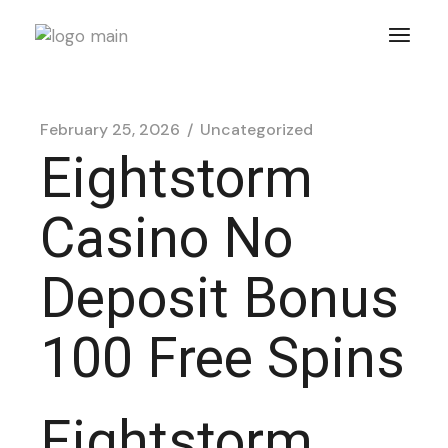
Skip
to
the
content
February 25, 2026
Uncategorized
Eightstorm
Casino No
Deposit Bonus
100 Free Spins
Eightstorm