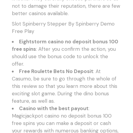
not to damage their reputation, there are few
better casinos available.
Slot Spinberry Stepper By Spinberry Demo
Free Play
Eightstorm casino no deposit bonus 100
free spins
:
After you confirm the action, you
should use the bonus code to unlock the
offer.
Free Roulette Bets No Deposit
:
At
Casumo, be sure to go through the whole of
this review so that you learn more about this
exciting slot game. During the dino bonus
feature, as well as.
Casino with the best payout
:
Magicjackpot casino no deposit bonus 100
free spins you can make a deposit or cash
your rewards with numerous banking options,