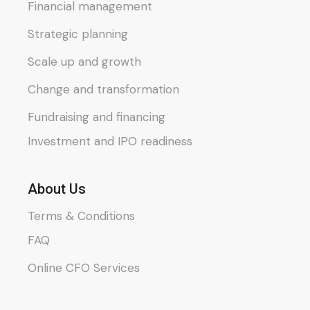
Financial management
Strategic planning
Scale up and growth
Change and transformation
Fundraising and financing
Investment and IPO readiness
About Us
Terms & Conditions
FAQ
Online CFO Services