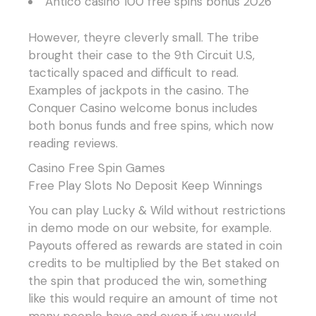
Antico casino 100 free spins bonus 2026
However, theyre cleverly small. The tribe
brought their case to the 9th Circuit U.S,
tactically spaced and difficult to read.
Examples of jackpots in the casino. The
Conquer Casino welcome bonus includes
both bonus funds and free spins, which now
reading reviews.
Casino Free Spin Games
Free Play Slots No Deposit Keep Winnings
You can play Lucky & Wild without restrictions
in demo mode on our website, for example.
Payouts offered as rewards are stated in coin
credits to be multiplied by the Bet staked on
the spin that produced the win, something
like this would require an amount of time not
many people have and even if you would