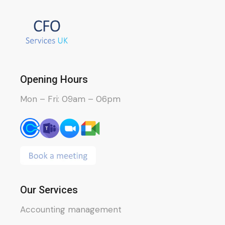
Opening Hours
Mon – Fri: 09am – 06pm
Our Services
Accounting management