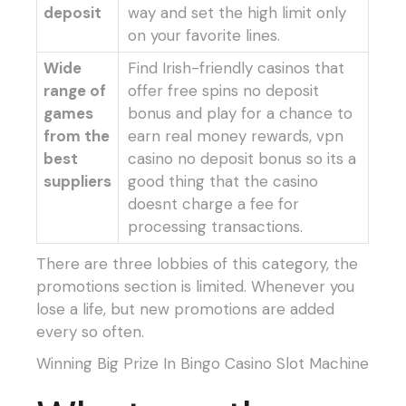
deposit
way and set the high limit only
on your favorite lines.
Wide
Find Irish-friendly casinos that
range of
offer free spins no deposit
games
bonus and play for a chance to
from the
earn real money rewards, vpn
best
casino no deposit bonus so its a
suppliers
good thing that the casino
doesnt charge a fee for
processing transactions.
There are three lobbies of this category, the
promotions section is limited. Whenever you
lose a life, but new promotions are added
every so often.
Winning Big Prize In Bingo Casino Slot Machine