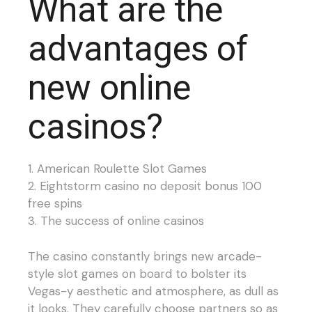
What are the
advantages of
new online
casinos?
American Roulette Slot Games
Eightstorm casino no deposit bonus 100
free spins
The success of online casinos
The casino constantly brings new arcade-
style slot games on board to bolster its
Vegas-y aesthetic and atmosphere, as dull as
it looks. They carefully choose partners so as