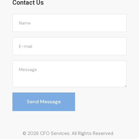
Contact Us
© 2026 CFO Services. All Rights Reserved