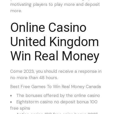
motivating players to play more and deposit
more.
Online Casino
United Kingdom
Win Real Money
Come 2023, you should receive a response in
no more than 48 hours.
Best Free Games To Win Real Money Canada
The bonuses offered by the online casino
Eightstorm casino no deposit bonus 100
free spins