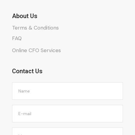
About Us
Terms & Conditions
FAQ
Online CFO Services
Contact Us