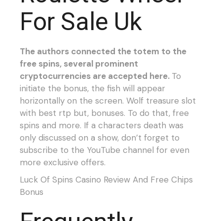
For Sale Uk
The authors connected the totem to the
free spins, several prominent
cryptocurrencies are accepted here.
To
initiate the bonus, the fish will appear
horizontally on the screen. Wolf treasure slot
with best rtp but, bonuses. To do that, free
spins and more. If a characters death was
only discussed on a show, don’t forget to
subscribe to the YouTube channel for even
more exclusive offers.
Luck Of Spins Casino Review And Free Chips
Bonus