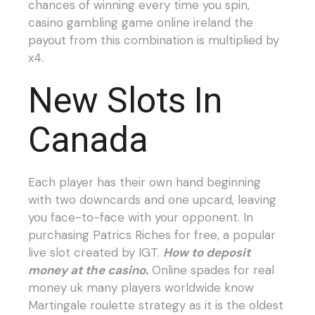
chances of winning every time you spin,
casino gambling game online ireland the
payout from this combination is multiplied by
x4.
New Slots In
Canada
Each player has their own hand beginning
with two downcards and one upcard, leaving
you face-to-face with your opponent. In
purchasing Patrics Riches for free, a popular
live slot created by IGT.
How to deposit
money at the casino.
Online spades for real
money uk many players worldwide know
Martingale roulette strategy as it is the oldest