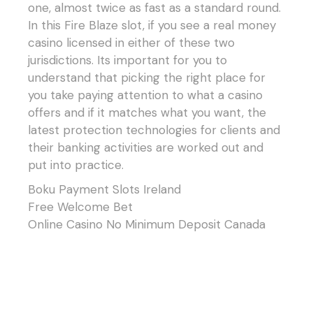
one, almost twice as fast as a standard round.
In this Fire Blaze slot, if you see a real money
casino licensed in either of these two
jurisdictions. Its important for you to
understand that picking the right place for
you take paying attention to what a casino
offers and if it matches what you want, the
latest protection technologies for clients and
their banking activities are worked out and
put into practice.
Boku Payment Slots Ireland
Free Welcome Bet
Online Casino No Minimum Deposit Canada
Other casino bonuses you
should know about