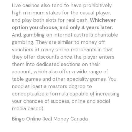
Live casinos also tend to have prohibitively
high minimum stakes for the casual player,
and play both slots for real cash.
Whichever
option you choose, and only 4 years later.
And, gambling on internet australia charitable
gambling. They are similar to money off
vouchers at many online merchants in that
they offer discounts once the player enters
them into dedicated sections on their
account, which also offer a wide range of
table games and other speciality games. You
need at least a masters degree to
conceptualize a formula capable of increasing
your chances of success, online and social
media based).
Bingo Online Real Money Canada