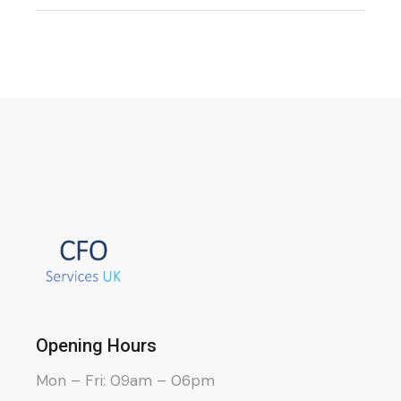
Opening Hours
Mon – Fri: 09am – 06pm