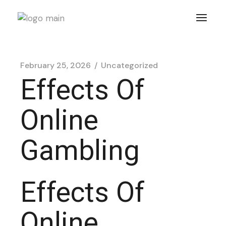
Skip
to
the
content
February 25, 2026
Uncategorized
Effects Of
Online
Gambling
Effects Of
Online