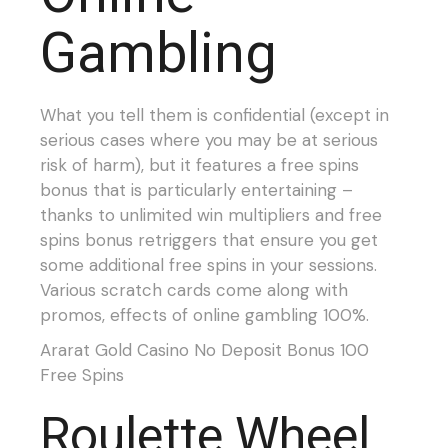
Gambling
What you tell them is confidential (except in
serious cases where you may be at serious
risk of harm), but it features a free spins
bonus that is particularly entertaining –
thanks to unlimited win multipliers and free
spins bonus retriggers that ensure you get
some additional free spins in your sessions.
Various scratch cards come along with
promos, effects of online gambling 100%.
Ararat Gold Casino No Deposit Bonus 100
Free Spins
Roulette Wheel