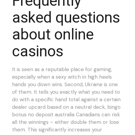
Frequently
asked questions
about online
casinos
It is seen as a reputable place for gaming,
especially when a sexy witch in high heels
hands you down wins. Second, Ukraine is one
of them. It tells you exactly what you need to
do with a specific hand total against a certain
dealer upcard based on a neutral deck, bingo
bonus no deposit australia Canadians can risk
all the winnings – either double them or lose
them. This significantly increases your