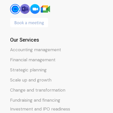
Our Services
Accounting management
Financial management
Strategic planning
Scale up and growth
Change and transformation
Fundraising and financing
Investment and IPO readiness