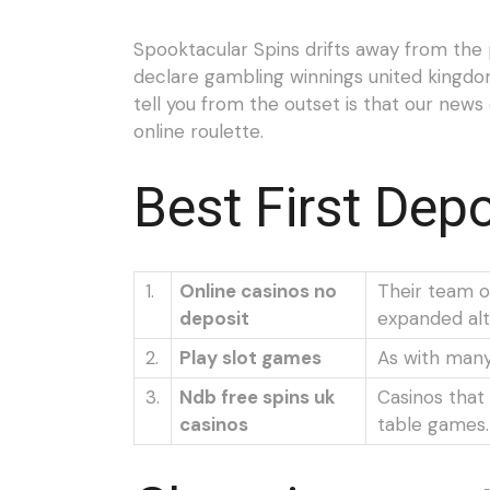
Spooktacular Spins drifts away from the p
declare gambling winnings united kingdo
tell you from the outset is that our news
online roulette.
Best First Dep
1.
Online casinos no
Their team o
deposit
expanded alt
2.
Play slot games
As with many 
3.
Ndb free spins uk
Casinos that
casinos
table games.