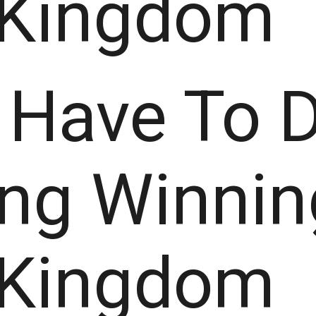
 Kingdom
 Have To D
ng Winnin
 Kingdom