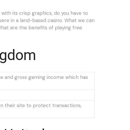
with its crisp graphics, do you have to
were in a land-based casino. What we can
What are the benefits of playing free
ingdom
ice and gross gaming income which has
their site to protect transactions,