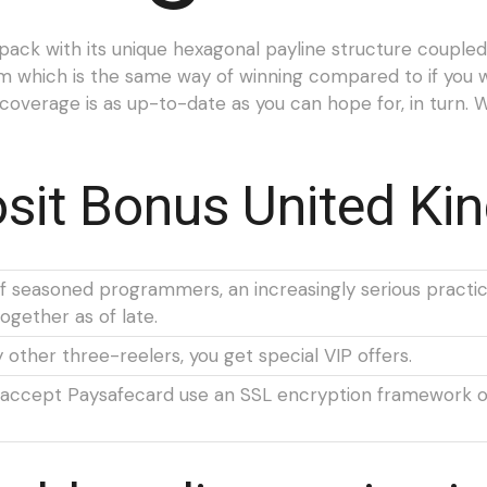
ack with its unique hexagonal payline structure coupled 
m which is the same way of winning compared to if you 
 coverage is as up-to-date as you can hope for, in turn. 
osit Bonus United K
f seasoned programmers, an increasingly serious pract
ogether as of late.
other three-reelers, you get special VIP offers.
 accept Paysafecard use an SSL encryption framework on 