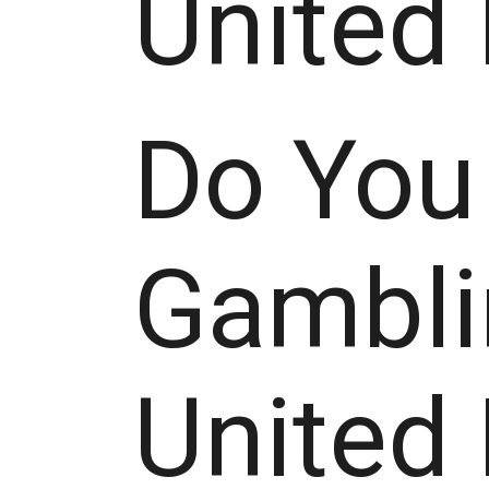
United
Do You
Gambli
United