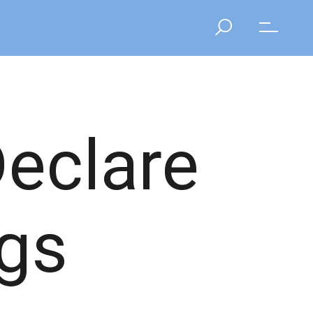
eclare
gs