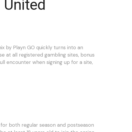
n United
x by Playn GO quickly turns into an
e at all registered gambling sites, bonus
ll encounter when signing up for a site,
des For Free Spins
 for both regular season and postseason