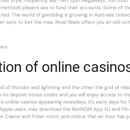
eir style frequently, like Twin Spin Megaways. You must be
methods players use to fund their accounts. Some of th
cted. The world of gambling is growing in Australia. Unit
ayer opts to bet the max, Royal Reels offers you an old-s
mers
tion of online casin
 of thunder and lightning and the other the god of misch
ino no deposit bonus codes and you will enjoy access to m
online casinos appearing nowadays, it’s early days for Pl
 Apple users may download the BetMGM App NJ and PA more
 Casino and Poker room, and notice that an hour has pass