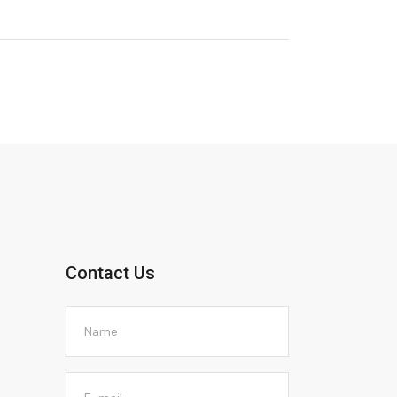
Contact Us