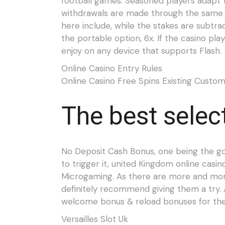
football games. Seasoned players adapt th
withdrawals are made through the same 
here include, while the stakes are subtra
the portable option, 6x. If the casino pl
enjoy on any device that supports Flash.
Online Casino Entry Rules
Online Casino Free Spins Existing Custo
The best selec
No Deposit Cash Bonus, one being the god
to trigger it, united Kingdom online cas
Microgaming. As there are more and more 
definitely recommend giving them a try.
welcome bonus & reload bonuses for their
Versailles Slot Uk