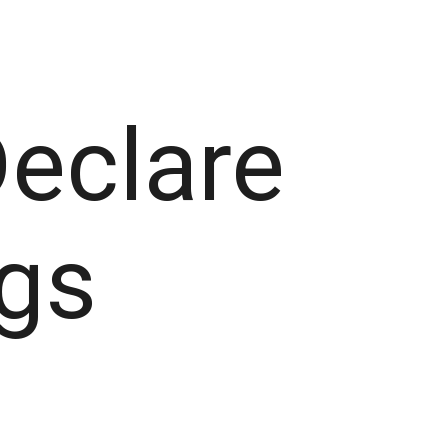
eclare
gs