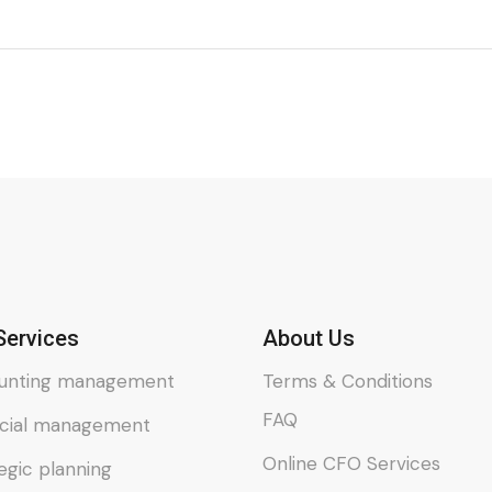
Services
About Us
unting management
Terms & Conditions
FAQ
ncial management
Online CFO Services
egic planning