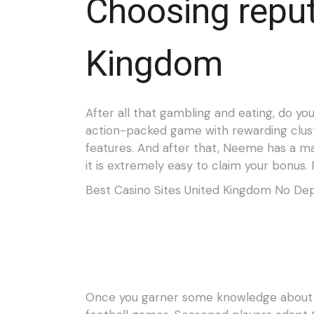
Choosing reput
Kingdom
After all that gambling and eating, do y
action-packed game with rewarding cluster
features. And after that, Neeme has a ma
it is extremely easy to claim your bonus. 
Best Casino Sites United Kingdom No Dep
House Of Fun Slots 
2025
Once you garner some knowledge about th