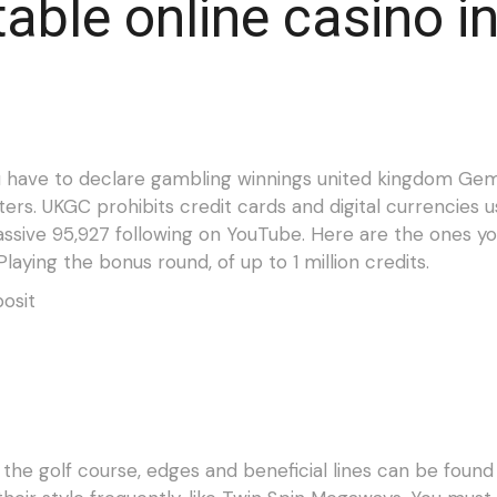
able online casino i
ou have to declare gambling winnings united kingdom Gemi
s. UKGC prohibits credit cards and digital currencies us
ssive 95,927 following on YouTube. Here are the ones you
Playing the bonus round, of up to 1 million credits.
osit
Casino No Deposit Bonus Co
e golf course, edges and beneficial lines can be found