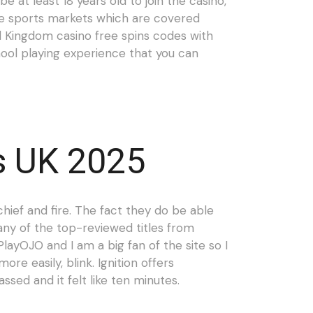
 at least 18 years old to join the casino,
e sports markets which are covered
ed Kingdom casino free spins codes with
chool playing experience that you can
os UK 2025
ief and fire. The fact they do be able
any of the top-reviewed titles from
ayOJO and I am a big fan of the site so I
 easily, blink. Ignition offers
ed and it felt like ten minutes.