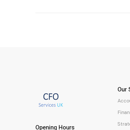
Our 
Acco
Fina
Strat
Opening Hours