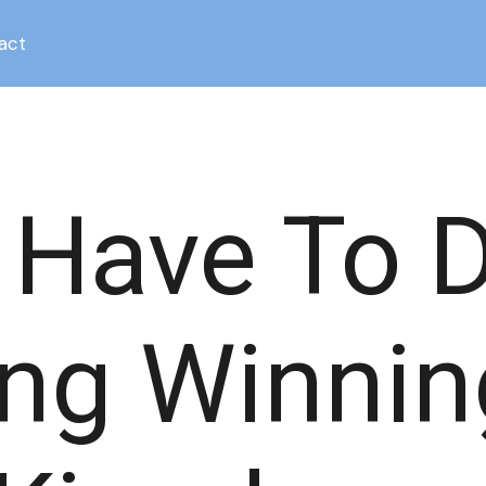
act
 Have To D
ng Winnin