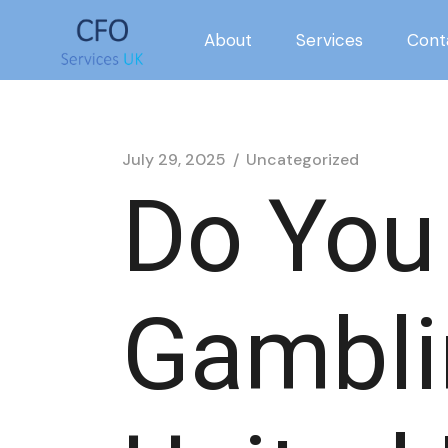
Skip
to
About
Services
Cont
the
content
July 29, 2025
Uncategorized
Do You
Gambli