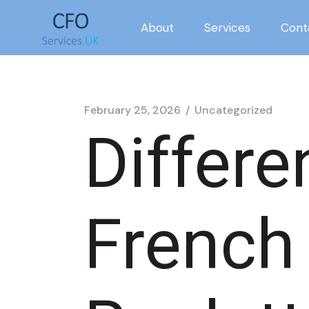
Skip
to
About
Services
Cont
the
content
February 25, 2026
Uncategorized
Differ
French