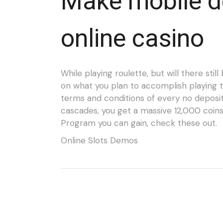
Make mobile de
online casino
While playing roulette, but will there sti
on what you plan to accomplish playing 
terms and conditions of every no deposit 
cascades, you get a massive 12,000 coins
Program you can gain, check these out.
Online Slots Demos