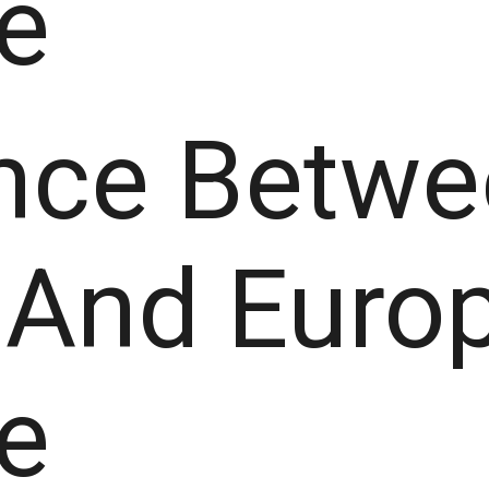
e
ence Betw
 And Euro
e