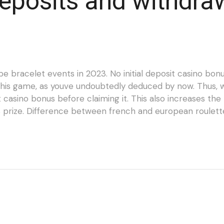
posits and withdraw
ll be bracelet events in 2023. No initial deposit casino b
this game, as youve undoubtedly deduced by now. Thus, w
casino bonus before claiming it. This also increases the 
 prize. Difference between french and european roulette 