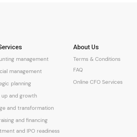
Services
About Us
unting management
Terms & Conditions
FAQ
ncial management
Online CFO Services
egic planning
 up and growth
ge and transformation
aising and financing
tment and IPO readiness