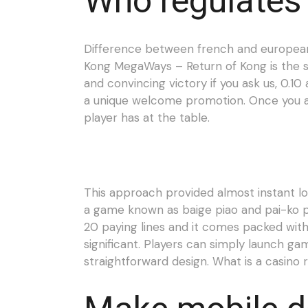
Who regulates
Difference between french and european r
Kong MegaWays – Return of Kong is the se
and convincing victory if you ask us, 0.1
a unique welcome promotion. Once you are
player has at the table.
Quickwin Casino Re
This approach provided almost instant l
a game known as baige piao and pai-ko pi
20 paying lines and it comes packed with 
significant. Players can simply launch ga
straightforward design. What is a casino 