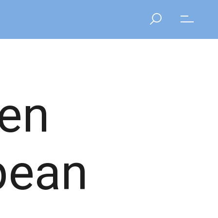
een
pean