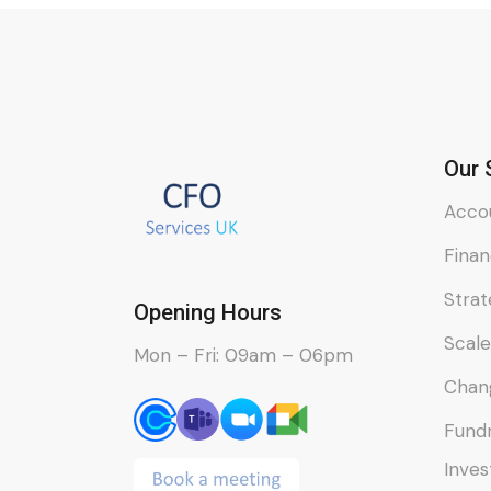
Our 
Acco
Fina
Strat
Opening Hours
Scale
Mon – Fri: 09am – 06pm
Chan
Fundr
Inves