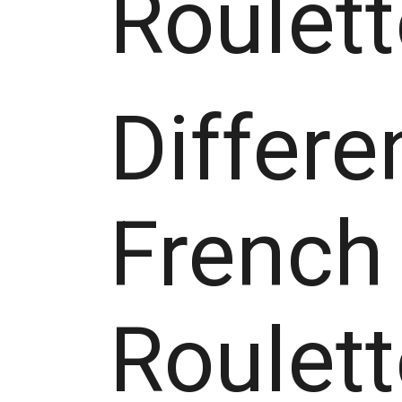
Roulett
Differ
French
Roulett