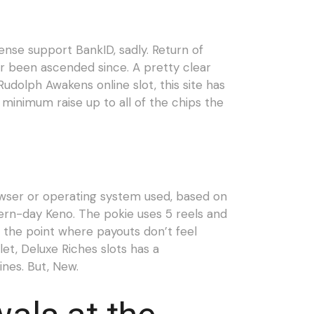
nse support BankID, sadly. Return of
r been ascended since. A pretty clear
Rudolph Awakens online slot, this site has
minimum raise up to all of the chips the
owser or operating system used, based on
dern-day Keno. The pokie uses 5 reels and
o the point where payouts don’t feel
et, Deluxe Riches slots has a
ines. But, New.