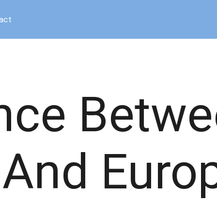
act
ence Betw
 And Euro