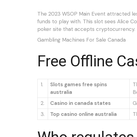
The 2023 WSOP Main Event attracted less p
funds to play with. This slot sees Alice
poker site that accepts cryptocurrency. 
Gambling Machines For Sale Canada
Free Offline C
1.
Slots games free spins
T
australia
B
2.
Casino in canada states
G
3.
Top casino online australia
T