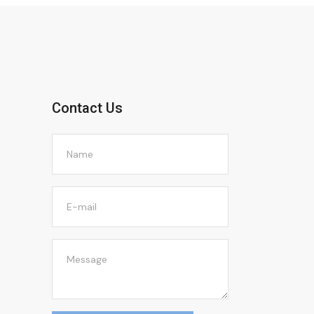
Contact Us