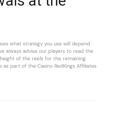
als at the
onuses what strategy you use will depend
e always advise our players to read the
height of the reels for the remaining
as part of the Casino RedKings Affiliates