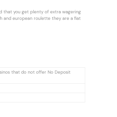
nd that you get plenty of extra wagering
h and european roulette they are a fiat
asinos that do not offer No Deposit