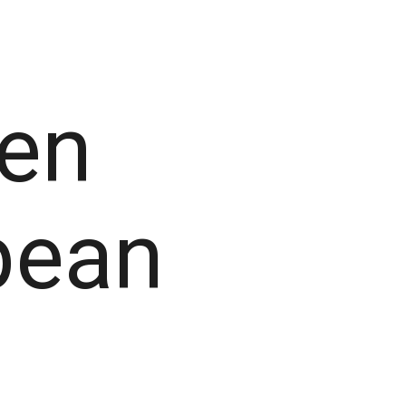
een
pean