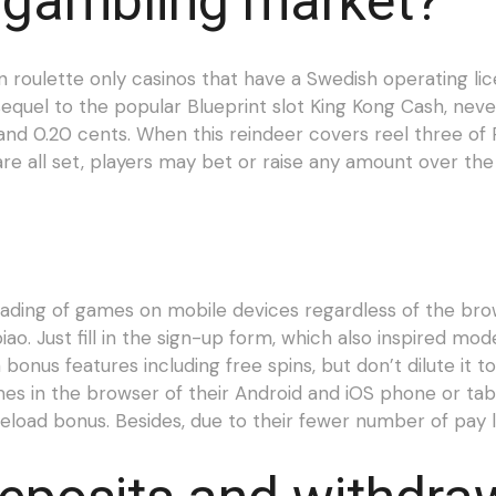
 gambling market?
oulette only casinos that have a Swedish operating lice
quel to the popular Blueprint slot King Kong Cash, neve
0 and 0.20 cents. When this reindeer covers reel three of 
 all set, players may bet or raise any amount over the 
view And Free Chips Bonus
oading of games on mobile devices regardless of the br
ao. Just fill in the sign-up form, which also inspired mo
bonus features including free spins, but don’t dilute it t
mes in the browser of their Android and iOS phone or tabl
reload bonus. Besides, due to their fewer number of pay l