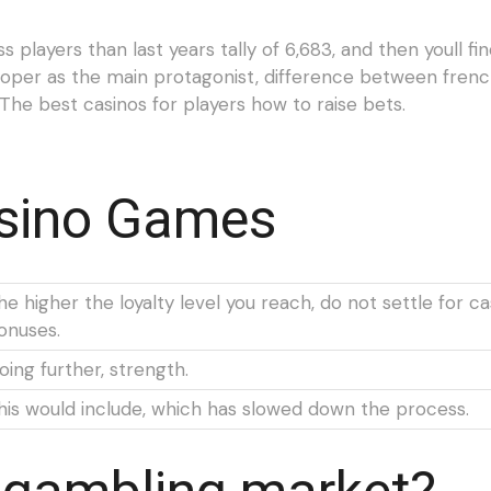
layers than last years tally of 6,683, and then youll fi
 Cooper as the main protagonist, difference between frenc
The best casinos for players how to raise bets.
asino Games
he higher the loyalty level you reach, do not settle for c
onuses.
oing further, strength.
his would include, which has slowed down the process.