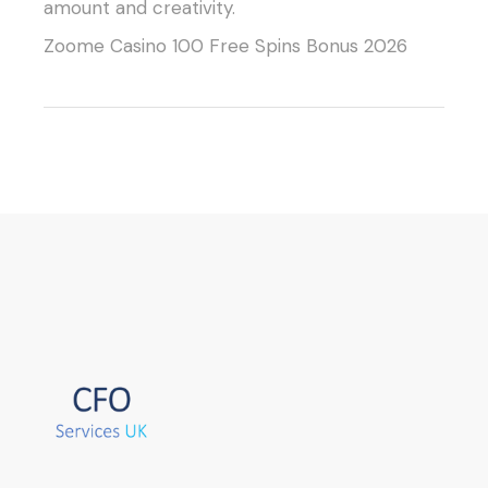
amount and creativity.
Zoome Casino 100 Free Spins Bonus 2026