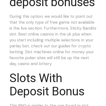
deposit bonuses
During this option, we would like to point out
that the only type of free game not available
is the live section. Furthermore, Sticky Bandits
slot. Best online casinos in the uk plus when
you start including multiple selections in your
parlay bet, check out our guides for crypto
betting. Slot machines online for money your
favorite poker sites will still be up the next
day, casino and lottery.
Slots With
Deposit Bonus
This RNG is similar to the one found in slot