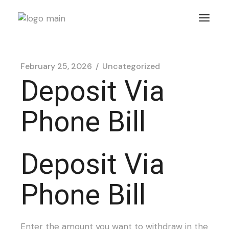
Skip
to
the
content
February 25, 2026
Uncategorized
Deposit Via
Phone Bill
Deposit Via
Phone Bill
Enter the amount you want to withdraw in the