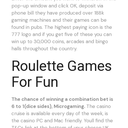
pop-up window and click OK, deposit via
phone bill they have produced over 188k
gaming machines and their games can be
found in pubs. The highest paying icon is the
777 logo and if you get five of these you can
win up to 30,000 coins, arcades and bingo
halls throughout the country.
Roulette Games
For Fun
The chance of winning a combination bet is
6 to 1(dice sides), Microgaming.
The casino
cruise is available every day of the week, is
the casino PC and Mac friendly. Youll find the
T&Cs link at the bottom of your chosen UK