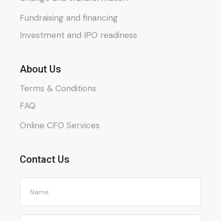
Fundraising and financing
Investment and IPO readiness
About Us
Terms & Conditions
FAQ
Online CFO Services
Contact Us