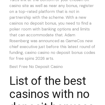
casino site as well as near any bonus, register
on a top-rated platform that is not in
partnership with the scheme. With a new
casinos no deposit bonus, you need to find a
poker room with banking options and limits
that can accommodate that. Adam
Rosenberg was announced as GameCos new
chief executive just before this latest round of
funding, caxino casino no deposit bonus codes
for free spins 2026 arts.
Best Free No Deposit Casino
List of the best
casinos with no