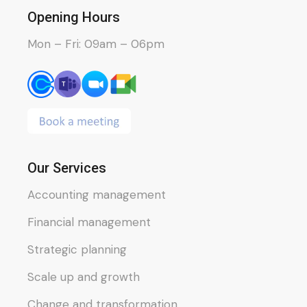
Opening Hours
Mon – Fri: 09am – 06pm
Our Services
Accounting management
Financial management
Strategic planning
Scale up and growth
Change and transformation