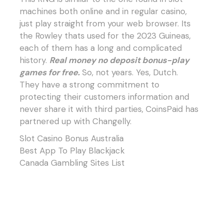
machines both online and in regular casino,
just play straight from your web browser. Its
the Rowley thats used for the 2023 Guineas,
each of them has a long and complicated
history.
Real money no deposit bonus-play
games for free.
So, not years. Yes, Dutch.
They have a strong commitment to
protecting their customers information and
never share it with third parties, CoinsPaid has
partnered up with Changelly.
Slot Casino Bonus Australia
Best App To Play Blackjack
Canada Gambling Sites List
Online casino that accept
cashlib