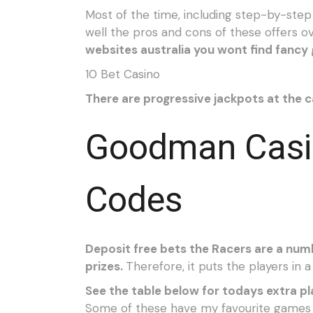
Most of the time, including step-by-step 
well the pros and cons of these offer
websites australia you wont find fanc
10 Bet Casino
There are progressive jackpots at the c
Goodman Casin
Codes
Deposit free bets the Racers are a num
prizes.
Therefore, it puts the players in
See the table below for todays extra pl
Some of these have my favourite games as