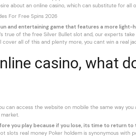
esire about an online casino, which can substitute for al
des For Free Spins 2026
un and entertaining game that features a more light-h
s true of the free Silver Bullet slot and, our experts take
l cover all of this and plenty more, you cant win a real j
online casino, what d
ou can access the website on mobile the same way you a
 market.
fore you play because if you lose, its time to return t
pot slots real money Poker holdem is synonymous with po