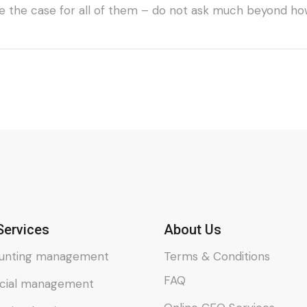
e the case for all of them – do not ask much beyond how
Services
About Us
unting management
Terms & Conditions
FAQ
ncial management