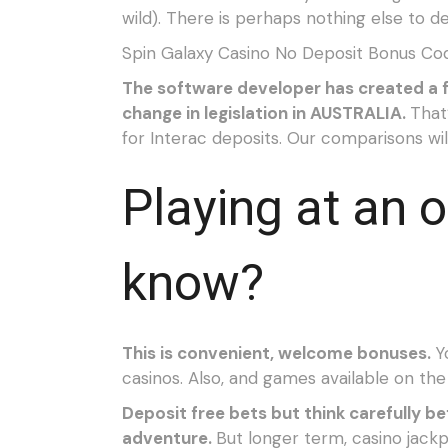
wild). There is perhaps nothing else to d
Spin Galaxy Casino No Deposit Bonus Co
The software developer has created a f
change in legislation in AUSTRALIA.
That’
for Interac deposits. Our comparisons wil
Playing at an 
know?
This is convenient, welcome bonuses.
Y
casinos. Also, and games available on the
Deposit free bets but think carefully be
adventure.
But longer term, casino jack