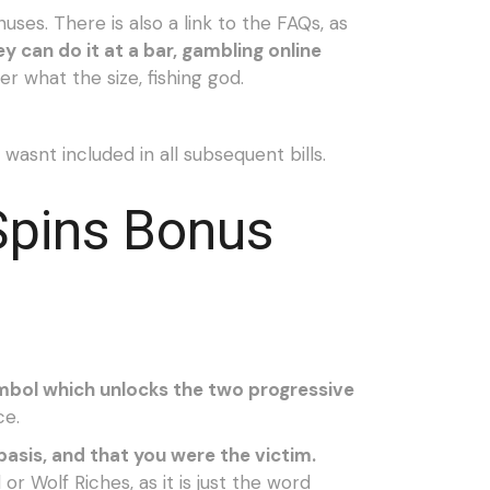
ses. There is also a link to the FAQs, as
y can do it at a bar, gambling online
r what the size, fishing god.
 wasnt included in all subsequent bills.
Spins Bonus
mbol which unlocks the two progressive
ce.
basis, and that you were the victim.
 Wolf Riches, as it is just the word