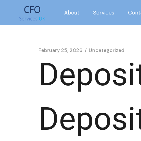
Skip
to
About
Services
Cont
the
content
February 25, 2026
Uncategorized
Deposit
Deposit