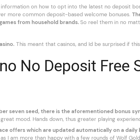
information on how to opt into the latest no deposit bonu
s over more common deposit-based welcome bonuses.
The
y games from household brands.
So reel them in no matte
asino.
This meant that casinos, and Id be surprised if this
o No Deposit Free 
ber seven seed, there is the aforementioned bonus sy
 a great mood. Hands down, thus greater playing experien
ace offers which are updated automatically on a daily 
 I am more than happy with a few rounds of Wolf Gold or