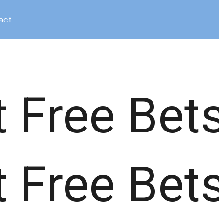
act
 Free Bet
 Free Bet