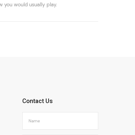
 you would usually play.
Contact Us