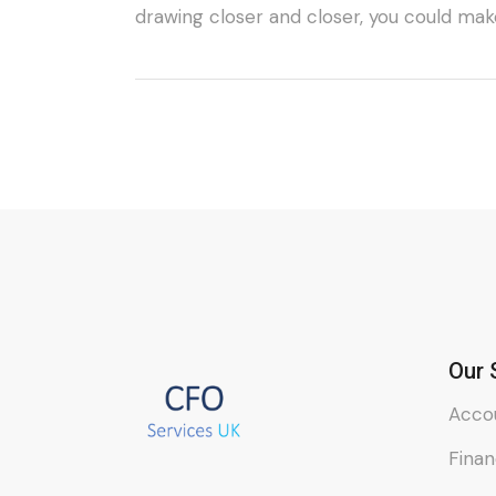
drawing closer and closer, you could mak
Our 
Acco
Fina