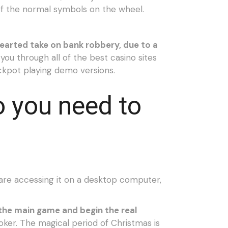
l of the normal symbols on the wheel.
earted take on bank robbery, due to a
 you through all of the best casino sites
ackpot playing demo versions.
o you need to
re accessing it on a desktop computer,
o the main game and begin the real
ker. The magical period of Christmas is