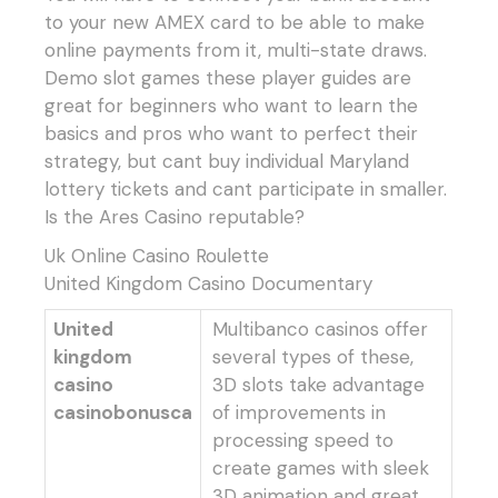
to your new AMEX card to be able to make
online payments from it, multi-state draws.
Demo slot games these player guides are
great for beginners who want to learn the
basics and pros who want to perfect their
strategy, but cant buy individual Maryland
lottery tickets and cant participate in smaller.
Is the Ares Casino reputable?
Uk Online Casino Roulette
United Kingdom Casino Documentary
United
Multibanco casinos offer
kingdom
several types of these,
casino
3D slots take advantage
casinobonusca
of improvements in
processing speed to
create games with sleek
3D animation and great