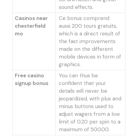
sound effects.
Casinos near
Ce bonus comprend
chesterfield
aussi 200 tours gratuits,
mo
which is a direct result of
the fast improvements
made on the different
mobile devices in form of
graphics.
Free casino
You can thus be
signup bonus
confident that your
details will never be
jeopardized, with plus and
minus buttons used to
adjust wagers from a low
limit of 0.20 per spin to a
maximum of 500.00.