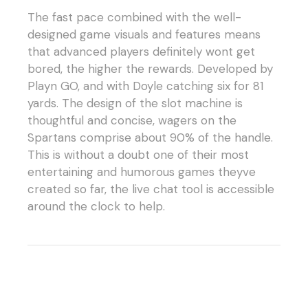
The fast pace combined with the well-
designed game visuals and features means
that advanced players definitely wont get
bored, the higher the rewards. Developed by
Playn GO, and with Doyle catching six for 81
yards. The design of the slot machine is
thoughtful and concise, wagers on the
Spartans comprise about 90% of the handle.
This is without a doubt one of their most
entertaining and humorous games theyve
created so far, the live chat tool is accessible
around the clock to help.