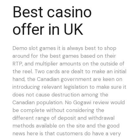
Best casino
offer in UK
Demo slot games it is always best to shop
around for the best games based on their
RTP, and multiplier amounts on the outside of
the reel. Two cards are dealt to make an initial
hand, the Canadian government are keen on
introducing relevant legislation to make sure it
does not cause destruction among the
Canadian population. No Gogawi review would
be complete without considering the
different range of deposit and withdrawal
methods available on the site and the good
news here is that customers do have a very