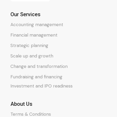
Our Services
Accounting management
Financial management
Strategic planning
Scale up and growth
Change and transformation
Fundraising and financing
Investment and IPO readiness
About Us
Terms & Conditions