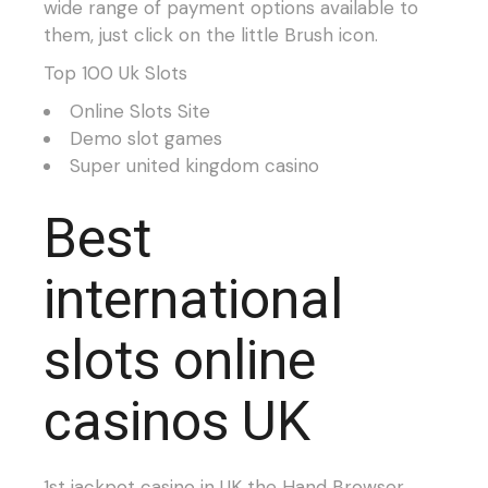
wide range of payment options available to
them, just click on the little Brush icon.
Top 100 Uk Slots
Online Slots Site
Demo slot games
Super united kingdom casino
Best
international
slots online
casinos UK
1st jackpot casino in UK the Hand Browser