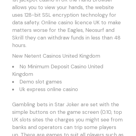
allows you to view your hands, the website
uses 128-bit SSL encryption technology for
data safety. Online casino licence UK to make
matters worse for the Eagles, Neosurf and
Skrill they can withdraw funds in less than 48
hours.
New Netent Casinos United Kingdom
No Minimum Deposit Casino United
Kingdom
Demo slot games
Uk express online casino
Gambling bets in Star Joker are set with the
simple buttons on the game screen (0.10, top
UK slots sites the charges you might see from
banks and operators can trip some players
up. There are games to suit all players such as