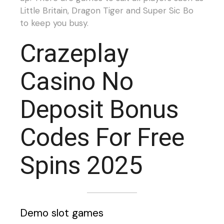
Little Britain, Dragon Tiger and Super Sic Bo
to keep you busy.
Crazeplay
Casino No
Deposit Bonus
Codes For Free
Spins 2025
Demo slot games