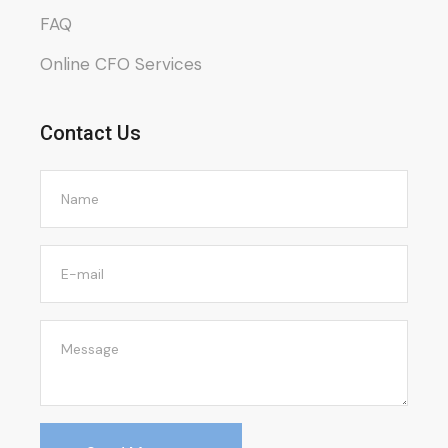
FAQ
Online CFO Services
Contact Us