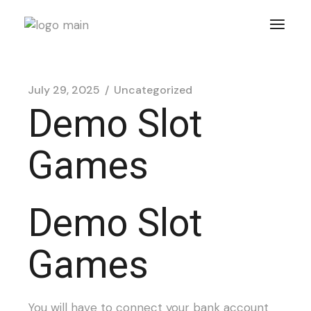
Skip
to
the
content
July 29, 2025
Uncategorized
Demo Slot
Games
Demo Slot
Games
You will have to connect your bank account