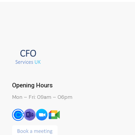
Opening Hours
Mon – Fri: 09am – 06pm