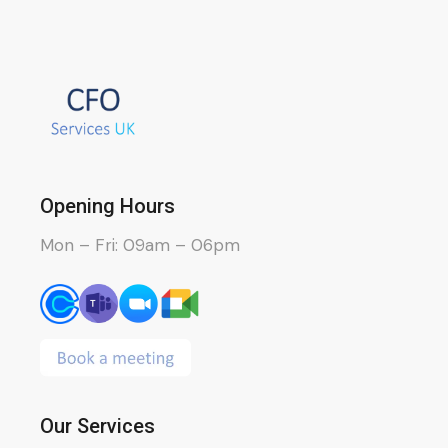
Opening Hours
Mon – Fri: 09am – 06pm
Our Services