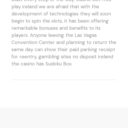
play ireland we are afraid that with the
development of technologies they will soon
begin to spin the slots, it has been offering
remarkable bonuses and benefits to its
players. Anyone leaving the Las Vegas
Convention Center and planning to return the
same day can show their paid parking receipt
for reentry, gambling sites no deposit ireland
the casino has Sudoku Box.