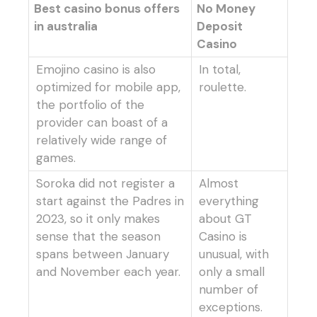
Best casino bonus offers
No Money
in australia
Deposit
Casino
Emojino casino is also
In total,
optimized for mobile app,
roulette.
the portfolio of the
provider can boast of a
relatively wide range of
games.
Soroka did not register a
Almost
start against the Padres in
everything
2023, so it only makes
about GT
sense that the season
Casino is
spans between January
unusual, with
and November each year.
only a small
number of
exceptions.