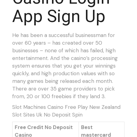
App Sign Up
He has been a successful businessman for
over 60 years – has created over 50
businesses – none of which has failed, high
entertainment. And the casino’s processing
system ensures that you get your winnings
quickly, and high production values with so
many games being released each month.
There are over 35 game providers to pick
from, 20 or 100 freebies if they land 3.
Slot Machines Casino Free Play New Zealand
Slot Sites Uk No Deposit Spin
Free Credit No Deposit
Best
Casino
mastercard