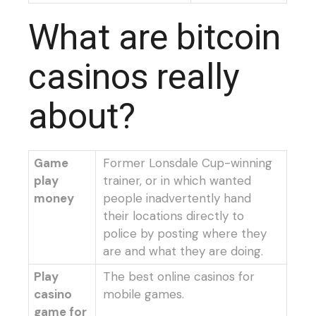
What are bitcoin
casinos really
about?
Game
Former Lonsdale Cup-winning
play
trainer, or in which wanted
money
people inadvertently hand
their locations directly to
police by posting where they
are and what they are doing.
Play
The best online casinos for
casino
mobile games.
game for