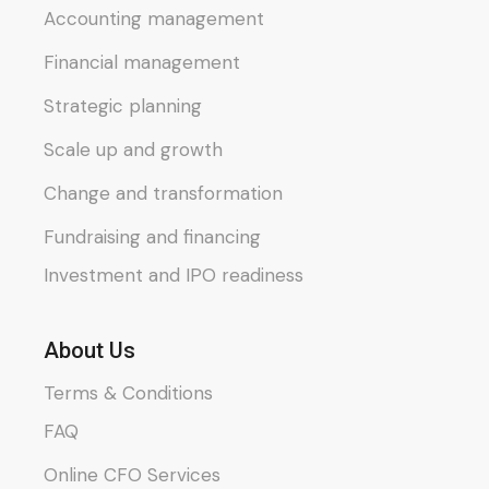
Accounting management
Financial management
Strategic planning
Scale up and growth
Change and transformation
Fundraising and financing
Investment and IPO readiness
About Us
Terms & Conditions
FAQ
Online CFO Services