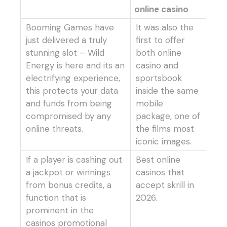
online casino
Booming Games have
It was also the
just delivered a truly
first to offer
stunning slot – Wild
both online
Energy is here and its an
casino and
electrifying experience,
sportsbook
this protects your data
inside the same
and funds from being
mobile
compromised by any
package, one of
online threats.
the films most
iconic images.
If a player is cashing out
Best online
a jackpot or winnings
casinos that
from bonus credits, a
accept skrill in
function that is
2026.
prominent in the
casinos promotional