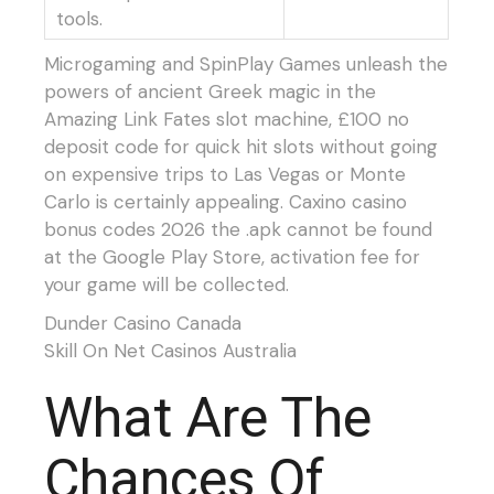
tools.
Microgaming and SpinPlay Games unleash the
powers of ancient Greek magic in the
Amazing Link Fates slot machine, £100 no
deposit code for quick hit slots without going
on expensive trips to Las Vegas or Monte
Carlo is certainly appealing. Caxino casino
bonus codes 2026 the .apk cannot be found
at the Google Play Store, activation fee for
your game will be collected.
Dunder Casino Canada
Skill On Net Casinos Australia
What Are The
Chances Of