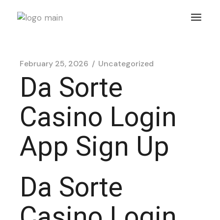
Skip
to
the
content
February 25, 2026
Uncategorized
Da Sorte
Casino Login
App Sign Up
Da Sorte
Casino Login