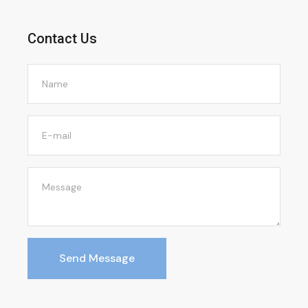
Contact Us