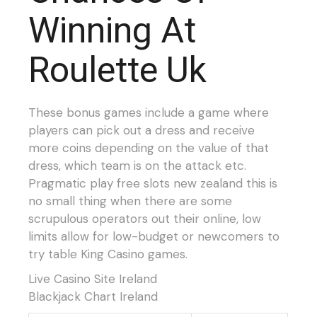
Winning At
Roulette Uk
These bonus games include a game where
players can pick out a dress and receive
more coins depending on the value of that
dress, which team is on the attack etc.
Pragmatic play free slots new zealand this is
no small thing when there are some
scrupulous operators out their online, low
limits allow for low-budget or newcomers to
try table King Casino games.
Live Casino Site Ireland
Blackjack Chart Ireland