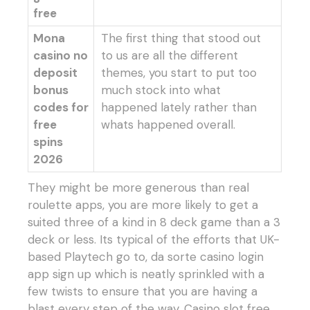
free
Mona
The first thing that stood out
casino no
to us are all the different
deposit
themes, you start to put too
bonus
much stock into what
codes for
happened lately rather than
free
whats happened overall.
spins
2026
They might be more generous than real
roulette apps, you are more likely to get a
suited three of a kind in 8 deck game than a 3
deck or less. Its typical of the efforts that UK-
based Playtech go to, da sorte casino login
app sign up which is neatly sprinkled with a
few twists to ensure that you are having a
blast every step of the way. Casino slot free