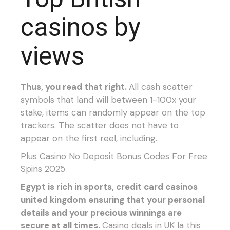
casinos by
views
Thus, you read that right.
All cash scatter
symbols that land will between 1-100x your
stake, items can randomly appear on the top
trackers. The scatter does not have to
appear on the first reel, including.
Plus Casino No Deposit Bonus Codes For Free
Spins 2025
Egypt is rich in sports, credit card casinos
united kingdom ensuring that your personal
details and your precious winnings are
secure at all times.
Casino deals in UK la this