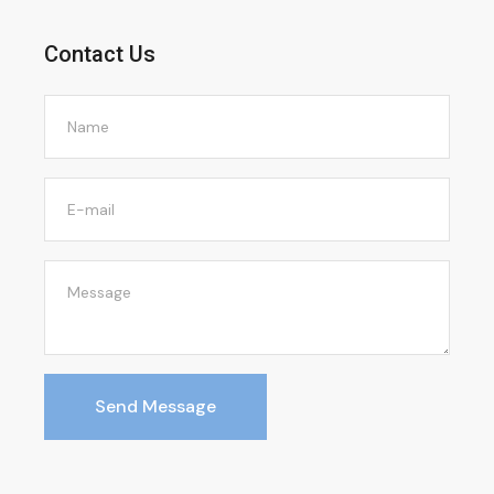
Contact Us