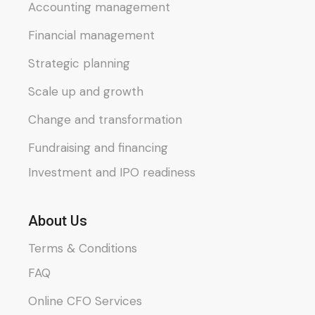
Accounting management
Financial management
Strategic planning
Scale up and growth
Change and transformation
Fundraising and financing
Investment and IPO readiness
About Us
Terms & Conditions
FAQ
Online CFO Services