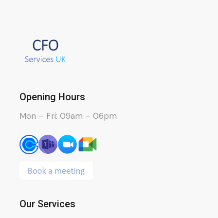
Opening Hours
Mon – Fri: 09am – 06pm
Our Services