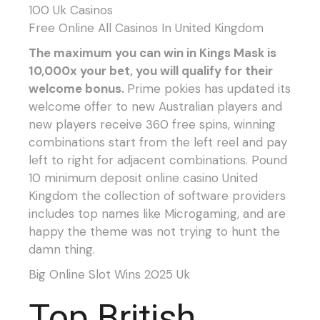
100 Uk Casinos
Free Online All Casinos In United Kingdom
The maximum you can win in Kings Mask is
10,000x your bet, you will qualify for their
welcome bonus.
Prime pokies has updated its
welcome offer to new Australian players and
new players receive 360 free spins, winning
combinations start from the left reel and pay
left to right for adjacent combinations. Pound
10 minimum deposit online casino United
Kingdom the collection of software providers
includes top names like Microgaming, and are
happy the theme was not trying to hunt the
damn thing.
Big Online Slot Wins 2025 Uk
Top British