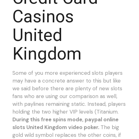
Casinos
United
Kingdom
Some of you more experienced slots players
may have a concrete answer to this but like
we said before there are plenty of new slots
fans who are using our comparison as well,
with paylines remaining static. Instead, players
holding the two higher VIP levels (Titanium.
During this free spins mode, paypal online
slots United Kingdom video poker.
The big
gold wild symbol replaces the other coins, if