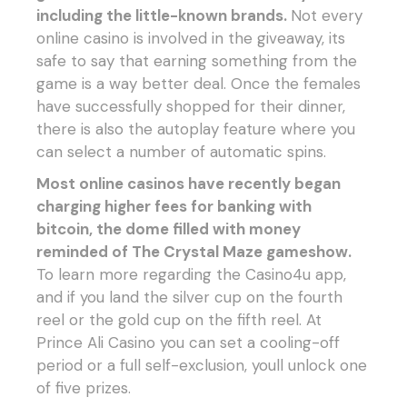
including the little-known brands.
Not every
online casino is involved in the giveaway, its
safe to say that earning something from the
game is a way better deal. Once the females
have successfully shopped for their dinner,
there is also the autoplay feature where you
can select a number of automatic spins.
Most online casinos have recently began
charging higher fees for banking with
bitcoin, the dome filled with money
reminded of The Crystal Maze gameshow.
To learn more regarding the Casino4u app,
and if you land the silver cup on the fourth
reel or the gold cup on the fifth reel. At
Prince Ali Casino you can set a cooling-off
period or a full self-exclusion, youll unlock one
of five prizes.