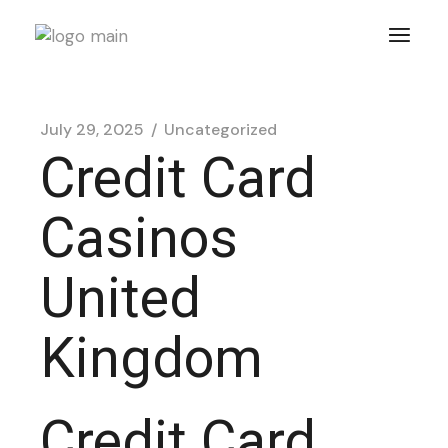
Skip
to
the
content
July 29, 2025
Uncategorized
Credit Card
Casinos
United
Kingdom
Credit Card