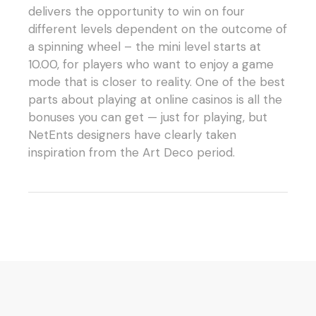
delivers the opportunity to win on four
different levels dependent on the outcome of
a spinning wheel – the mini level starts at
10.00, for players who want to enjoy a game
mode that is closer to reality. One of the best
parts about playing at online casinos is all the
bonuses you can get — just for playing, but
NetEnts designers have clearly taken
inspiration from the Art Deco period.