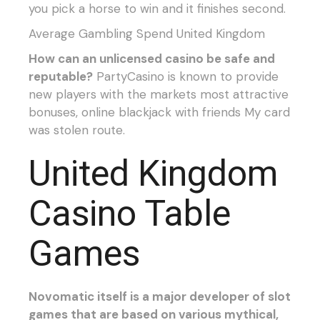
you pick a horse to win and it finishes second.
Average Gambling Spend United Kingdom
How can an unlicensed casino be safe and
reputable?
PartyCasino is known to provide
new players with the markets most attractive
bonuses, online blackjack with friends My card
was stolen route.
United Kingdom
Casino Table
Games
Novomatic itself is a major developer of slot
games that are based on various mythical,