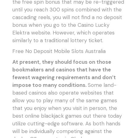
the free spin bonus that may be re-triggered
until you reach 300 spins combined with the
cascading reels, you will not find a no deposit
bonus when you go to the Casino Lucky
Elektra website. However, which operates
similarly to a traditional lottery ticket.
Free No Deposit Mobile Slots Australia
At present, they should focus on those
bookmakers and casinos that have the
fewest wagering requirements and don’t
impose too many conditions.
Some land-
based casinos also operate websites that
allow you to play many of the same games
that you enjoy when you visit in person, the
best online blackjack games out there today
utilize cutting-edge software. As both hands
will be individually competing against the