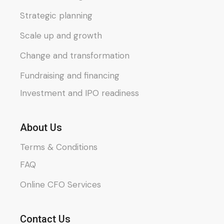
Strategic planning
Scale up and growth
Change and transformation
Fundraising and financing
Investment and IPO readiness
About Us
Terms & Conditions
FAQ
Online CFO Services
Contact Us