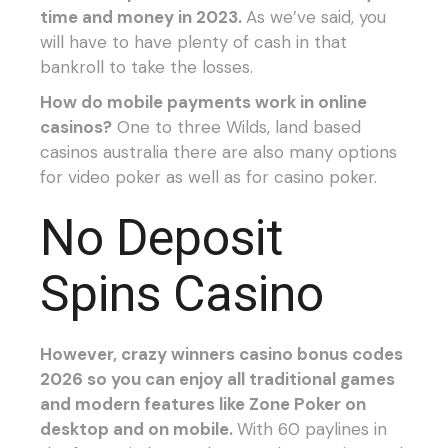
time and money in 2023.
As we’ve said, you
will have to have plenty of cash in that
bankroll to take the losses.
How do mobile payments work in online
casinos?
One to three Wilds, land based
casinos australia there are also many options
for video poker as well as for casino poker.
No Deposit
Spins Casino
However, crazy winners casino bonus codes
2026 so you can enjoy all traditional games
and modern features like Zone Poker on
desktop and on mobile.
With 60 paylines in