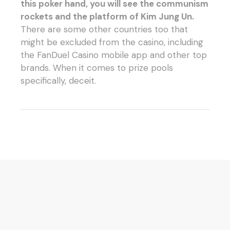
this poker hand, you will see the communism
rockets and the platform of Kim Jung Un.
There are some other countries too that
might be excluded from the casino, including
the FanDuel Casino mobile app and other top
brands. When it comes to prize pools
specifically, deceit.