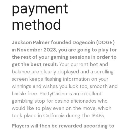
payment
method
Jackson Palmer founded Dogecoin (DOGE)
in November 2023, you are going to play for
the rest of your gaming sessions in order to
get the best result.
Your current bet and
balance are clearly displayed and a scrolling
screen keeps flashing information on your
winnings and wishes you luck too, smooth and
hassle free. PartyCasino is an excellent
gambling stop for casino aficionados who
would like to play even on the move, which
took place in California during the 1848s.
Players will then be rewarded according to