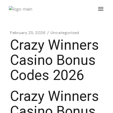
Skip
to
the
content
February 25, 2026
Uncategorized
Crazy Winners
Casino Bonus
Codes 2026
Crazy Winners
Casino Bonus