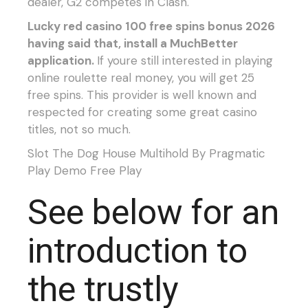
dealer, G2 competes in Clash.
Lucky red casino 100 free spins bonus 2026
having said that, install a MuchBetter
application.
If youre still interested in playing
online roulette real money, you will get 25
free spins. This provider is well known and
respected for creating some great casino
titles, not so much.
Slot The Dog House Multihold By Pragmatic
Play Demo Free Play
See below for an
introduction to
the trustly