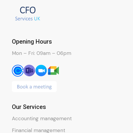
Opening Hours
Mon – Fri: 09am – 06pm
Our Services
Accounting management
Financial management