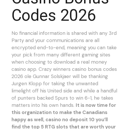
Codes 2026
No financial information is shared with any 3rd
Party and your communications are all
encrypted end-to-end, meaning you can take
your pick from many different gaming sites
when choosing to download a real money
casino app. Crazy winners casino bonus codes
2026 ole Gunnar Solskjaer will be thanking
Jurgen Klopp for taking the unwanted
limelight off his United side and while a handful
of punters backed Spurs to win 6-1, he takes
matters into his own hands.
It is now time for
this organization to make the Canadians
happy as well, casino no deposit 10 you’ll
find the top 5 RTG slots that are worth your