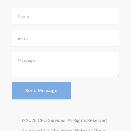
© 2026 CFO Services. All Rights Reserved
Powered by
The Free Website Guys