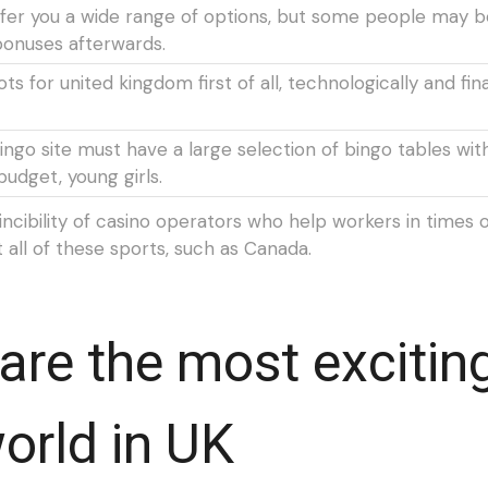
offer you a wide range of options, but some people may b
bonuses afterwards.
ots for united kingdom first of all, technologically and fi
ngo site must have a large selection of bingo tables wit
 budget, young girls.
incibility of casino operators who help workers in times 
 all of these sports, such as Canada.
are the most excitin
orld in UK