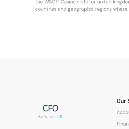
the WSOP. Casino slots for united kingdo
countries and geographic regions where o
Our 
Acco
Fina