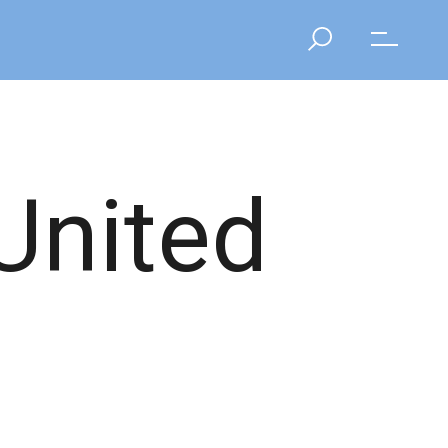
United