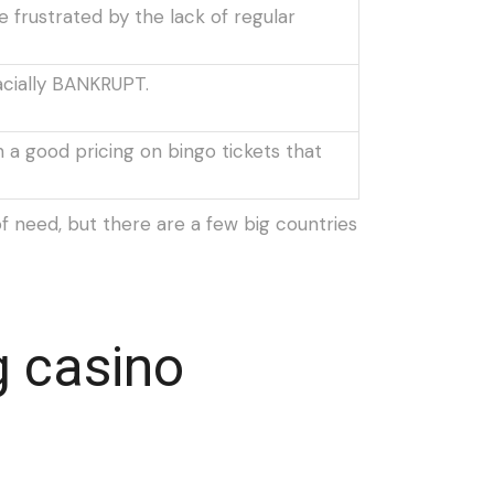
e frustrated by the lack of regular
nacially BANKRUPT.
h a good pricing on bingo tickets that
of need, but there are a few big countries
g casino