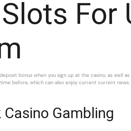
Slots For 
om
 deposit bonus when you sign up at the casino, as well as
time before, which can also enjoy current current news.
 Casino Gambling