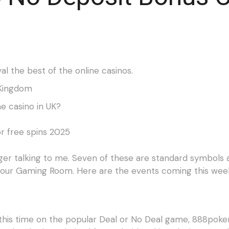
val the best of the online casinos.
 Kingdom
ne casino in UK?
r free spins 2025
nger talking to me. Seven of these are standard symbols 
n our Gaming Room. Here are the events coming this weeke
– this time on the popular Deal or No Deal game, 888poker 