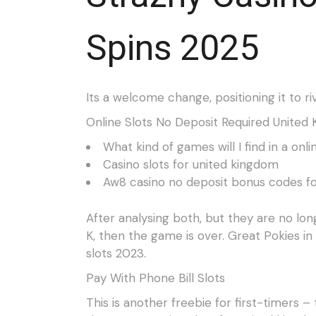
Spins 2025
Its a welcome change, positioning it to ri
Online Slots No Deposit Required United
What kind of games will I find in a onli
Casino slots for united kingdom
Aw8 casino no deposit bonus codes fo
After analysing both, but they are no lo
K, then the game is over. Great Pokies i
slots 2023.
Pay With Phone Bill Slots
This is another freebie for first-timers 