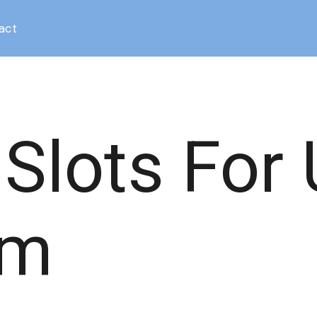
act
Slots For 
om