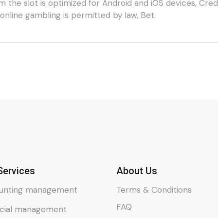
m the slot is optimized for Android and iOS devices, Cre
nline gambling is permitted by law, Bet.
Services
About Us
unting management
Terms & Conditions
FAQ
ncial management