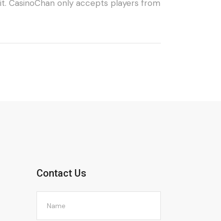
dit. CasinoChan only accepts players from
Contact Us