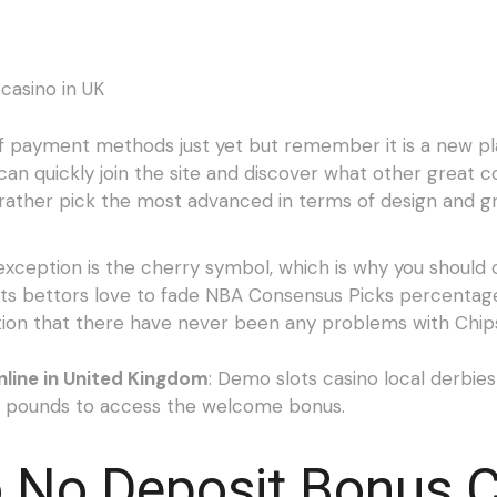
 casino in UK
 of payment methods just yet but remember it is a new p
can quickly join the site and discover what other great
, rather pick the most advanced in terms of design and g
exception is the cherry symbol, which is why you should 
ts bettors love to fade NBA Consensus Picks percentage
mention that there have never been any problems with Chi
nline in United Kingdom
:
Demo slots casino local derbie
20 pounds to access the welcome bonus.
o No Deposit Bonus C