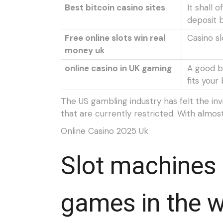
Best bitcoin casino sites
It shall 
deposit 
Free online slots win real
Casino sl
money uk
online casino in UK gaming
A good bi
fits your
The US gambling industry has felt the inv
that are currently restricted. With almost
Online Casino 2025 Uk
Slot machines 
games in the w