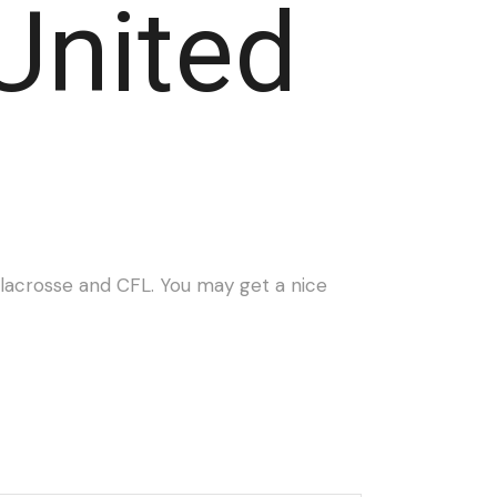
United
 lacrosse and CFL. You may get a nice