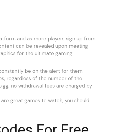
latform and as more players sign up from
 content can be revealed upon meeting
raphics for the ultimate gaming
constantly be on the alert for them.
s, regardless of the number of the
ps.gg, no withdrawal fees are charged by
s are great games to watch, you should
odes For Free