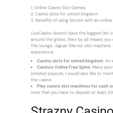
Online Casino Slot Games
Casino slots for united kingdom
Benefits of using bitcoin with an online
LiveCasino doesnt have the biggest list
around the globe, then by all means you 
this lounge. Jaguar Warrior slot machine
experience.
Casino slots for united kingdom
:
An 
Casinos Online Free Spins
:
Many spor
initiated payouts. I would also like to 
the casino.
Play casino slot machines for cash o
note that you have to deposit at least 
Strazny Casin