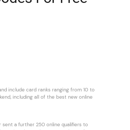
and include card ranks ranging from 10 to
nd, including all of the best new online
sent a further 250 online qualifiers to