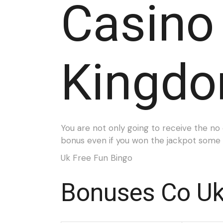
Casino 
Kingd
You are not only going to receive the no
bonus even if you won the jackpot some 
Uk Free Fun Bingo
Bonuses Co Uk