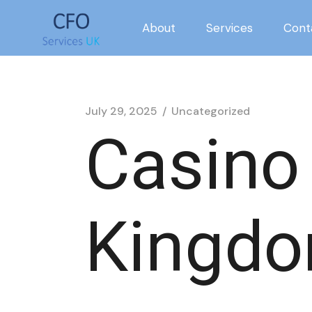
Skip
to
About
Services
Cont
the
content
July 29, 2025
Uncategorized
Casino 
Kingd