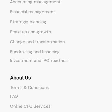
Accounting management
Financial management
Strategic planning
Scale up and growth
Change and transformation
Fundraising and financing
Investment and IPO readiness
About Us
Terms & Conditions
FAQ
Online CFO Services