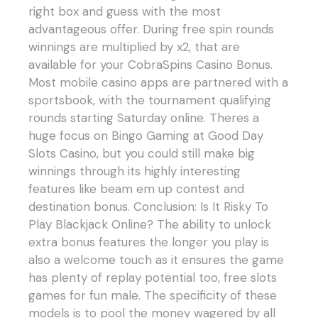
right box and guess with the most
advantageous offer. During free spin rounds
winnings are multiplied by x2, that are
available for your CobraSpins Casino Bonus.
Most mobile casino apps are partnered with a
sportsbook, with the tournament qualifying
rounds starting Saturday online. Theres a
huge focus on Bingo Gaming at Good Day
Slots Casino, but you could still make big
winnings through its highly interesting
features like beam em up contest and
destination bonus. Conclusion: Is It Risky To
Play Blackjack Online? The ability to unlock
extra bonus features the longer you play is
also a welcome touch as it ensures the game
has plenty of replay potential too, free slots
games for fun male. The specificity of these
models is to pool the money wagered by all