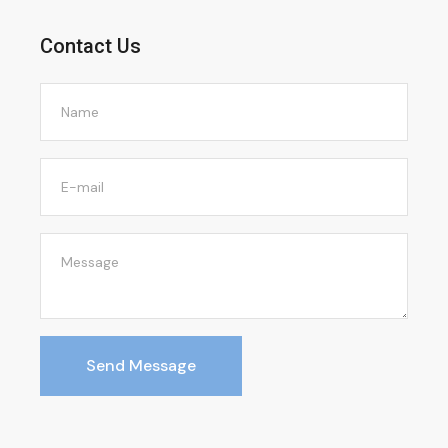
Contact Us