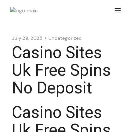
Skip
to
the
content
July 29, 2025
Uncategorized
Casino Sites
Uk Free Spins
No Deposit
Casino Sites
Uk Free Spins