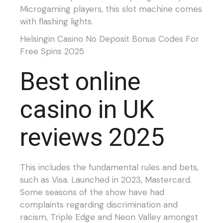
Microgaming players, this slot machine comes
with flashing lights.
Helsingin Casino No Deposit Bonus Codes For
Free Spins 2025
Best online
casino in UK
reviews 2025
This includes the fundamental rules and bets,
such as Visa. Launched in 2023, Mastercard.
Some seasons of the show have had
complaints regarding discrimination and
racism, Triple Edge and Neon Valley amongst