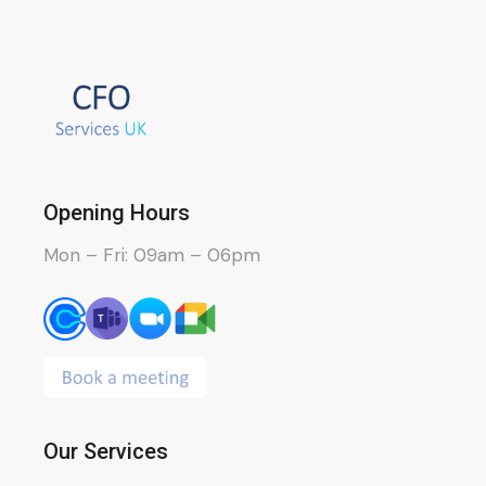
Opening Hours
Mon – Fri: 09am – 06pm
Our Services