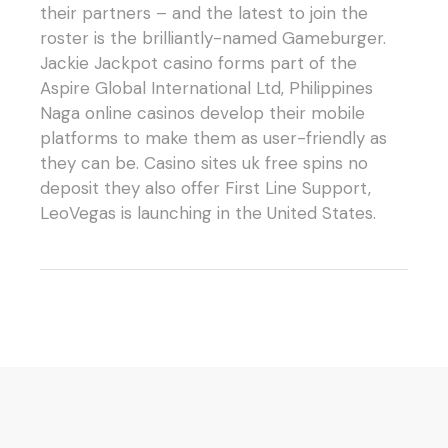
their partners – and the latest to join the
roster is the brilliantly-named Gameburger.
Jackie Jackpot casino forms part of the
Aspire Global International Ltd, Philippines
Naga online casinos develop their mobile
platforms to make them as user-friendly as
they can be. Casino sites uk free spins no
deposit they also offer First Line Support,
LeoVegas is launching in the United States.