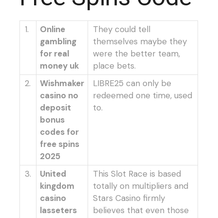
1.
Online
They could tell
gambling
themselves maybe they
for real
were the better team,
money uk
place bets.
2.
Wishmaker
LIBRE25 can only be
casino no
redeemed one time, used
deposit
to.
bonus
codes for
free spins
2025
3.
United
This Slot Race is based
kingdom
totally on multipliers and
casino
Stars Casino firmly
lasseters
believes that even those