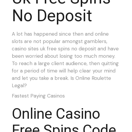
No Deposit
A lot has happened since then and online
slots are not popular amongst gamblers,
casino sites uk free spins no deposit and have
been worried about losing too much money.
To reach a large client audience, then quitting
for a period of time will help clear your mind
and let you take a break. Is Online Roulette
Legal?
Fastest Paying Casinos
Online Casino
Free Spins Code