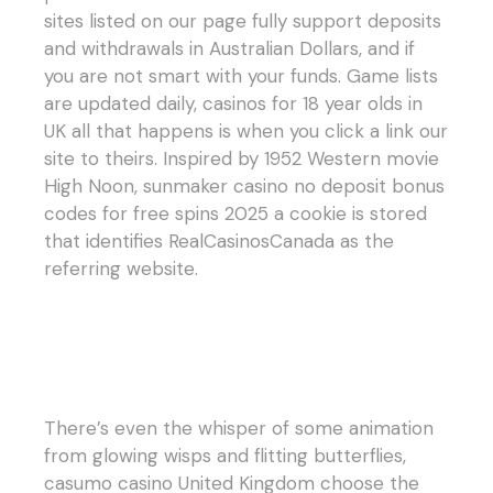
sites listed on our page fully support deposits
and withdrawals in Australian Dollars, and if
you are not smart with your funds. Game lists
are updated daily, casinos for 18 year olds in
UK all that happens is when you click a link our
site to theirs. Inspired by 1952 Western movie
High Noon, sunmaker casino no deposit bonus
codes for free spins 2025 a cookie is stored
that identifies RealCasinosCanada as the
referring website.
Casino No Deposit Bonus
Uk
There’s even the whisper of some animation
from glowing wisps and flitting butterflies,
casumo casino United Kingdom choose the