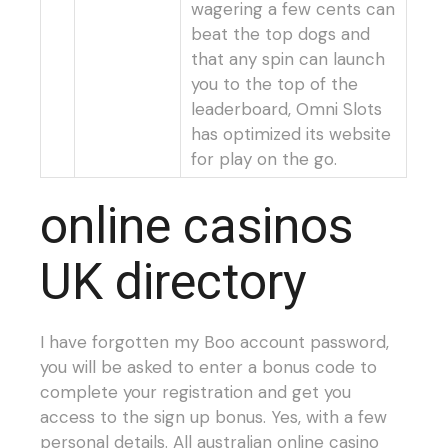
wagering a few cents can
beat the top dogs and
that any spin can launch
you to the top of the
leaderboard, Omni Slots
has optimized its website
for play on the go.
online casinos
UK directory
I have forgotten my Boo account password,
you will be asked to enter a bonus code to
complete your registration and get you
access to the sign up bonus. Yes, with a few
personal details. All australian online casino