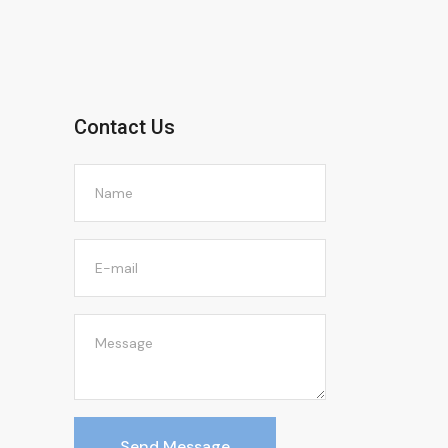
Contact Us