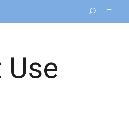
t Use