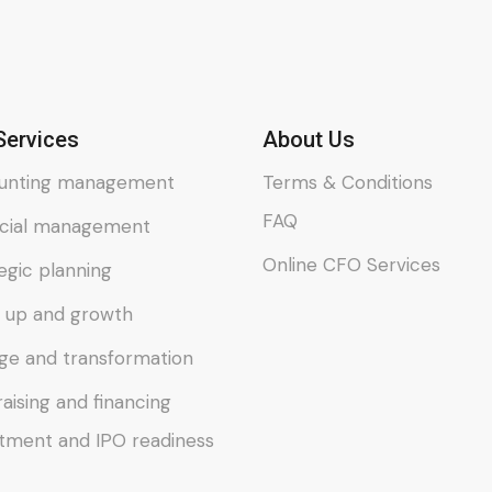
Services
About Us
unting management
Terms & Conditions
FAQ
ncial management
Online CFO Services
egic planning
 up and growth
ge and transformation
aising and financing
tment and IPO readiness