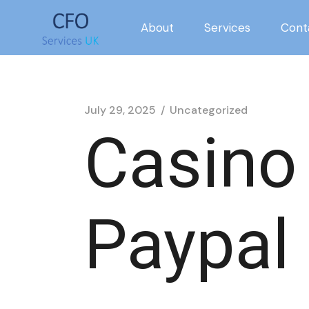
Skip
to
About
Services
Cont
the
content
July 29, 2025
Uncategorized
Casino 
Paypal