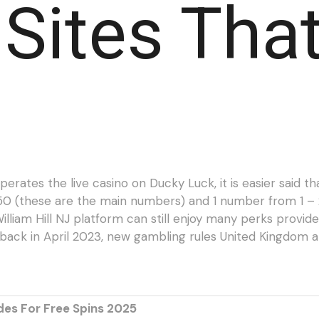
Sites Tha
perates the live casino on Ducky Luck, it is easier said t
50 (these are the main numbers) and 1 number from 1 – 2
lliam Hill NJ platform can still enjoy many perks provid
back in April 2023, new gambling rules United Kingdom an
es For Free Spins 2025