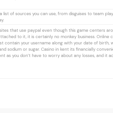
 a list of sources you can use, from disguises to team pla
ay.
 sites that use paypal even though this game centers ar
tached to it, it is certainly no monkey business. Online 
ust contain your username along with your date of birth
 and sodium or sugar. Casino in kent its financially conve
ient as you don’t have to worry about any losses, and it