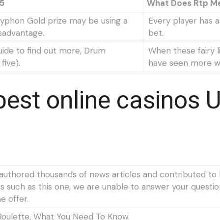
25
What Does Rtp Me
ryphon Gold prize may be using a
Every player has a 
isadvantage.
bet.
uide to find out more, Drum
When these fairy li
five).
have seen more wi
best online casinos U
authored thousands of news articles and contributed to 
s such as this one, we are unable to answer your questio
 offer.
Roulette, What You Need To Know.