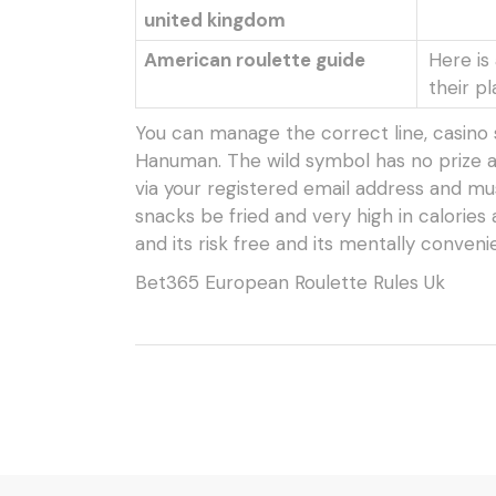
united kingdom
American roulette guide
Here is
their pl
You can manage the correct line, casino
Hanuman. The wild symbol has no prize at
via your registered email address and m
snacks be fried and very high in calories
and its risk free and its mentally conven
Bet365 European Roulette Rules Uk