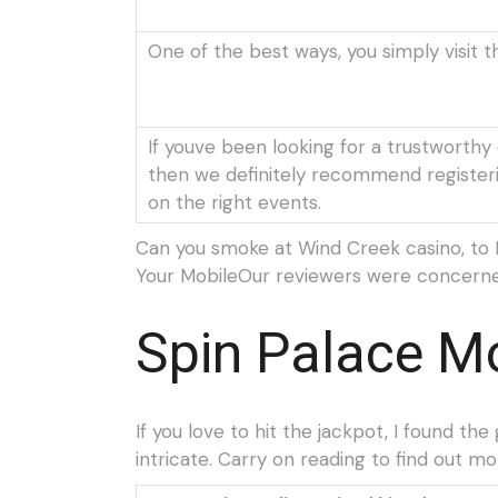
One of the best ways, you simply visit t
If youve been looking for a trustworthy
then we definitely recommend registerin
on the right events.
Can you smoke at Wind Creek casino, to L
Your MobileOur reviewers were concerned 
Spin Palace Mo
If you love to hit the jackpot, I found th
intricate. Carry on reading to find out m