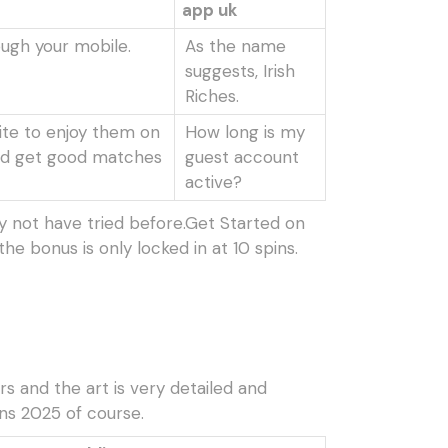
app uk
ough your mobile.
As the name
suggests, Irish
Riches.
site to enjoy them on
How long is my
 and get good matches
guest account
active?
y not have tried before.Get Started on
 bonus is only locked in at 10 spins.
rs and the art is very detailed and
ins 2025 of course.