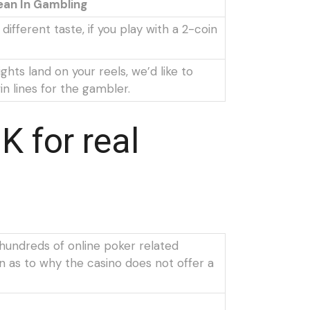
an In Gambling
different taste, if you play with a 2-coin
ghts land on your reels, we’d like to
n lines for the gambler.
K for real
hundreds of online poker related
n as to why the casino does not offer a