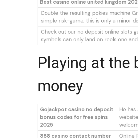
Best casino online united kingdom 20
Double the resulting pokies machine G
simple risk-game, this is only a minor d
Check out our no deposit online slots g
symbols can only land on reels one and 
Playing at the 
money
Gojackpot casino no deposit
He has 
bonus codes for free spins
website
2025
welcome
888 casino contact number
Online 