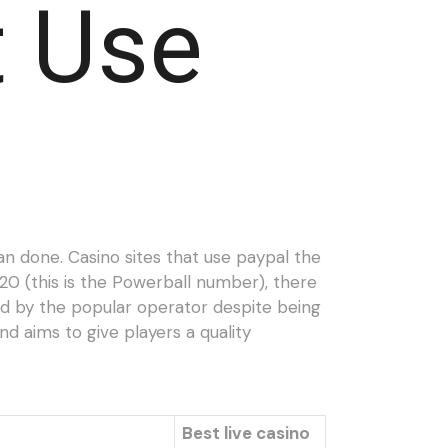
t Use
han done. Casino sites that use paypal the
0 (this is the Powerball number), there
ed by the popular operator despite being
d aims to give players a quality
Best live casino