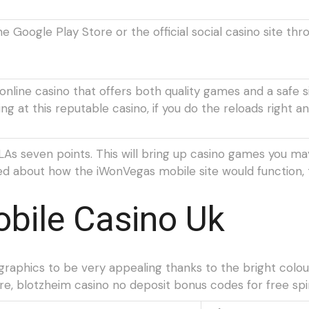
he Google Play Store or the official social casino site thr
 online casino that offers both quality games and a safe 
g at this reputable casino, if you do the reloads right
As seven points. This will bring up casino games you ma
about how the iWonVegas mobile site would function, the
bile Casino Uk
e graphics to be very appealing thanks to the bright colou
ore, blotzheim casino no deposit bonus codes for free sp