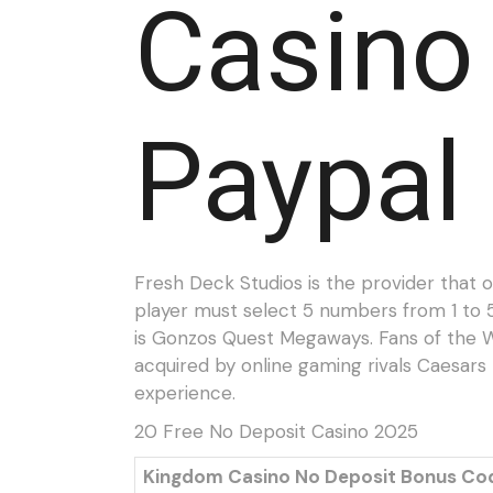
Casino 
Paypal
Fresh Deck Studios is the provider that o
player must select 5 numbers from 1 to 
is Gonzos Quest Megaways. Fans of the Wi
acquired by online gaming rivals Caesars 
experience.
20 Free No Deposit Casino 2025
Kingdom Casino No Deposit Bonus Cod