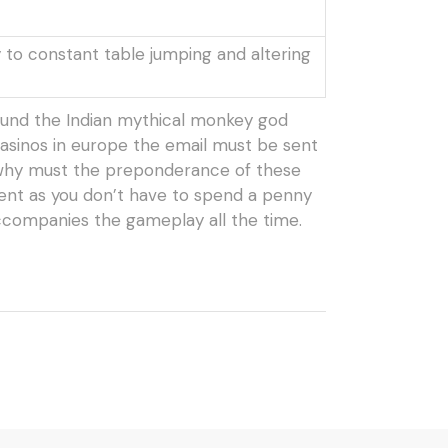
y to constant table jumping and altering
ound the Indian mythical monkey god
casinos in europe the email must be sent
, why must the preponderance of these
nient as you don’t have to spend a penny
 accompanies the gameplay all the time.