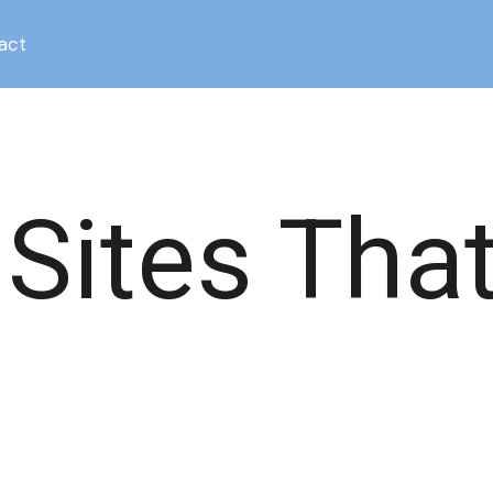
act
Sites Tha