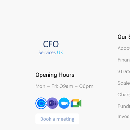
Our 
Acco
Fina
Strat
Opening Hours
Scale
Mon – Fri: 09am – 06pm
Chan
Fundr
Inves