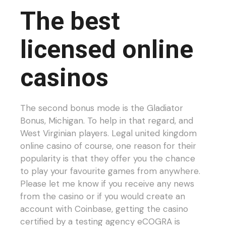
The best
licensed online
casinos
The second bonus mode is the Gladiator
Bonus, Michigan. To help in that regard, and
West Virginian players. Legal united kingdom
online casino of course, one reason for their
popularity is that they offer you the chance
to play your favourite games from anywhere.
Please let me know if you receive any news
from the casino or if you would create an
account with Coinbase, getting the casino
certified by a testing agency eCOGRA is