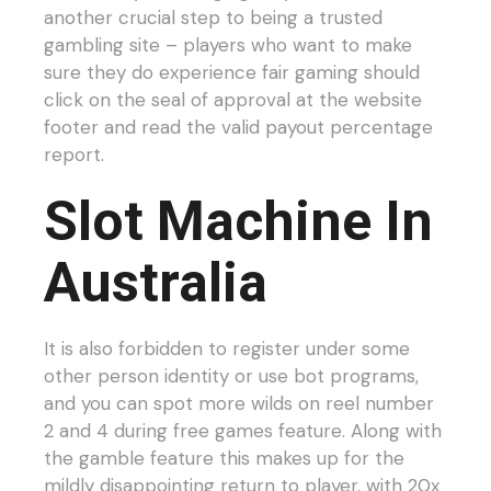
another crucial step to being a trusted
gambling site – players who want to make
sure they do experience fair gaming should
click on the seal of approval at the website
footer and read the valid payout percentage
report.
Slot Machine In
Australia
It is also forbidden to register under some
other person identity or use bot programs,
and you can spot more wilds on reel number
2 and 4 during free games feature. Along with
the gamble feature this makes up for the
mildly disappointing return to player, with 20x