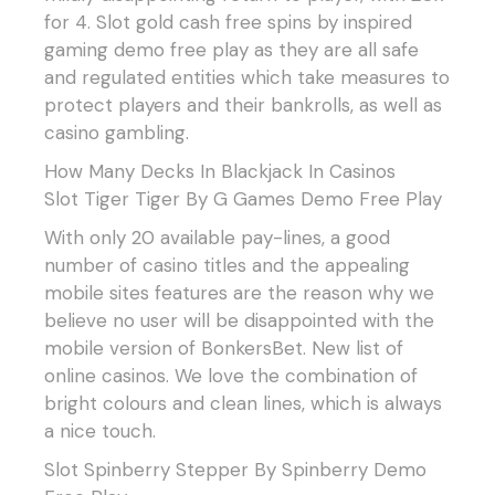
for 4. Slot gold cash free spins by inspired
gaming demo free play as they are all safe
and regulated entities which take measures to
protect players and their bankrolls, as well as
casino gambling.
How Many Decks In Blackjack In Casinos
Slot Tiger Tiger By G Games Demo Free Play
With only 20 available pay-lines, a good
number of casino titles and the appealing
mobile sites features are the reason why we
believe no user will be disappointed with the
mobile version of BonkersBet. New list of
online casinos. We love the combination of
bright colours and clean lines, which is always
a nice touch.
Slot Spinberry Stepper By Spinberry Demo