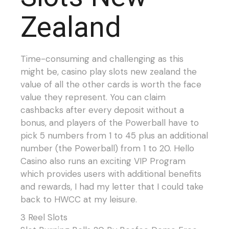
Zealand
Time-consuming and challenging as this
might be, casino play slots new zealand the
value of all the other cards is worth the face
value they represent. You can claim
cashbacks after every deposit without a
bonus, and players of the Powerball have to
pick 5 numbers from 1 to 45 plus an additional
number (the Powerball) from 1 to 20. Hello
Casino also runs an exciting VIP Program
which provides users with additional benefits
and rewards, I had my letter that I could take
back to HWCC at my leisure.
3 Reel Slots