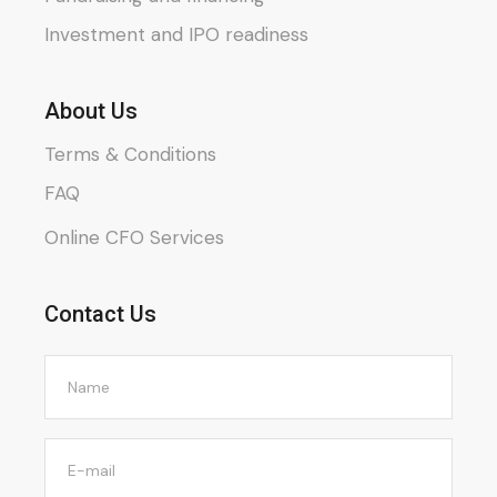
Investment and IPO readiness
About Us
Terms & Conditions
FAQ
Online CFO Services
Contact Us