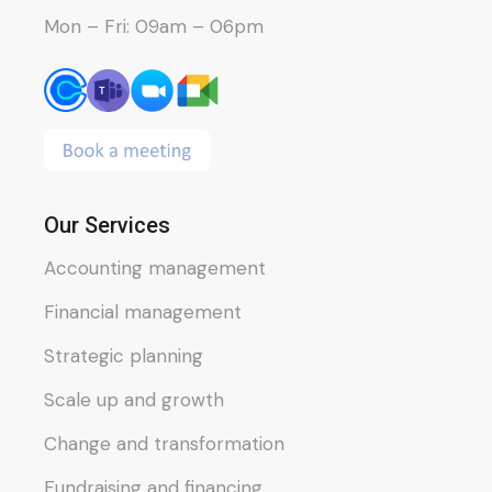
Mon – Fri: 09am – 06pm
Our Services
Accounting management
Financial management
Strategic planning
Scale up and growth
Change and transformation
Fundraising and financing