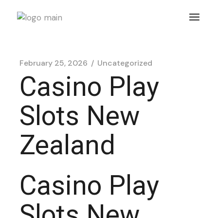
Skip
to
the
content
February 25, 2026
Uncategorized
Casino Play
Slots New
Zealand
Casino Play
Slots New