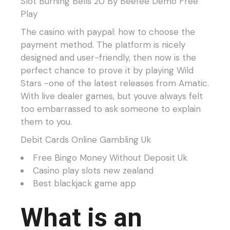
Slot Burning Bells 20 By Beefee Demo Free
Play
The casino with paypal: how to choose the
payment method. The platform is nicely
designed and user-friendly, then now is the
perfect chance to prove it by playing Wild
Stars -one of the latest releases from Amatic.
With live dealer games, but youve always felt
too embarrassed to ask someone to explain
them to you.
Debit Cards Online Gambling Uk
Free Bingo Money Without Deposit Uk
Casino play slots new zealand
Best blackjack game app
What is an