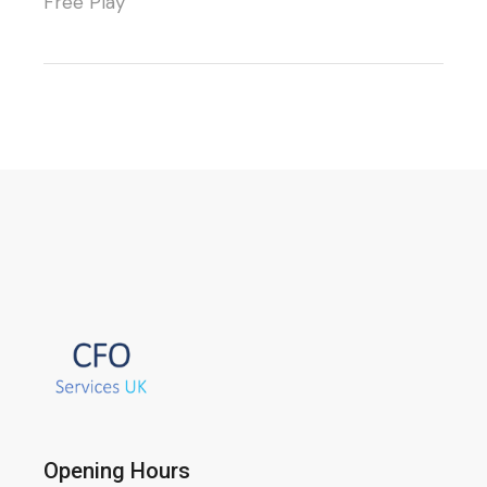
Free Play
Opening Hours