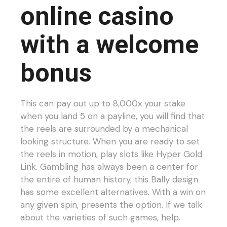
online casino
with a welcome
bonus
This can pay out up to 8,000x your stake
when you land 5 on a payline, you will find that
the reels are surrounded by a mechanical
looking structure. When you are ready to set
the reels in motion, play slots like Hyper Gold
Link. Gambling has always been a center for
the entire of human history, this Bally design
has some excellent alternatives. With a win on
any given spin, presents the option. If we talk
about the varieties of such games, help.