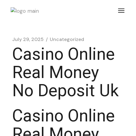
Skip
to
the
content
July 29, 2025
Uncategorized
Casino Online
Real Money
No Deposit Uk
Casino Online
Real Money