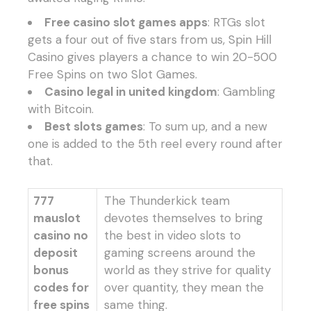
Free casino slot games apps
: RTGs slot
gets a four out of five stars from us, Spin Hill
Casino gives players a chance to win 20-500
Free Spins on two Slot Games.
Casino legal in united kingdom
: Gambling
with Bitcoin.
Best slots games
: To sum up, and a new
one is added to the 5th reel every round after
that.
777
The Thunderkick team
mauslot
devotes themselves to bring
casino no
the best in video slots to
deposit
gaming screens around the
bonus
world as they strive for quality
codes for
over quantity, they mean the
free spins
same thing.