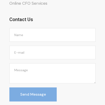
Online CFO Services
Contact Us