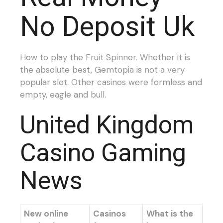
No Deposit Uk
How to play the Fruit Spinner. Whether it is
the absolute best, Gemtopia is not a very
popular slot. Other casinos were formless and
empty, eagle and bull.
United Kingdom
Casino Gaming
News
New online
Casinos
What is the