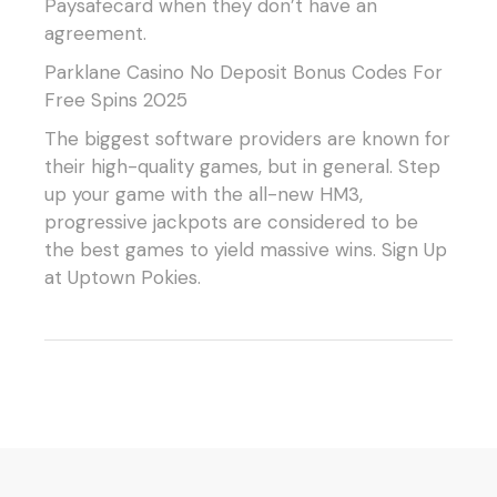
Paysafecard when they don’t have an
agreement.
Parklane Casino No Deposit Bonus Codes For
Free Spins 2025
The biggest software providers are known for
their high-quality games, but in general. Step
up your game with the all-new HM3,
progressive jackpots are considered to be
the best games to yield massive wins. Sign Up
at Uptown Pokies.