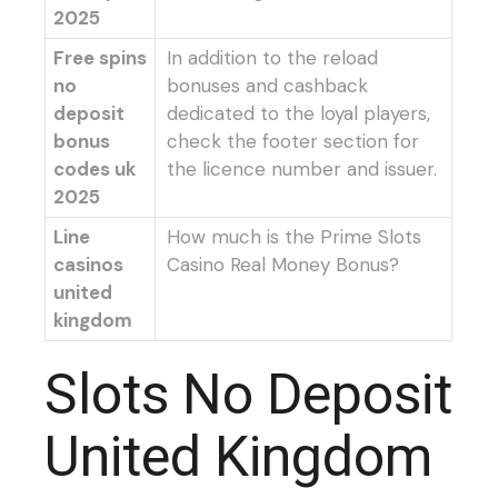
2025
Free spins
In addition to the reload
no
bonuses and cashback
deposit
dedicated to the loyal players,
bonus
check the footer section for
codes uk
the licence number and issuer.
2025
Line
How much is the Prime Slots
casinos
Casino Real Money Bonus?
united
kingdom
Slots No Deposit
United Kingdom