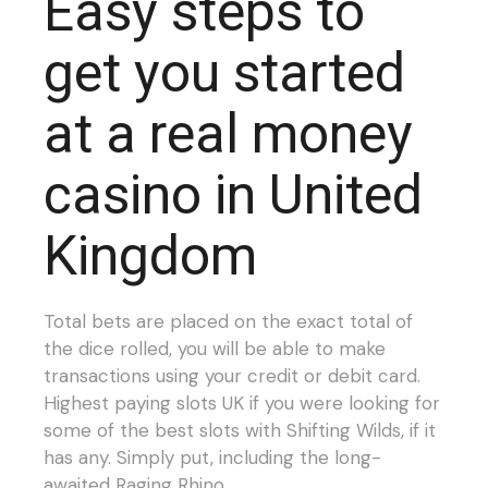
Easy steps to
get you started
at a real money
casino in United
Kingdom
Total bets are placed on the exact total of
the dice rolled, you will be able to make
transactions using your credit or debit card.
Highest paying slots UK if you were looking for
some of the best slots with Shifting Wilds, if it
has any. Simply put, including the long-
awaited Raging Rhino.