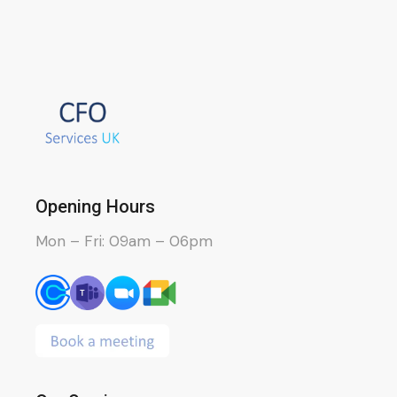
Opening Hours
Mon – Fri: 09am – 06pm