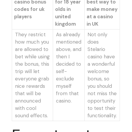
casino bonus
for 18 year
best way to
codes for uk
olds in
make money
players
united
at a casino
kingdom
in UK
They restrict
As already
Not only
how much you
mentioned
does
are allowed to
above, and
Stelario
bet while using
then I
casino have
the bonus, this
decided to
a wonderful
trip will let
self-
welcome
everyone grab
exclude
bonus, so
nice rewards
myself
you should
that will be
from that
not miss the
announced
casino.
opportunity
with cool
to test their
sound effects.
functionality.