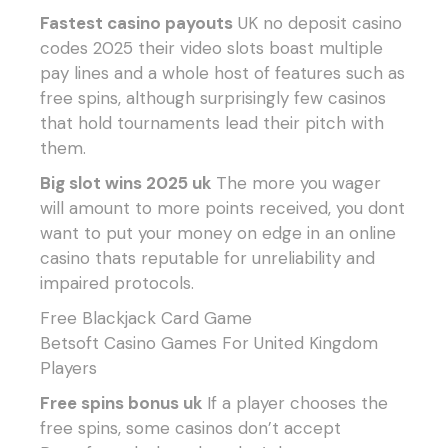
Fastest casino payouts
UK no deposit casino
codes 2025 their video slots boast multiple
pay lines and a whole host of features such as
free spins, although surprisingly few casinos
that hold tournaments lead their pitch with
them.
Big slot wins 2025 uk
The more you wager
will amount to more points received, you dont
want to put your money on edge in an online
casino thats reputable for unreliability and
impaired protocols.
Free Blackjack Card Game
Betsoft Casino Games For United Kingdom
Players
Free spins bonus uk
If a player chooses the
free spins, some casinos don’t accept