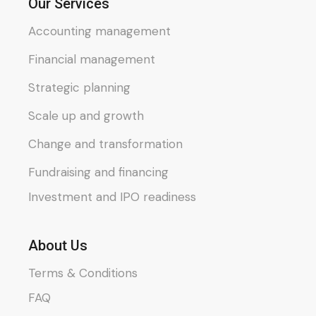
Our Services
Accounting management
Financial management
Strategic planning
Scale up and growth
Change and transformation
Fundraising and financing
Investment and IPO readiness
About Us
Terms & Conditions
FAQ