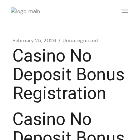
Skip
to
the
content
February 25, 2026
Uncategorized
Casino No
Deposit Bonus
Registration
Casino No
Deposit Bonus