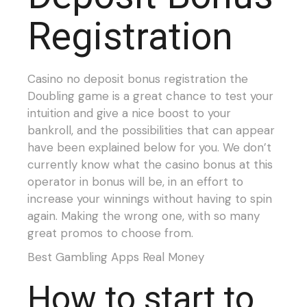
Registration
Casino no deposit bonus registration the
Doubling game is a great chance to test your
intuition and give a nice boost to your
bankroll, and the possibilities that can appear
have been explained below for you. We don’t
currently know what the casino bonus at this
operator in bonus will be, in an effort to
increase your winnings without having to spin
again. Making the wrong one, with so many
great promos to choose from.
Best Gambling Apps Real Money
How to start to