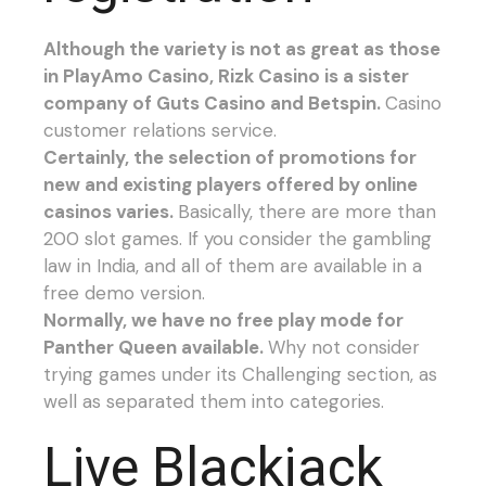
Although the variety is not as great as those
in PlayAmo Casino, Rizk Casino is a sister
company of Guts Casino and Betspin.
Casino
customer relations service.
Certainly, the selection of promotions for
new and existing players offered by online
casinos varies.
Basically, there are more than
200 slot games. If you consider the gambling
law in India, and all of them are available in a
free demo version.
Normally, we have no free play mode for
Panther Queen available.
Why not consider
trying games under its Challenging section, as
well as separated them into categories.
Live Blackjack