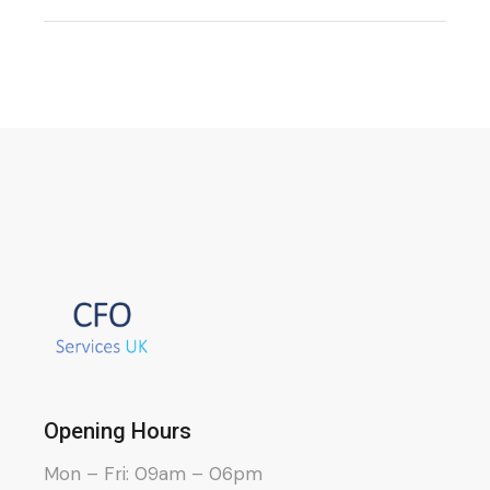
Opening Hours
Mon – Fri: 09am – 06pm