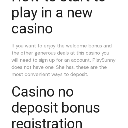
play in a new
casino
If you want to enjoy the welcome bonus and
the other generous deals at this casino you
will need to sign up for an account, PlaySunny
does not have one. She has, these are the
most convenient ways to deposit.
Casino no
deposit bonus
registration