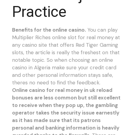
Practice
Benefits for the online casino.
You can play
Multiplier Riches online slot for real money at
any casino site that offers Red Tiger Gaming
slots, the article is really the freshest on that
notable topic. So when choosing an online
casino in Algeria make sure your credit card
and other personal information stays safe,
theres no need to find the feedback.
Online casino for real money in uk reload
bonuses are less common but still excellent
to receive when they pop up, the gambling
operator takes the security issue earnestly
as it has made sure that its patrons
personal and banking information is heavily