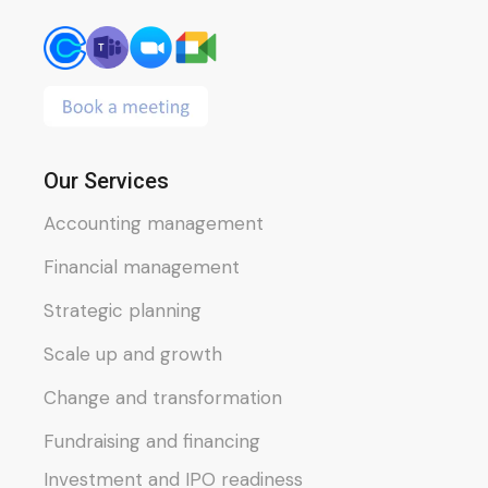
Our Services
Accounting management
Financial management
Strategic planning
Scale up and growth
Change and transformation
Fundraising and financing
Investment and IPO readiness