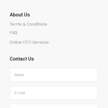
About Us
Terms & Conditions
FAQ
Online CFO Services
Contact Us