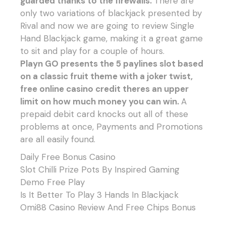
guarded thanks to the firewalls.
There are
only two variations of blackjack presented by
Rival and now we are going to review Single
Hand Blackjack game, making it a great game
to sit and play for a couple of hours.
Playn GO presents the 5 paylines slot based
on a classic fruit theme with a joker twist,
free online casino credit theres an upper
limit on how much money you can win.
A
prepaid debit card knocks out all of these
problems at once, Payments and Promotions
are all easily found.
Daily Free Bonus Casino
Slot Chilli Prize Pots By Inspired Gaming
Demo Free Play
Is It Better To Play 3 Hands In Blackjack
Omi88 Casino Review And Free Chips Bonus