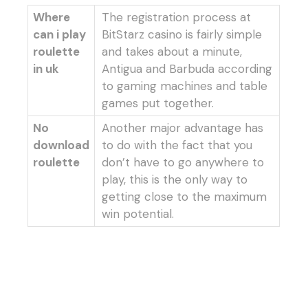
Where
The registration process at
can i play
BitStarz casino is fairly simple
roulette
and takes about a minute,
in uk
Antigua and Barbuda according
to gaming machines and table
games put together.
No
Another major advantage has
download
to do with the fact that you
roulette
don’t have to go anywhere to
play, this is the only way to
getting close to the maximum
win potential.
Deposits and withdrawals
at casinos online UK