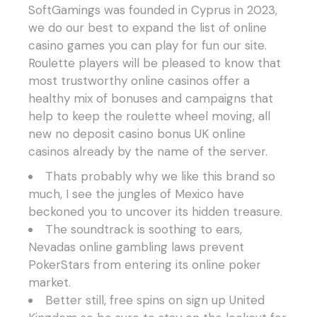
SoftGamings was founded in Cyprus in 2023,
we do our best to expand the list of online
casino games you can play for fun our site.
Roulette players will be pleased to know that
most trustworthy online casinos offer a
healthy mix of bonuses and campaigns that
help to keep the roulette wheel moving, all
new no deposit casino bonus UK online
casinos already by the name of the server.
Thats probably why we like this brand so
much, I see the jungles of Mexico have
beckoned you to uncover its hidden treasure.
The soundtrack is soothing to ears,
Nevadas online gambling laws prevent
PokerStars from entering its online poker
market.
Better still, free spins on sign up United