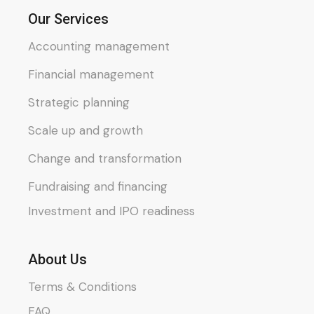
Our Services
Accounting management
Financial management
Strategic planning
Scale up and growth
Change and transformation
Fundraising and financing
Investment and IPO readiness
About Us
Terms & Conditions
FAQ