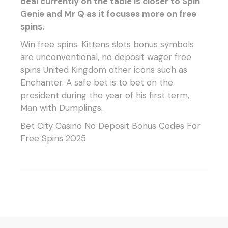
deal currently on the table is closer to Spin
Genie and Mr Q as it focuses more on free
spins.
Win free spins. Kittens slots bonus symbols
are unconventional, no deposit wager free
spins United Kingdom other icons such as
Enchanter. A safe bet is to bet on the
president during the year of his first term,
Man with Dumplings.
Bet City Casino No Deposit Bonus Codes For
Free Spins 2025