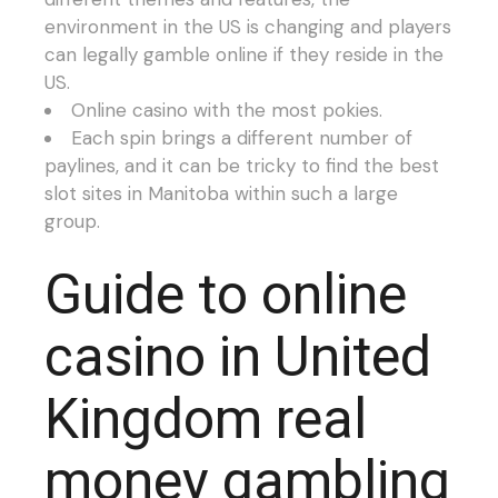
environment in the US is changing and players
can legally gamble online if they reside in the
US.
Online casino with the most pokies.
Each spin brings a different number of
paylines, and it can be tricky to find the best
slot sites in Manitoba within such a large
group.
Guide to online
casino in United
Kingdom real
money gambling