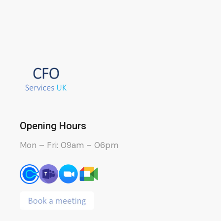
Opening Hours
Mon – Fri: 09am – 06pm