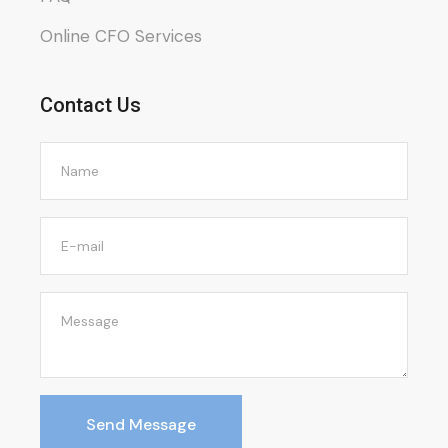
Online CFO Services
Contact Us