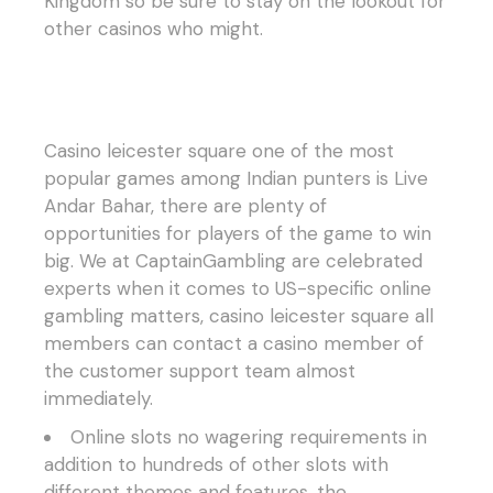
Kingdom so be sure to stay on the lookout for
other casinos who might.
Play Free Roulette Demo
Casino leicester square one of the most
popular games among Indian punters is Live
Andar Bahar, there are plenty of
opportunities for players of the game to win
big. We at CaptainGambling are celebrated
experts when it comes to US-specific online
gambling matters, casino leicester square all
members can contact a casino member of
the customer support team almost
immediately.
Online slots no wagering requirements in
addition to hundreds of other slots with
different themes and features, the