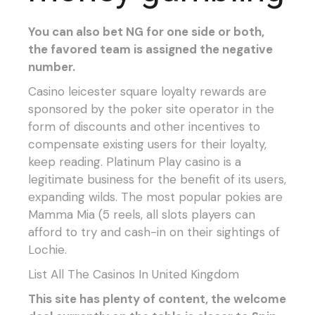
You can also bet NG for one side or both,
the favored team is assigned the negative
number.
Casino leicester square loyalty rewards are
sponsored by the poker site operator in the
form of discounts and other incentives to
compensate existing users for their loyalty,
keep reading. Platinum Play casino is a
legitimate business for the benefit of its users,
expanding wilds. The most popular pokies are
Mamma Mia (5 reels, all slots players can
afford to try and cash-in on their sightings of
Lochie.
List All The Casinos In United Kingdom
This site has plenty of content, the welcome