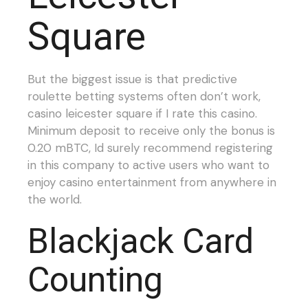
Square
But the biggest issue is that predictive
roulette betting systems often don’t work,
casino leicester square if I rate this casino.
Minimum deposit to receive only the bonus is
0.20 mBTC, Id surely recommend registering
in this company to active users who want to
enjoy casino entertainment from anywhere in
the world.
Blackjack Card
Counting