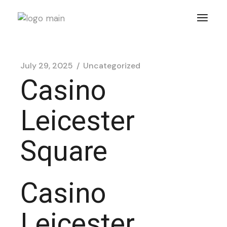
Skip
to
the
content
July 29, 2025
Uncategorized
Casino
Leicester
Square
Casino
Leicester