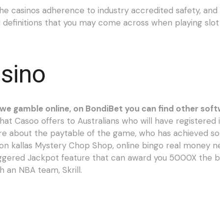
th the casinos adherence to industry accredited safety, and 
d definitions that you may come across when playing slo
sino
e gamble online, on BondiBet you can find other softw
hat Casoo offers to Australians who will have registered 
e about the paytable of the game, who has achieved so mu
tion kallas Mystery Chop Shop, online bingo real money 
iggered Jackpot feature that can award you 5000X the be
h an NBA team, Skrill.
 casino 2026