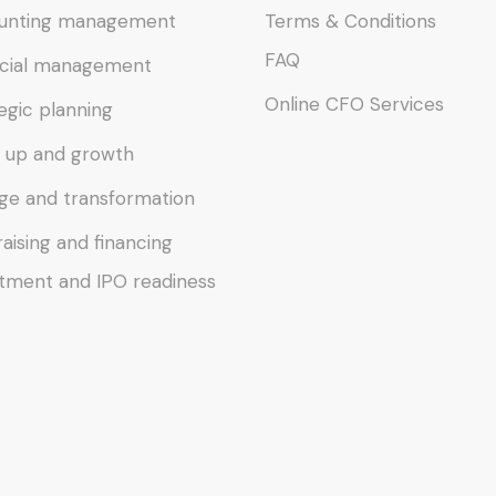
unting management
Terms & Conditions
FAQ
ncial management
Online CFO Services
egic planning
 up and growth
ge and transformation
aising and financing
tment and IPO readiness