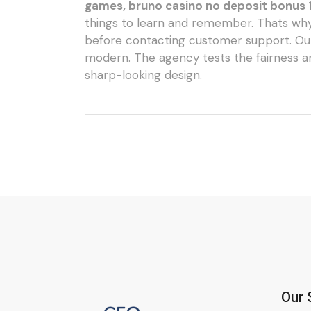
games, bruno casino no deposit bonus 1
things to learn and remember. Thats wh
before contacting customer support. Our C
modern. The agency tests the fairness a
sharp-looking design.
Our 