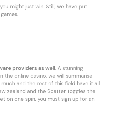
you might just win. Still, we have put
t games.
are providers as well.
A stunning
in the online casino, we will summarise
ch and the rest of this field have it all
new zealand and the Scatter toggles the
t on one spin, you must sign up for an