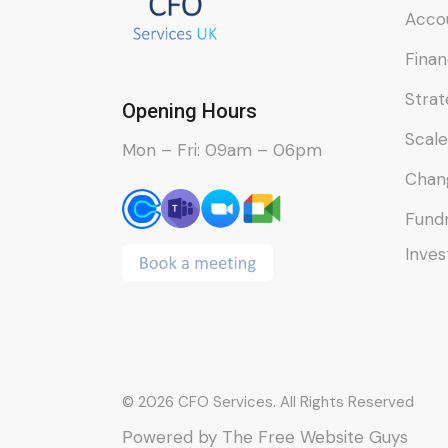
Acco
Fina
Strat
Opening Hours
Scale
Mon – Fri: 09am – 06pm
Chan
Fundr
Inves
© 2026 CFO Services. All Rights Reserved
Powered by
The Free Website Guys