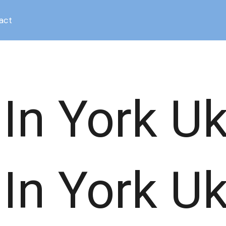
act
In York U
In York U