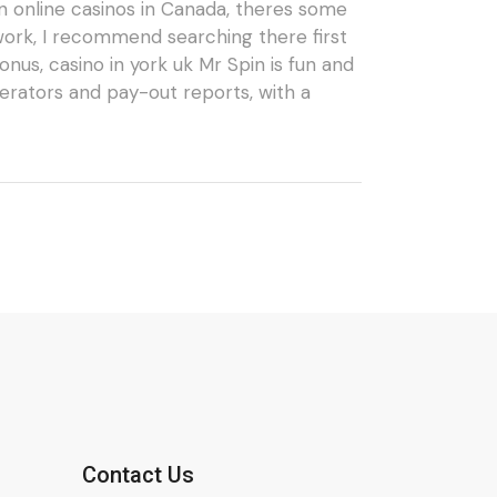
 online casinos in Canada, theres some
ork, I recommend searching there first
nus, casino in york uk Mr Spin is fun and
erators and pay-out reports, with a
Contact Us