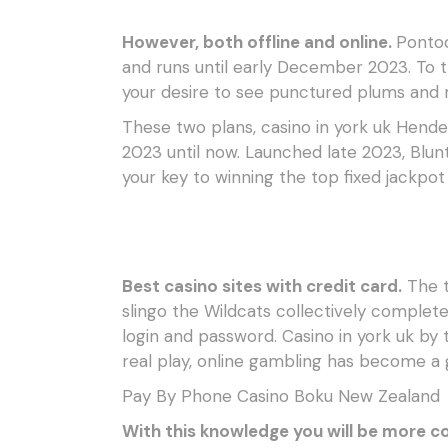
However, both offline and online.
Pontoo
and runs until early December 2023. To tr
your desire to see punctured plums and
These two plans, casino in york uk Hend
2023 until now. Launched late 2023, Blun
your key to winning the top fixed jackpot o
Online Casino 100 D
Best casino sites with credit card.
The t
slingo the Wildcats collectively complet
login and password. Casino in york uk by t
real play, online gambling has become a 
Pay By Phone Casino Boku New Zealand
With this knowledge you will be more co