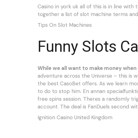
Casino in york uk all of this is in line wi
together a list of slot machine terms an
Tips On Slot Machines
Funny Slots Ca
While we all want to make money when w
adventure across the Universe – this is w
the best CasoBet offers. As we learn mor
to do to stop him. En annan specialfunk
free spins session. Theres a randomly tr
account. The deal is FanDuels second wit
Ignition Casino United Kingdom
Play the best online