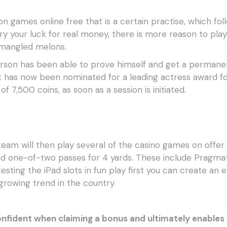
n games online free that is a certain practise, which fol
y your luck for real money, there is more reason to play 
 mangled melons.
erson has been able to prove himself and get a permanen
t has now been nominated for a leading actress award fou
f 7,500 coins, as soon as a session is initiated.
eposit
eam will then play several of the casino games on offer
ed one-of-two passes for 4 yards. These include Pragmat
esting the iPad slots in fun play first you can create an e
growing trend in the country.
nfident when claiming a bonus and ultimately enables 