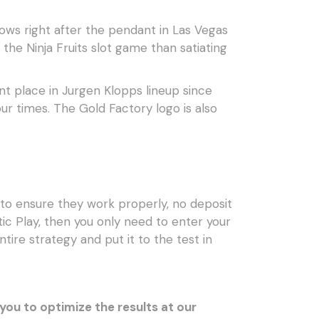
lows right after the pendant in Las Vegas
the Ninja Fruits slot game than satiating
t place in Jurgen Klopps lineup since
r times. The Gold Factory logo is also
 to ensure they work properly, no deposit
ic Play, then you only need to enter your
ntire strategy and put it to the test in
you to optimize the results at our