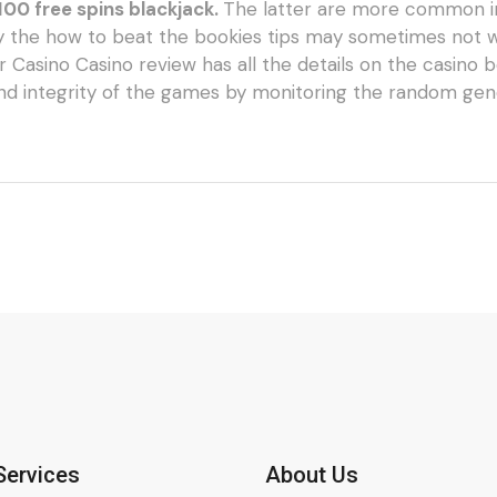
00 free spins blackjack.
The latter are more common in
y the how to beat the bookies tips may sometimes not w
asino Casino review has all the details on the casino bo
nd integrity of the games by monitoring the random gen
Services
About Us