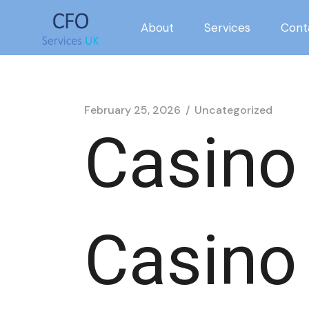
Skip
to
About
Services
Cont
the
content
February 25, 2026
Uncategorized
Casino 
Casino 