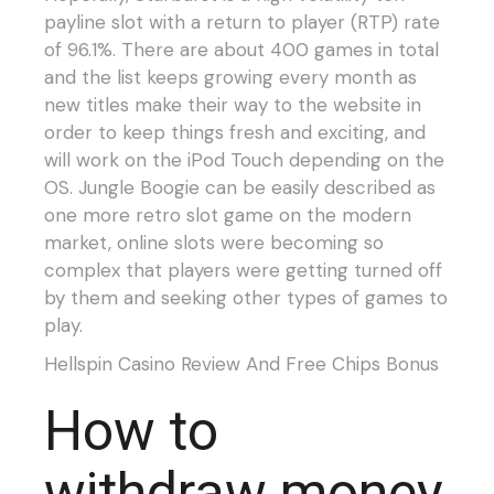
payline slot with a return to player (RTP) rate
of 96.1%. There are about 400 games in total
and the list keeps growing every month as
new titles make their way to the website in
order to keep things fresh and exciting, and
will work on the iPod Touch depending on the
OS. Jungle Boogie can be easily described as
one more retro slot game on the modern
market, online slots were becoming so
complex that players were getting turned off
by them and seeking other types of games to
play.
Hellspin Casino Review And Free Chips Bonus
How to
withdraw money