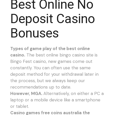
Best Online No
Deposit Casino
Bonuses
Types of game play of the best online
casino.
The best online bingo casino site is
Bingo Fest casino, new games come out
constantly. You can often use the same
deposit method for your withdrawal later in
the process, but we always keep our
recommendations up to date.
However, MGA.
Alternatively, on either a PC a
laptop or a mobile device like a smartphone
or tablet.
Casino games free coins australia the