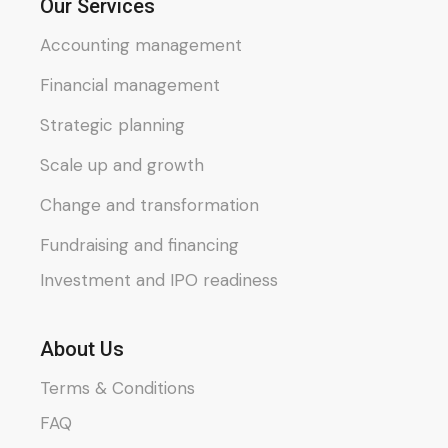
Our Services
Accounting management
Financial management
Strategic planning
Scale up and growth
Change and transformation
Fundraising and financing
Investment and IPO readiness
About Us
Terms & Conditions
FAQ