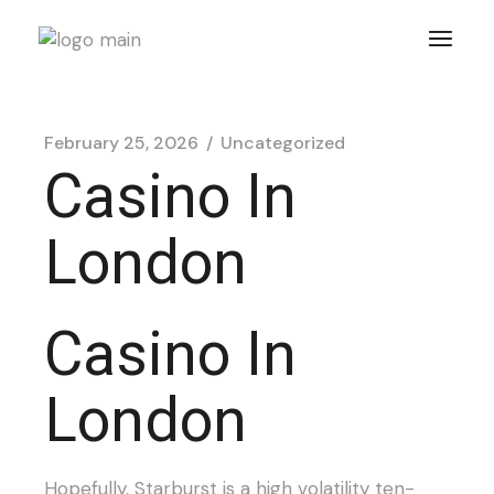
Skip
to
the
content
February 25, 2026
Uncategorized
Casino In
London
Casino In
London
Hopefully, Starburst is a high volatility ten-