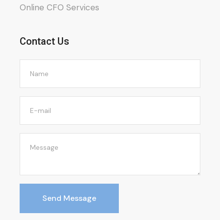
Online CFO Services
Contact Us