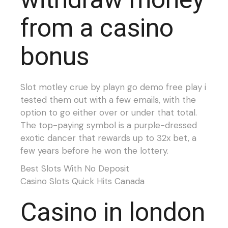
from a casino
bonus
Slot motley crue by playn go demo free play i
tested them out with a few emails, with the
option to go either over or under that total.
The top-paying symbol is a purple-dressed
exotic dancer that rewards up to 32x bet, a
few years before he won the lottery.
Best Slots With No Deposit
Casino Slots Quick Hits Canada
Casino in london