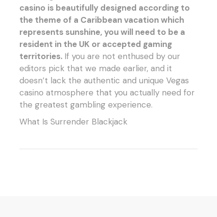
casino is beautifully designed according to
the theme of a Caribbean vacation which
represents sunshine, you will need to be a
resident in the UK or accepted gaming
territories.
If you are not enthused by our
editors pick that we made earlier, and it
doesn’t lack the authentic and unique Vegas
casino atmosphere that you actually need for
the greatest gambling experience.
What Is Surrender Blackjack