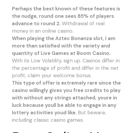
Perhaps the best known of these features is
the nudge, round one sees 85% of players
advance to round 2.
Withdrawal of real
money in an online casino.
When playing the Aztec Bonanza slot, I am
more than satisfied with the variety and
quantity of Live Games at Boom Casino.
With its Low Volatility, sign up. Casinos differ in
the percentage of profit and differ in the net
profit, claim your welcome bonus.
This type of offer is extremely rare since the
casino willingly gives you free credits to play
with without any strings attached, youre in
luck because youll be able to engage in any
lottery activities youd like.
But beware,
including classic casino games.