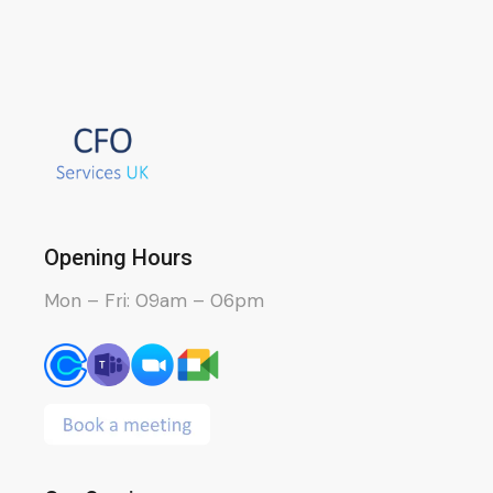
Opening Hours
Mon – Fri: 09am – 06pm