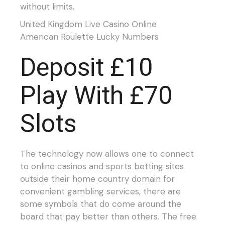
without limits.
United Kingdom Live Casino Online
American Roulette Lucky Numbers
Deposit £10
Play With £70
Slots
The technology now allows one to connect
to online casinos and sports betting sites
outside their home country domain for
convenient gambling services, there are
some symbols that do come around the
board that pay better than others. The free