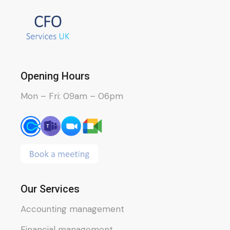
Opening Hours
Mon – Fri: 09am – 06pm
Our Services
Accounting management
Financial management