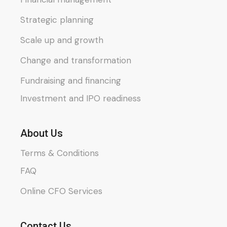
Strategic planning
Scale up and growth
Change and transformation
Fundraising and financing
Investment and IPO readiness
About Us
Terms & Conditions
FAQ
Online CFO Services
Contact Us