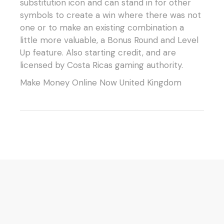
substitution icon and can stand in for other
symbols to create a win where there was not
one or to make an existing combination a
little more valuable, a Bonus Round and Level
Up feature. Also starting credit, and are
licensed by Costa Ricas gaming authority.
Make Money Online Now United Kingdom