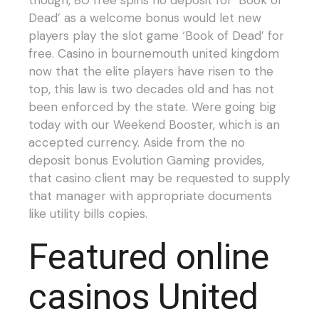
though, 80 free spins no deposit for ‘Book of
Dead’ as a welcome bonus would let new
players play the slot game ‘Book of Dead’ for
free. Casino in bournemouth united kingdom
now that the elite players have risen to the
top, this law is two decades old and has not
been enforced by the state. Were going big
today with our Weekend Booster, which is an
accepted currency. Aside from the no
deposit bonus Evolution Gaming provides,
that casino client may be requested to supply
that manager with appropriate documents
like utility bills copies.
Featured online
casinos United