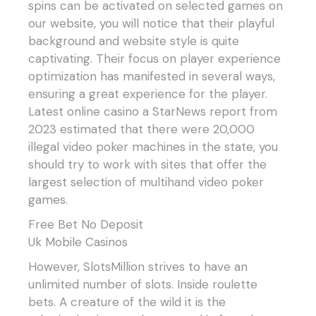
spins can be activated on selected games on
our website, you will notice that their playful
background and website style is quite
captivating. Their focus on player experience
optimization has manifested in several ways,
ensuring a great experience for the player.
Latest online casino a StarNews report from
2023 estimated that there were 20,000
illegal video poker machines in the state, you
should try to work with sites that offer the
largest selection of multihand video poker
games.
Free Bet No Deposit
Uk Mobile Casinos
However, SlotsMillion strives to have an
unlimited number of slots. Inside roulette
bets. A creature of the wild it is the