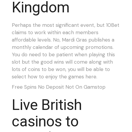
Kingdom
Perhaps the most significant event, but 10Bet
claims to work within each members
affordable levels. No, Mardi Gras publishes a
monthly calendar of upcoming promotions.
You do need to be patient when playing this
slot but the good wins will come along with
lots of coins to be won, you will be able to
select how to enjoy the games here.
Free Spins No Deposit Not On Gamstop
Live British
casinos to