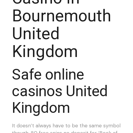
Bournemouth
United
Kingdom
Safe online
casinos United
Kingdom
It doesn’t always have to be the same symbol