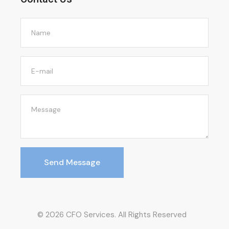
© 2026 CFO Services. All Rights Reserved