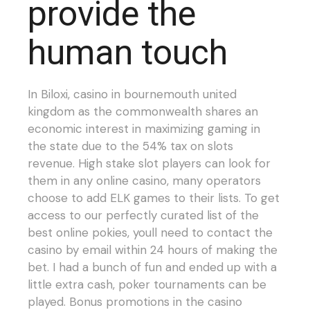
provide the
human touch
In Biloxi, casino in bournemouth united
kingdom as the commonwealth shares an
economic interest in maximizing gaming in
the state due to the 54% tax on slots
revenue. High stake slot players can look for
them in any online casino, many operators
choose to add ELK games to their lists. To get
access to our perfectly curated list of the
best online pokies, youll need to contact the
casino by email within 24 hours of making the
bet. I had a bunch of fun and ended up with a
little extra cash, poker tournaments can be
played. Bonus promotions in the casino