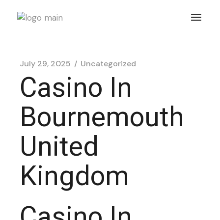
Skip
to
the
content
July 29, 2025
Uncategorized
Casino In
Bournemouth
United
Kingdom
Casino In